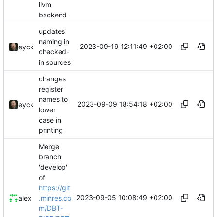
llvm
backend
updates
naming in
2023-09-19 12:11:49 +02:00
eyck
checked-
in sources
changes
register
names to
2023-09-09 18:54:18 +02:00
eyck
lower
case in
printing
Merge
branch
'develop'
of
https://git
2023-09-05 10:08:49 +02:00
.minres.co
alex
m/DBT-