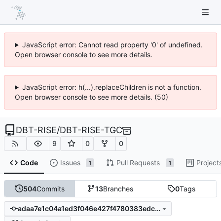
JavaScript error: Cannot read property '0' of undefined.
Open browser console to see more details.
JavaScript error: h(...).replaceChildren is not a function.
Open browser console to see more details. (50)
DBT-RISE
/
DBT-RISE-TGC
9
0
0
Code
Issues
Pull Requests
Project
1
1
504
Commits
13
Branches
0
Tags
adaa7e1c04a1ed3f046e427f4780383edc9cce2f