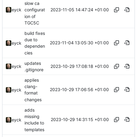
slow ca
2023-11-05 14:47:24 +01:00
eyck
configurat
ion of
TGC5C
build fixes
due to
2023-11-04 13:05:30 +01:00
eyck
dependen
cies
updates
2023-10-29 17:08:18 +01:00
eyck
.gitignore
applies
clang-
2023-10-29 17:06:56 +01:00
eyck
format
changes
adds
missing
2023-10-29 14:31:15 +01:00
eyck
include to
templates