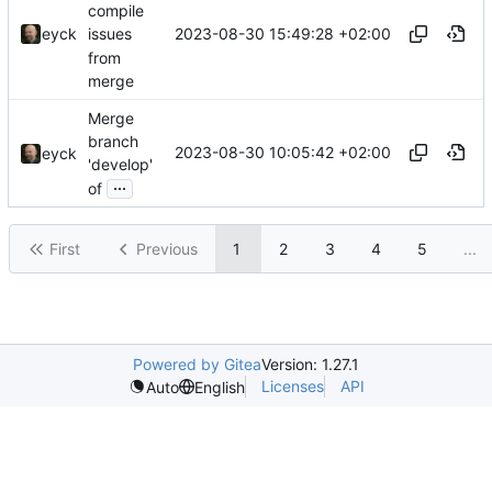
compile
2023-08-30 15:49:28 +02:00
eyck
issues
from
merge
Merge
branch
2023-08-30 10:05:42 +02:00
eyck
'develop'
...
of
First
Previous
1
2
3
4
5
...
Powered by Gitea
Version: 1.27.1
Licenses
API
Auto
English