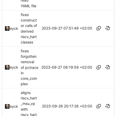
read
YAML file
fixes
construct
or calls of
2023-09-27 07:51:49 +02:00
eyck
derived
riscv_hart
classes
fixes
forgotten
removal
2023-09-27 06:19:59 +02:00
eyck
of pctrace
in
core_com
plex
aligns
riscv_hart
_msu_vp
2023-09-26 20:17:26 +02:00
eyck
with
riscv_hart