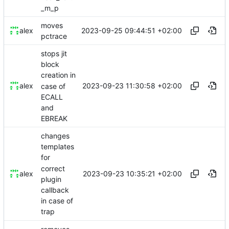
_m_p
moves
2023-09-25 09:44:51 +02:00
alex
pctrace
stops jit
block
creation in
2023-09-23 11:30:58 +02:00
alex
case of
ECALL
and
EBREAK
changes
templates
for
correct
2023-09-23 10:35:21 +02:00
alex
plugin
callback
in case of
trap