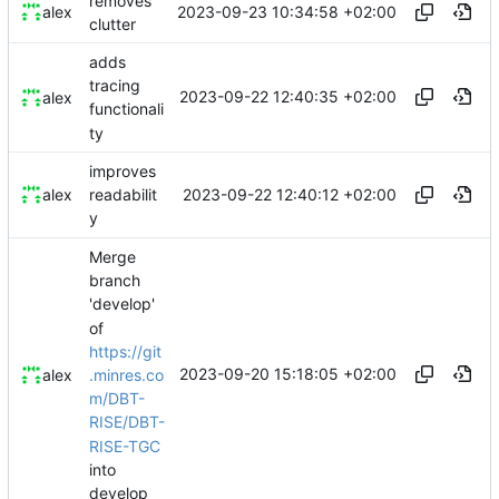
removes
2023-09-23 10:34:58 +02:00
alex
clutter
adds
tracing
2023-09-22 12:40:35 +02:00
alex
functionali
ty
improves
2023-09-22 12:40:12 +02:00
alex
readabilit
y
Merge
branch
'develop'
of
https://git
2023-09-20 15:18:05 +02:00
.minres.co
alex
m/DBT-
RISE/DBT-
RISE-TGC
into
develop