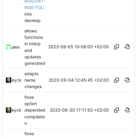
RISE/DBT-
RISE-TGC
into
develop
allows
functions
in interp
2023-09-05 10:08:00 +02:00
alex
and
updates
generated
adapts
2023-09-04 12:45:45 +02:00
eyck
name
changes
fixes
option
2023-08-30 17:11:50 +02:00
eyck
depended
compilatio
n
fixes