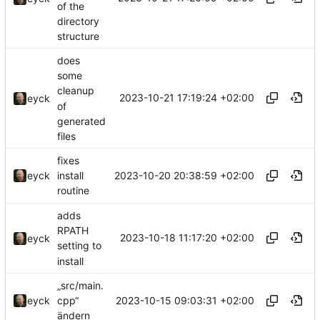
of the
directory
structure
does
some
cleanup
2023-10-21 17:19:24 +02:00
eyck
of
generated
files
fixes
2023-10-20 20:38:59 +02:00
eyck
install
routine
adds
RPATH
2023-10-18 11:17:20 +02:00
eyck
setting to
install
„src/main.
2023-10-15 09:03:31 +02:00
eyck
cpp“
ändern