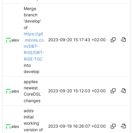
Merge
branch
'develop'
of
https://git
2023-09-20 15:17:43 +02:00
.minres.co
alex
m/DBT-
RISE/DBT-
RISE-TGC
into
develop
applies
newest
2023-09-20 15:12:03 +02:00
alex
CoreDSL
changes
adds
initial
working
2023-09-19 16:26:07 +02:00
alex
version of