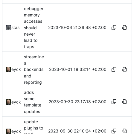
debugger
memory
accesses
2023-10-06 21:39:48 +02:00
stas
should
never
lead to
traps
streamline
s
2023-10-01 18:33:14 +02:00
eyck
backends
and
reporting
adds
some
2023-09-30 22:17:18 +02:00
eyck
template
updates
update
plugins to
2023-09-30 22:10:24 +02:00
eyck