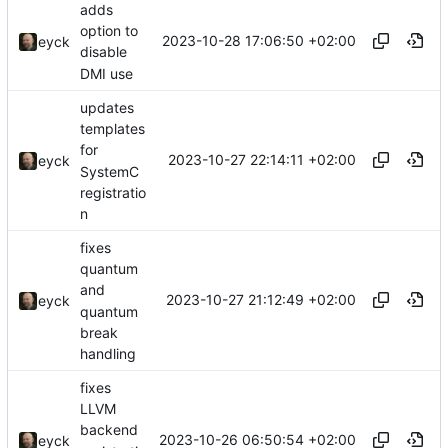
adds
option to
2023-10-28 17:06:50 +02:00
eyck
disable
DMI use
updates
templates
for
2023-10-27 22:14:11 +02:00
eyck
SystemC
registratio
n
fixes
quantum
and
2023-10-27 21:12:49 +02:00
eyck
quantum
break
handling
fixes
LLVM
backend
2023-10-26 06:50:54 +02:00
eyck