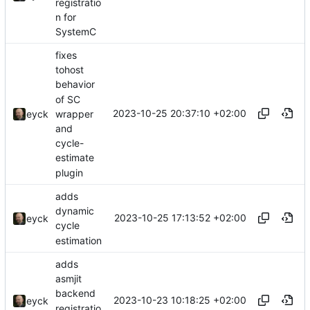
registratio
n for
SystemC
fixes
tohost
behavior
of SC
2023-10-25 20:37:10 +02:00
wrapper
eyck
and
cycle-
estimate
plugin
adds
dynamic
2023-10-25 17:13:52 +02:00
eyck
cycle
estimation
adds
asmjit
backend
2023-10-23 10:18:25 +02:00
eyck
registratio