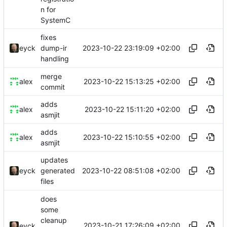
n for
SystemC
fixes
2023-10-22 23:19:09 +02:00
eyck
dump-ir
handling
merge
2023-10-22 15:13:25 +02:00
alex
commit
adds
2023-10-22 15:11:20 +02:00
alex
asmjit
adds
2023-10-22 15:10:55 +02:00
alex
asmjit
updates
2023-10-22 08:51:08 +02:00
eyck
generated
files
does
some
cleanup
2023-10-21 17:26:09 +02:00
eyck