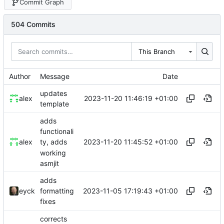
Commit Graph
504 Commits
This Branch
Author
Message
Date
updates
2023-11-20 11:46:19 +01:00
alex
template
adds
functionali
2023-11-20 11:45:52 +01:00
alex
ty, adds
working
asmjit
adds
2023-11-05 17:19:43 +01:00
eyck
formatting
fixes
corrects