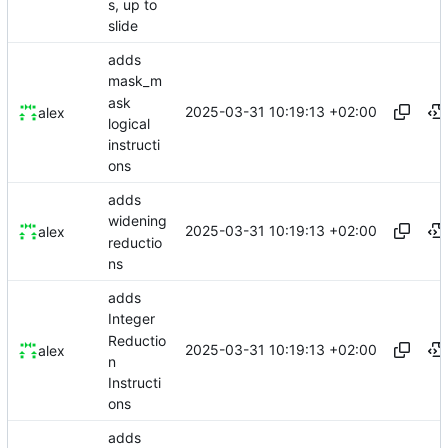
s, up to
slide
adds
mask_m
ask
2025-03-31 10:19:13 +02:00
alex
logical
instructi
ons
adds
widening
2025-03-31 10:19:13 +02:00
alex
reductio
ns
adds
Integer
Reductio
2025-03-31 10:19:13 +02:00
alex
n
Instructi
ons
adds