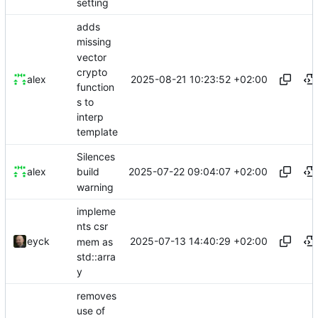
setting
adds
missing
vector
crypto
2025-08-21 10:23:52 +02:00
alex
function
s to
interp
template
Silences
2025-07-22 09:04:07 +02:00
alex
build
warning
impleme
nts csr
2025-07-13 14:40:29 +02:00
eyck
mem as
std::arra
y
removes
use of