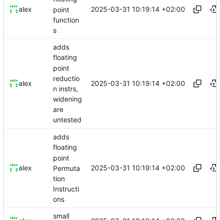
2025-03-31 10:19:14 +02:00
alex
point
function
s
adds
floating
point
reductio
2025-03-31 10:19:14 +02:00
alex
n instrs,
widening
are
untested
adds
floating
point
2025-03-31 10:19:14 +02:00
alex
Permuta
tion
Instructi
ons
small