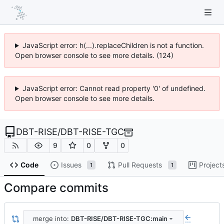
JavaScript error: h(...).replaceChildren is not a function.
Open browser console to see more details. (124)
JavaScript error: Cannot read property '0' of undefined.
Open browser console to see more details.
DBT-RISE
/
DBT-RISE-TGC
9
0
0
Code
Issues
Pull Requests
Project
1
1
Compare commits
merge into:
DBT-RISE/DBT-RISE-TGC:main
...