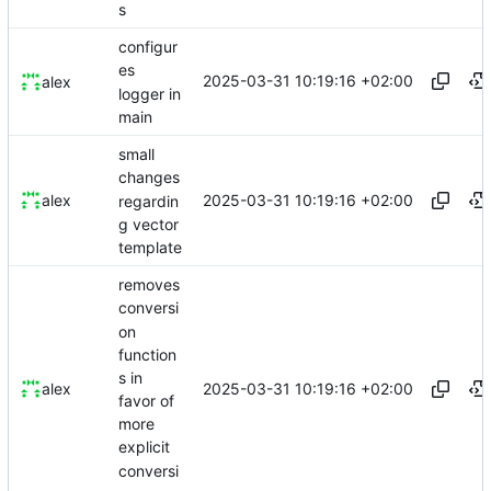
s
configur
es
2025-03-31 10:19:16 +02:00
alex
logger in
main
small
changes
2025-03-31 10:19:16 +02:00
alex
regardin
g vector
template
removes
conversi
on
function
s in
2025-03-31 10:19:16 +02:00
alex
favor of
more
explicit
conversi