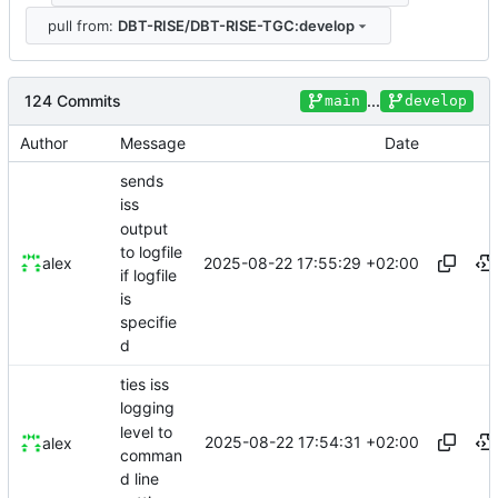
pull from:
DBT-RISE/DBT-RISE-TGC:develop
124 Commits
...
main
develop
Author
Message
Date
sends
iss
output
to logfile
2025-08-22 17:55:29 +02:00
alex
if logfile
is
specifie
d
ties iss
logging
level to
2025-08-22 17:54:31 +02:00
alex
comman
d line