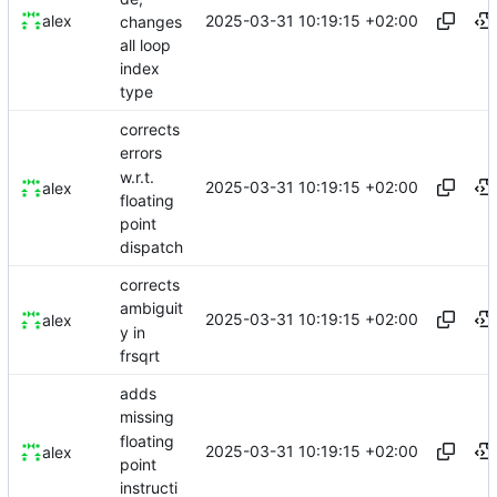
2025-03-31 10:19:15 +02:00
alex
changes
all loop
index
type
corrects
errors
w.r.t.
2025-03-31 10:19:15 +02:00
alex
floating
point
dispatch
corrects
ambiguit
2025-03-31 10:19:15 +02:00
alex
y in
frsqrt
adds
missing
floating
2025-03-31 10:19:15 +02:00
alex
point
instructi