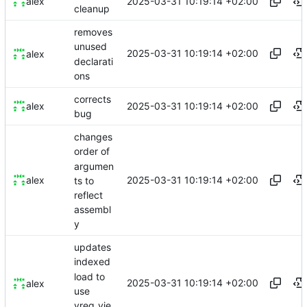
2025-03-31 10:19:14 +02:00
alex
cleanup
removes
unused
2025-03-31 10:19:14 +02:00
alex
declarati
ons
corrects
2025-03-31 10:19:14 +02:00
alex
bug
changes
order of
argumen
2025-03-31 10:19:14 +02:00
alex
ts to
reflect
assembl
y
updates
indexed
load to
2025-03-31 10:19:14 +02:00
alex
use
vreg_vie