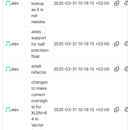
2025-03-31 10:19:15 +02:00
alex
lookup
as it is
not
needes
adds
support
2025-03-31 10:19:15 +02:00
alex
for half
precision
float
small
2025-03-31 10:19:15 +02:00
alex
refactor
changes
to make
correct
oversigh
st for
2025-03-31 10:19:15 +02:00
alex
XLEN=6
4 in
Vector