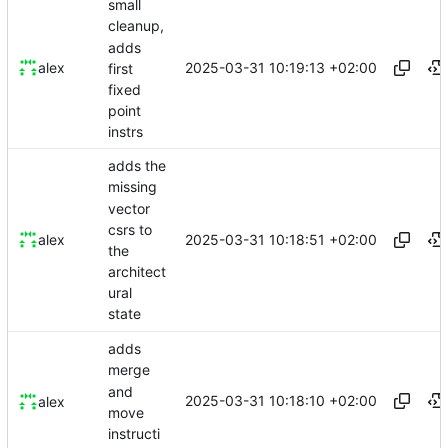
small
cleanup,
adds
2025-03-31 10:19:13 +02:00
alex
first
fixed
point
instrs
adds the
missing
vector
csrs to
2025-03-31 10:18:51 +02:00
alex
the
architect
ural
state
adds
merge
and
2025-03-31 10:18:10 +02:00
alex
move
instructi