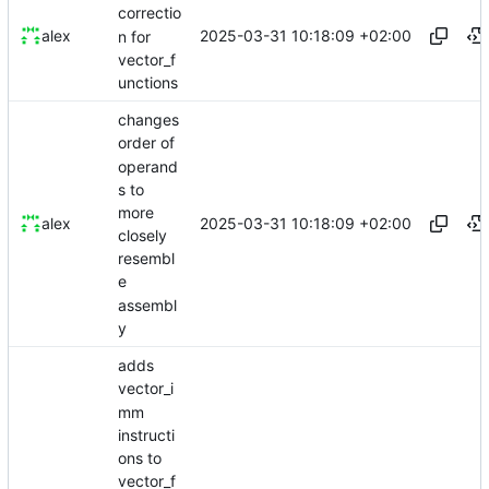
correctio
2025-03-31 10:18:09 +02:00
alex
n for
vector_f
unctions
changes
order of
operand
s to
more
2025-03-31 10:18:09 +02:00
alex
closely
resembl
e
assembl
y
adds
vector_i
mm
instructi
ons to
vector_f