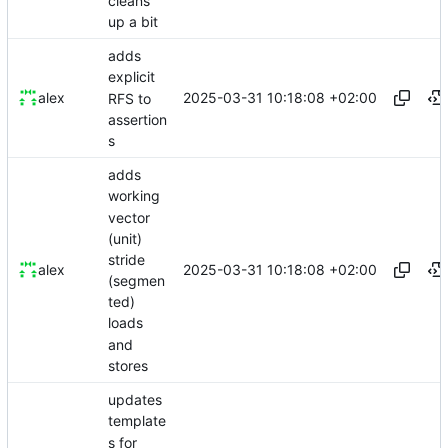
cleans
up a bit
adds
explicit
2025-03-31 10:18:08 +02:00
alex
RFS to
assertion
s
adds
working
vector
(unit)
stride
2025-03-31 10:18:08 +02:00
alex
(segmen
ted)
loads
and
stores
updates
template
s for