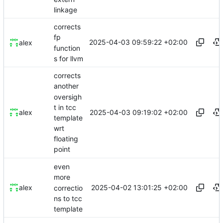
linkage
corrects
fp
2025-04-03 09:59:22 +02:00
alex
function
s for llvm
corrects
another
oversigh
t in tcc
2025-04-03 09:19:02 +02:00
alex
template
wrt
floating
point
even
more
2025-04-02 13:01:25 +02:00
alex
correctio
ns to tcc
template