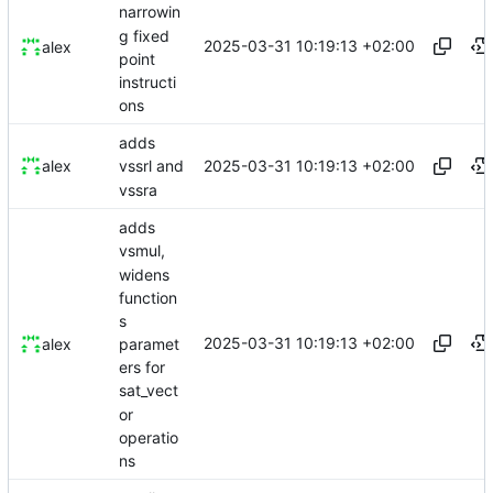
narrowin
g fixed
2025-03-31 10:19:13 +02:00
alex
point
instructi
ons
adds
2025-03-31 10:19:13 +02:00
alex
vssrl and
vssra
adds
vsmul,
widens
function
s
2025-03-31 10:19:13 +02:00
paramet
alex
ers for
sat_vect
or
operatio
ns