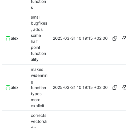
function
s
small
bugfixes
, adds
some
2025-03-31 10:19:15 +02:00
alex
half
point
function
ality
makes
widennin
g
2025-03-31 10:19:15 +02:00
alex
function
types
more
explicit
corrects
vectorsli
de,