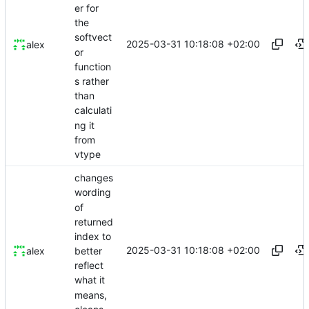
er for
the
softvect
2025-03-31 10:18:08 +02:00
alex
or
function
s rather
than
calculati
ng it
from
vtype
changes
wording
of
returned
index to
2025-03-31 10:18:08 +02:00
better
alex
reflect
what it
means,