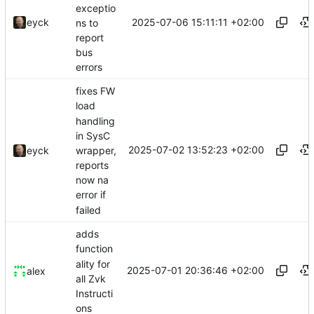
exceptio
2025-07-06 15:11:11 +02:00
eyck
ns to
report
bus
errors
fixes FW
load
handling
in SysC
2025-07-02 13:52:23 +02:00
wrapper,
eyck
reports
now na
error if
failed
adds
function
ality for
2025-07-01 20:36:46 +02:00
alex
all Zvk
Instructi
ons