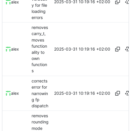
2025-03-31 10:19:16 +02:00
alex
y for file
loading
errors
removes
carry_t,
moves
function
2025-03-31 10:19:16 +02:00
alex
ality to
own
function
s
corrects
error for
2025-03-31 10:19:16 +02:00
alex
narrowin
g fp
dispatch
removes
rounding
mode