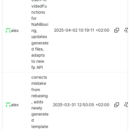
videdFu
nctions
for
NaNBoxi
2025-04-02 10:19:11 +02:00
alex
ng,
updates
generate
d files,
adapts
to new
fp API
corrects
mistake
from
rebasing
, adds
2025-03-31 12:50:05 +02:00
alex
newly
generate
d
template