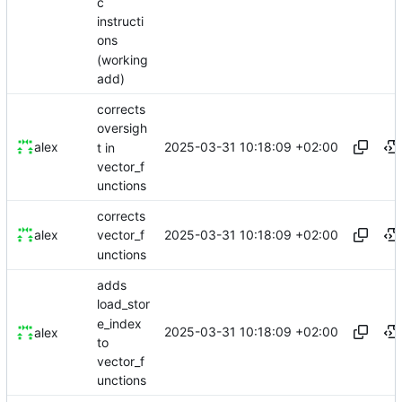
c
instructi
ons
(working
add)
corrects
oversigh
2025-03-31 10:18:09 +02:00
alex
t in
vector_f
unctions
corrects
2025-03-31 10:18:09 +02:00
alex
vector_f
unctions
adds
load_stor
e_index
2025-03-31 10:18:09 +02:00
alex
to
vector_f
unctions