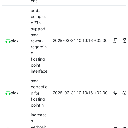
ons
adds
complet
e Zfh
support,
small
2025-03-31 10:19:16 +02:00
rework
alex
regardin
g
floating
point
interface
small
correctio
2025-03-31 10:19:16 +02:00
alex
n for
floating
point h
increase
s
verbosit