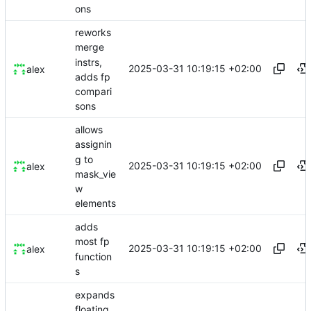
ons
reworks
merge
instrs,
2025-03-31 10:19:15 +02:00
alex
adds fp
compari
sons
allows
assignin
g to
2025-03-31 10:19:15 +02:00
alex
mask_vie
w
elements
adds
most fp
2025-03-31 10:19:15 +02:00
alex
function
s
expands
floating