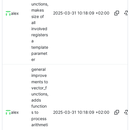
unctions,
makes
2025-03-31 10:18:09 +02:00
alex
size of
all
involved
registers
a
template
paramet
er
general
improve
ments to
vector_f
unctions,
adds
function
2025-03-31 10:18:09 +02:00
alex
s to
process
arithmeti