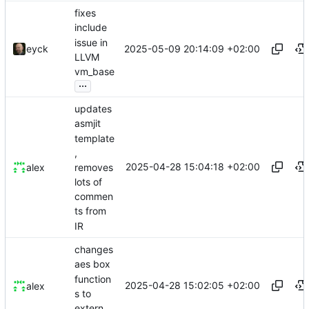
fixes
include
issue in
2025-05-09 20:14:09 +02:00
eyck
LLVM
vm_base
...
updates
asmjit
template
,
2025-04-28 15:04:18 +02:00
removes
alex
lots of
commen
ts from
IR
changes
aes box
function
2025-04-28 15:02:05 +02:00
alex
s to
extern