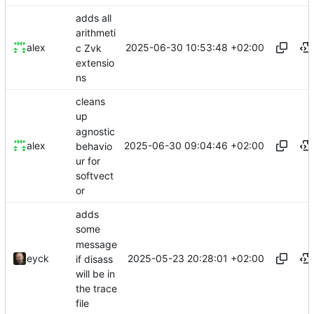
adds all
arithmeti
2025-06-30 10:53:48 +02:00
alex
c Zvk
extensio
ns
cleans
up
agnostic
2025-06-30 09:04:46 +02:00
alex
behavio
ur for
softvect
or
adds
some
message
2025-05-23 20:28:01 +02:00
eyck
if disass
will be in
the trace
file