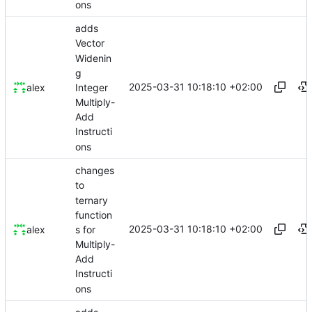
ons
adds
Vector
Widenin
g
2025-03-31 10:18:10 +02:00
Integer
alex
Multiply-
Add
Instructi
ons
changes
to
ternary
function
2025-03-31 10:18:10 +02:00
s for
alex
Multiply-
Add
Instructi
ons