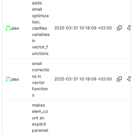
adds
small
optimiza
tion,
2025-03-31 10:18:09 +02:00
clarifies
alex
variables
in
vector_f
unctions
small
correctio
ns in
2025-03-31 10:18:09 +02:00
alex
vector
function
s
makes
elem_co
unt an
explicit
paramet