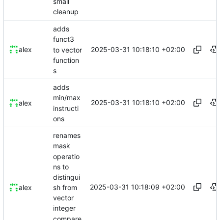
small
cleanup
adds
funct3
2025-03-31 10:18:10 +02:00
alex
to vector
function
s
adds
min/max
2025-03-31 10:18:10 +02:00
alex
instructi
ons
renames
mask
operatio
ns to
distingui
2025-03-31 10:18:09 +02:00
sh from
alex
vector
integer
compare