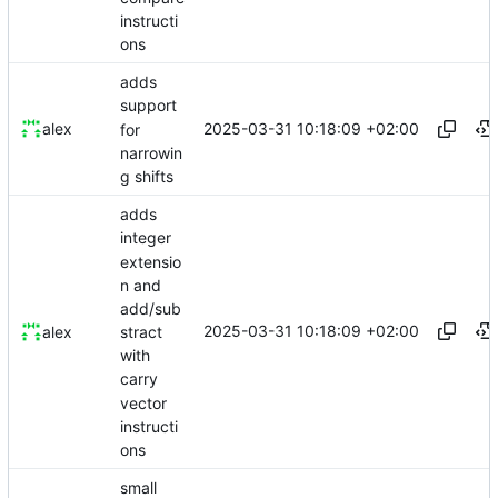
instructi
ons
adds
support
2025-03-31 10:18:09 +02:00
alex
for
narrowin
g shifts
adds
integer
extensio
n and
add/sub
2025-03-31 10:18:09 +02:00
stract
alex
with
carry
vector
instructi
ons
small