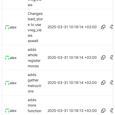
ws
Changes
load_stor
e to use
2025-03-31 10:19:14 +02:00
alex
vreg_vie
ws
aswell
adds
whole
2025-03-31 10:19:14 +02:00
alex
register
moves
adds
gather
2025-03-31 10:19:14 +02:00
alex
instructi
ons
adds
more
2025-03-31 10:19:13 +02:00
alex
function