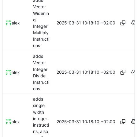
adds
Vector
Widenin
g
2025-03-31 10:18:10 +02:00
alex
Integer
Multiply
Instructi
ons
adds
Vector
Integer
2025-03-31 10:18:10 +02:00
alex
Divide
Instructi
ons
adds
single
width
integer
2025-03-31 10:18:10 +02:00
alex
instructi
ns, also