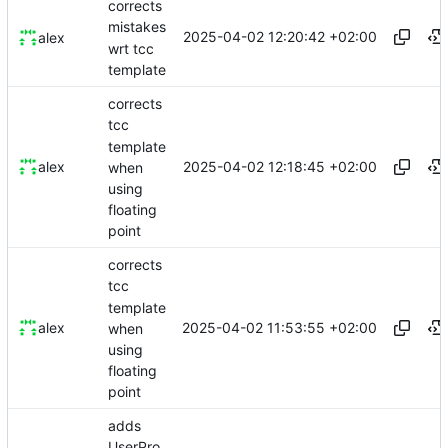
corrects
mistakes
2025-04-02 12:20:42 +02:00
alex
wrt tcc
template
corrects
tcc
template
2025-04-02 12:18:45 +02:00
alex
when
using
floating
point
corrects
tcc
template
2025-04-02 11:53:55 +02:00
alex
when
using
floating
point
adds
UserPro