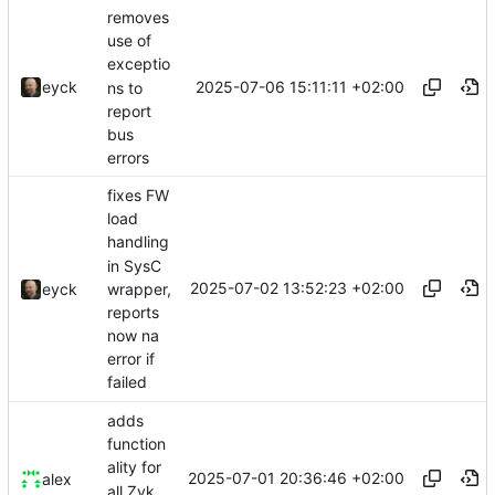
removes
use of
exceptio
2025-07-06 15:11:11 +02:00
eyck
ns to
report
bus
errors
fixes FW
load
handling
in SysC
2025-07-02 13:52:23 +02:00
wrapper,
eyck
reports
now na
error if
failed
adds
function
ality for
2025-07-01 20:36:46 +02:00
alex
all Zvk