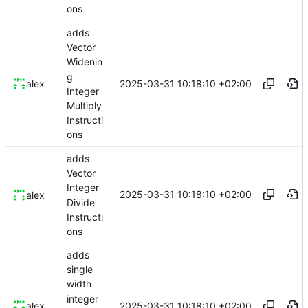
ons
adds
Vector
Widenin
g
2025-03-31 10:18:10 +02:00
alex
Integer
Multiply
Instructi
ons
adds
Vector
Integer
2025-03-31 10:18:10 +02:00
alex
Divide
Instructi
ons
adds
single
width
integer
2025-03-31 10:18:10 +02:00
alex