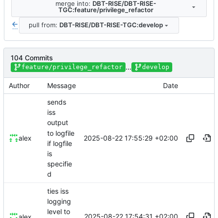
merge into:
DBT-RISE/DBT-RISE-
TGC:feature/privilege_refactor
pull from:
DBT-RISE/DBT-RISE-TGC:develop
...
104 Commits
...
feature/privilege_refactor
develop
Author
Message
Date
sends
iss
output
to logfile
2025-08-22 17:55:29 +02:00
alex
if logfile
is
specifie
d
ties iss
logging
level to
2025-08-22 17:54:31 +02:00
alex