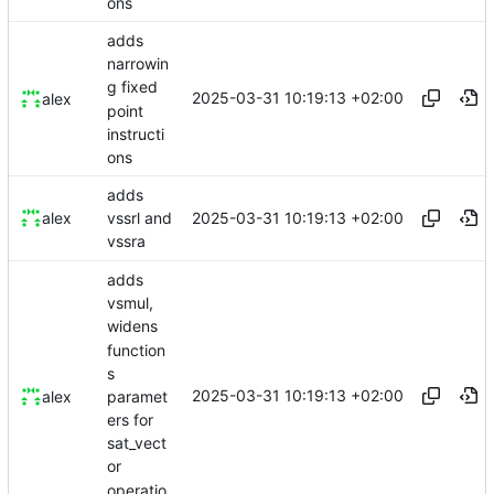
ons
adds
narrowin
g fixed
2025-03-31 10:19:13 +02:00
alex
point
instructi
ons
adds
2025-03-31 10:19:13 +02:00
alex
vssrl and
vssra
adds
vsmul,
widens
function
s
2025-03-31 10:19:13 +02:00
paramet
alex
ers for
sat_vect
or
operatio