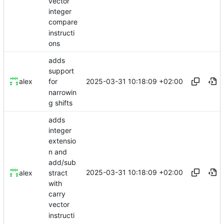
vector
integer
compare
instructi
ons
adds
support
2025-03-31 10:18:09 +02:00
alex
for
narrowin
g shifts
adds
integer
extensio
n and
add/sub
2025-03-31 10:18:09 +02:00
stract
alex
with
carry
vector
instructi