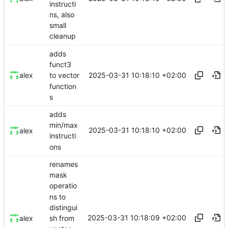
instructi
ns, also
small
cleanup
adds
funct3
2025-03-31 10:18:10 +02:00
alex
to vector
function
s
adds
min/max
2025-03-31 10:18:10 +02:00
alex
instructi
ons
renames
mask
operatio
ns to
distingui
2025-03-31 10:18:09 +02:00
sh from
alex