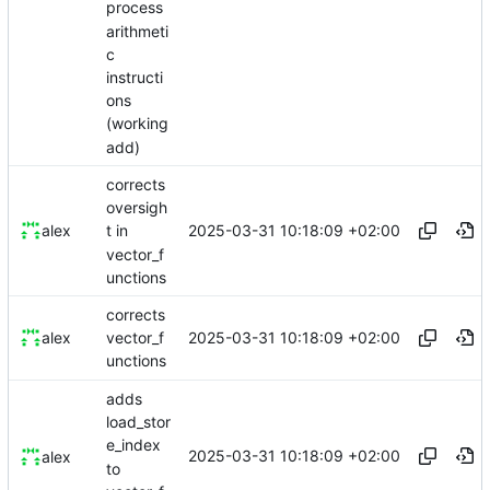
process
arithmeti
c
instructi
ons
(working
add)
corrects
oversigh
2025-03-31 10:18:09 +02:00
alex
t in
vector_f
unctions
corrects
2025-03-31 10:18:09 +02:00
alex
vector_f
unctions
adds
load_stor
e_index
2025-03-31 10:18:09 +02:00
alex
to