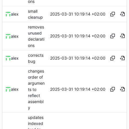
ons
small
2025-03-31 10:19:14 +02:00
alex
cleanup
removes
unused
2025-03-31 10:19:14 +02:00
alex
declarati
ons
corrects
2025-03-31 10:19:14 +02:00
alex
bug
changes
order of
argumen
2025-03-31 10:19:14 +02:00
alex
ts to
reflect
assembl
y
updates
indexed