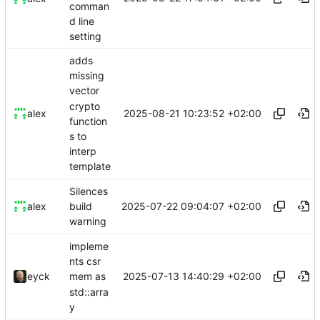
comman
d line
setting
adds
missing
vector
crypto
2025-08-21 10:23:52 +02:00
alex
function
s to
interp
template
Silences
2025-07-22 09:04:07 +02:00
alex
build
warning
impleme
nts csr
2025-07-13 14:40:29 +02:00
eyck
mem as
std::arra
y