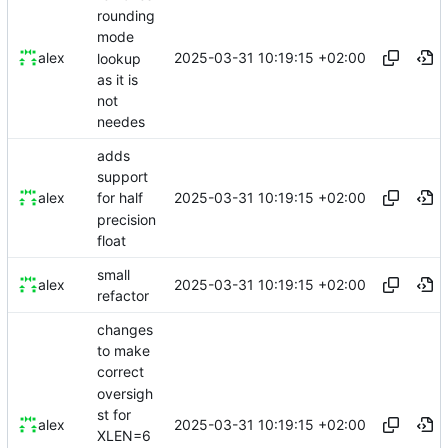
rounding
mode
2025-03-31 10:19:15 +02:00
alex
lookup
as it is
not
needes
adds
support
2025-03-31 10:19:15 +02:00
alex
for half
precision
float
small
2025-03-31 10:19:15 +02:00
alex
refactor
changes
to make
correct
oversigh
st for
2025-03-31 10:19:15 +02:00
alex
XLEN=6