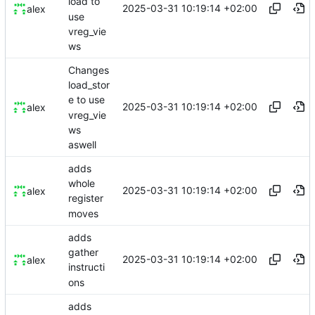
load to
2025-03-31 10:19:14 +02:00
alex
use
vreg_vie
ws
Changes
load_stor
e to use
2025-03-31 10:19:14 +02:00
alex
vreg_vie
ws
aswell
adds
whole
2025-03-31 10:19:14 +02:00
alex
register
moves
adds
gather
2025-03-31 10:19:14 +02:00
alex
instructi
ons
adds