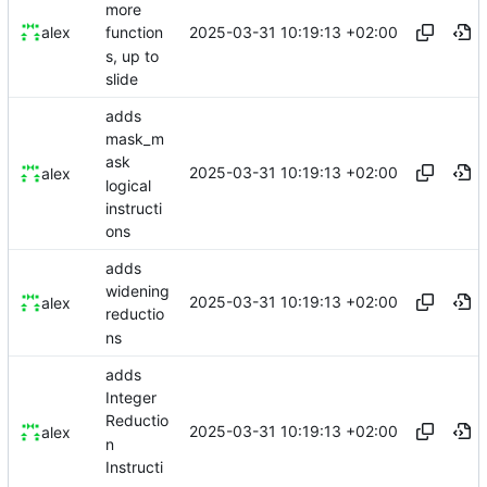
more
2025-03-31 10:19:13 +02:00
alex
function
s, up to
slide
adds
mask_m
ask
2025-03-31 10:19:13 +02:00
alex
logical
instructi
ons
adds
widening
2025-03-31 10:19:13 +02:00
alex
reductio
ns
adds
Integer
Reductio
2025-03-31 10:19:13 +02:00
alex
n
Instructi