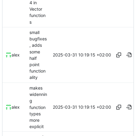
4 in
Vector
function
s
small
bugfixes
, adds
some
2025-03-31 10:19:15 +02:00
alex
half
point
function
ality
makes
widennin
g
2025-03-31 10:19:15 +02:00
alex
function
types
more
explicit