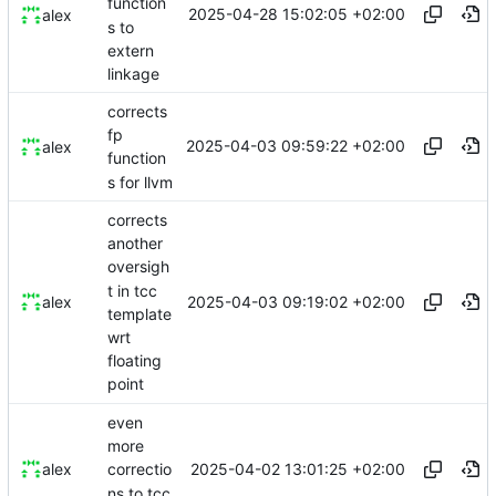
function
2025-04-28 15:02:05 +02:00
alex
s to
extern
linkage
corrects
fp
2025-04-03 09:59:22 +02:00
alex
function
s for llvm
corrects
another
oversigh
t in tcc
2025-04-03 09:19:02 +02:00
alex
template
wrt
floating
point
even
more
2025-04-02 13:01:25 +02:00
alex
correctio
ns to tcc