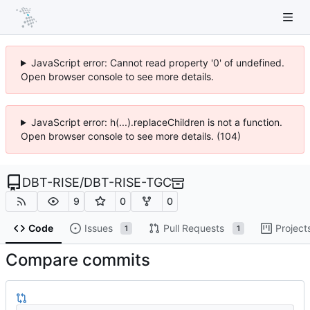
JavaScript error: Cannot read property '0' of undefined.
Open browser console to see more details.
JavaScript error: h(...).replaceChildren is not a function.
Open browser console to see more details. (104)
DBT-RISE
/
DBT-RISE-TGC
9
0
0
Code
Issues
Pull Requests
Project
1
1
Compare commits