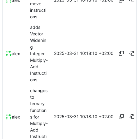
alex
move
instructi
ons
adds
Vector
Widenin
g
2025-03-31 10:18:10 +02:00
Integer
alex
Multiply-
Add
Instructi
ons
changes
to
ternary
function
2025-03-31 10:18:10 +02:00
s for
alex
Multiply-
Add
Instructi