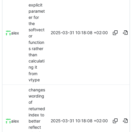
explicit
paramet
er for
the
softvect
2025-03-31 10:18:08 +02:00
alex
or
function
s rather
than
calculati
ng it
from
vtype
changes
wording
of
returned
index to
2025-03-31 10:18:08 +02:00
better
alex
reflect