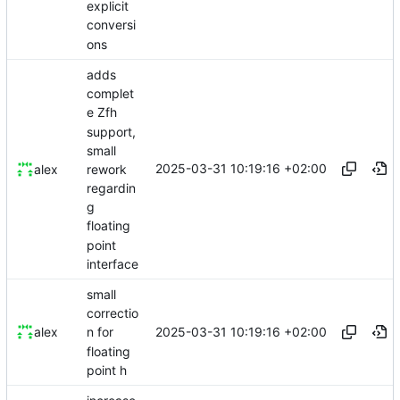
explicit
conversi
ons
adds
complet
e Zfh
support,
small
2025-03-31 10:19:16 +02:00
rework
alex
regardin
g
floating
point
interface
small
correctio
2025-03-31 10:19:16 +02:00
alex
n for
floating
point h