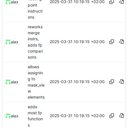
2025-03-31 10:19:15 +02:00
alex
point
instructi
ons
reworks
merge
instrs,
2025-03-31 10:19:15 +02:00
alex
adds fp
compari
sons
allows
assignin
g to
2025-03-31 10:19:15 +02:00
alex
mask_vie
w
elements
adds
most fp
2025-03-31 10:19:15 +02:00
alex
function
s