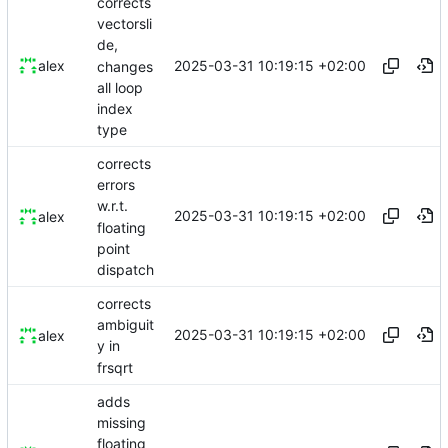
corrects
vectorsli
de,
2025-03-31 10:19:15 +02:00
alex
changes
all loop
index
type
corrects
errors
w.r.t.
2025-03-31 10:19:15 +02:00
alex
floating
point
dispatch
corrects
ambiguit
2025-03-31 10:19:15 +02:00
alex
y in
frsqrt
adds
missing
floating