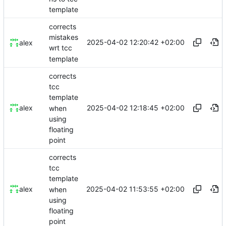
template
corrects
mistakes
2025-04-02 12:20:42 +02:00
alex
wrt tcc
template
corrects
tcc
template
2025-04-02 12:18:45 +02:00
alex
when
using
floating
point
corrects
tcc
template
2025-04-02 11:53:55 +02:00
alex
when
using
floating
point