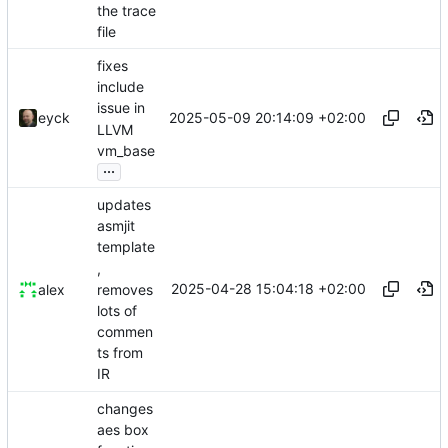
the trace
file
fixes
include
issue in
2025-05-09 20:14:09 +02:00
eyck
LLVM
vm_base
...
updates
asmjit
template
,
2025-04-28 15:04:18 +02:00
removes
alex
lots of
commen
ts from
IR
changes
aes box