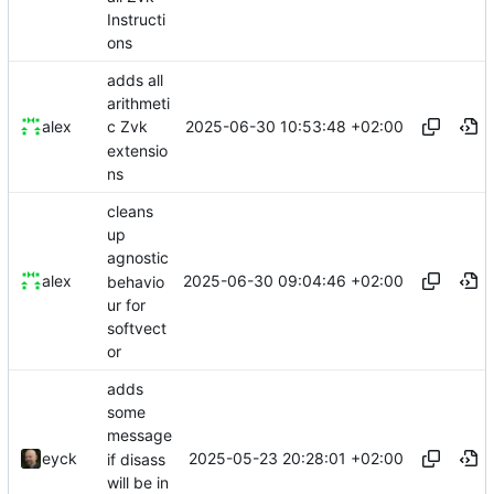
Instructi
ons
adds all
arithmeti
2025-06-30 10:53:48 +02:00
alex
c Zvk
extensio
ns
cleans
up
agnostic
2025-06-30 09:04:46 +02:00
alex
behavio
ur for
softvect
or
adds
some
message
2025-05-23 20:28:01 +02:00
eyck
if disass
will be in