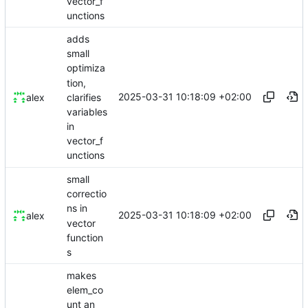
vector_f
unctions
adds
small
optimiza
tion,
2025-03-31 10:18:09 +02:00
clarifies
alex
variables
in
vector_f
unctions
small
correctio
ns in
2025-03-31 10:18:09 +02:00
alex
vector
function
s
makes
elem_co
unt an