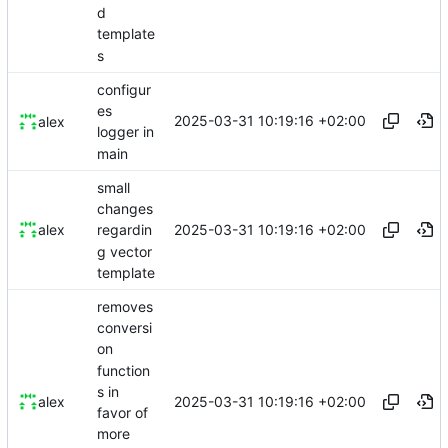
d
template
s
configur
es
2025-03-31 10:19:16 +02:00
alex
logger in
main
small
changes
2025-03-31 10:19:16 +02:00
alex
regardin
g vector
template
removes
conversi
on
function
s in
2025-03-31 10:19:16 +02:00
alex
favor of
more