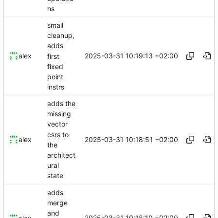
ns
small
cleanup,
adds
2025-03-31 10:19:13 +02:00
alex
first
fixed
point
instrs
adds the
missing
vector
csrs to
2025-03-31 10:18:51 +02:00
alex
the
architect
ural
state
adds
merge
and
2025-03-31 10:18:10 +02:00