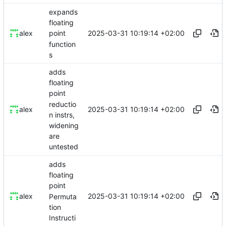
expands
floating
2025-03-31 10:19:14 +02:00
alex
point
function
s
adds
floating
point
reductio
2025-03-31 10:19:14 +02:00
alex
n instrs,
widening
are
untested
adds
floating
point
2025-03-31 10:19:14 +02:00
alex
Permuta
tion
Instructi