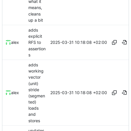
what it
means,
cleans
up a bit
adds
explicit
2025-03-31 10:18:08 +02:00
alex
RFS to
assertion
s
adds
working
vector
(unit)
stride
2025-03-31 10:18:08 +02:00
alex
(segmen
ted)
loads
and
stores
updates