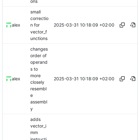
ons
small
correctio
2025-03-31 10:18:09 +02:00
alex
n for
vector_f
unctions
changes
order of
operand
s to
more
2025-03-31 10:18:09 +02:00
alex
closely
resembl
e
assembl
y
adds
vector_i
mm
instructi