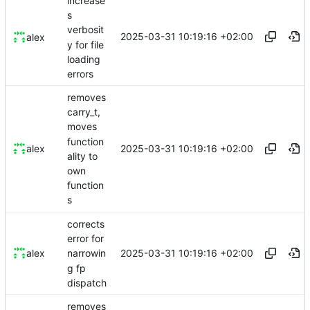
increase
s
verbosit
2025-03-31 10:19:16 +02:00
alex
y for file
loading
errors
removes
carry_t,
moves
function
2025-03-31 10:19:16 +02:00
alex
ality to
own
function
s
corrects
error for
2025-03-31 10:19:16 +02:00
alex
narrowin
g fp
dispatch
removes