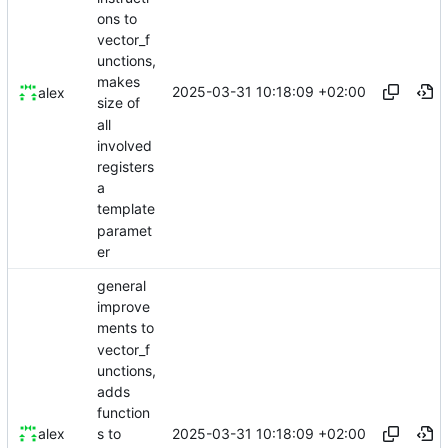
ons to
vector_f
unctions,
makes
2025-03-31 10:18:09 +02:00
alex
size of
all
involved
registers
a
template
paramet
er
general
improve
ments to
vector_f
unctions,
adds
function
2025-03-31 10:18:09 +02:00
alex
s to