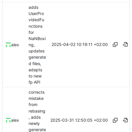
adds
UserPro
videdFu
nctions
for
NaNBoxi
2025-04-02 10:19:11 +02:00
alex
ng,
updates
generate
d files,
adapts
to new
fp API
corrects
mistake
from
rebasing
, adds
2025-03-31 12:50:05 +02:00
alex
newly
generate