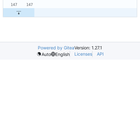
Powered by Gitea
Version: 1.27.1
Licenses
API
Auto
English