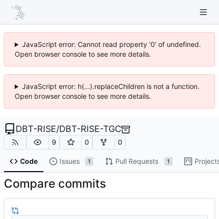
JavaScript error: Cannot read property '0' of undefined.
Open browser console to see more details.
JavaScript error: h(...).replaceChildren is not a function.
Open browser console to see more details.
DBT-RISE
/
DBT-RISE-TGC
9
0
0
Code
Issues
Pull Requests
Project
1
1
Compare commits