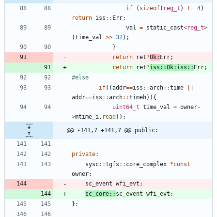
if
(
sizeof
(
reg_t
)
!
=
4
)
return
iss
:
:
Err
;
val
=
static_cast
<
reg_t
>
(
time_val
>
>
32
)
;
}
return
ret
?
Ok
:
Err
;
return
ret
?
iss
:
:
Ok
:
iss
:
:
Err
;
#
else
if
(
(
addr
=
=
iss
:
:
arch
:
:
time
|
|
addr
=
=
iss
:
:
arch
:
:
timeh
)
)
{
uint64_t
time_val
=
owner
-
>
mtime_i
.
read
(
)
;
@@ -141,7 +141,7 @@ public:
private
:
sysc
:
:
tgfs
:
:
core_complex
*
const
owner
;
sc_event
wfi_evt
;
sc_core
:
:
sc_event
wfi_evt
;
}
;