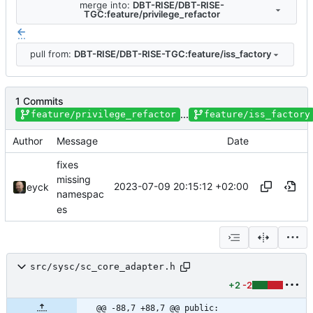
merge into:
DBT-RISE/DBT-RISE-
TGC:feature/privilege_refactor
...
pull from:
DBT-RISE/DBT-RISE-TGC:feature/iss_factory
1 Commits
...
feature/privilege_refactor
feature/iss_factory
Author
Message
Date
fixes
missing
2023-07-09 20:15:12 +02:00
eyck
namespac
es
src/sysc/sc_core_adapter.h
+2
-2
@@ -88,7 +88,7 @@ public: