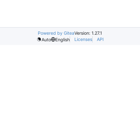
Powered by Gitea
Version: 1.27.1
Licenses
API
Auto
English