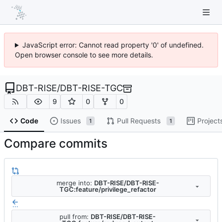
JavaScript error: Cannot read property '0' of undefined.
Open browser console to see more details.
DBT-RISE
/
DBT-RISE-TGC
9
0
0
Code
Issues
Pull Requests
Project
1
1
Compare commits
merge into:
DBT-RISE/DBT-RISE-
TGC:feature/privilege_refactor
...
pull from:
DBT-RISE/DBT-RISE-