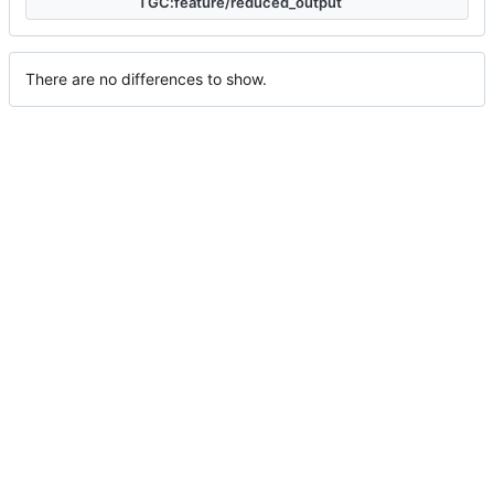
TGC:feature/reduced_output
There are no differences to show.