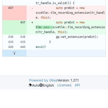
tr_handle
.
is_valid
(
)
)
{
auto
preExt
=
new
scv4tlm
:
:
tlm_recording_extension
(
tr_handl
e
,
this
)
;
auto
preExt
=
new
tlm
:
:
scc
:
:
scv4tlm
:
:
tlm_recording_extensio
n
(
tr_handle
,
this
)
;
gp
.
set_extension
(
preExt
)
;
}
#
endif
Powered by Gitea
Version: 1.27.1
Licenses
API
Auto
English