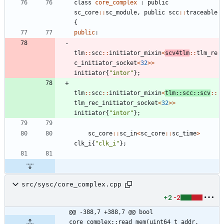
class
core_complex
:
public
sc_core
:
:
sc_module
,
public
scc
:
:
traceable
{
public
:
tlm
:
:
scc
:
:
initiator_mixin
<
scv4tlm
:
:
tlm_re
c_initiator_socket
<
32
>
>
initiator
{
"
intor
"
}
;
tlm
:
:
scc
:
:
initiator_mixin
<
tlm
:
:
scc
:
:
scv
:
:
tlm_rec_initiator_socket
<
32
>
>
initiator
{
"
intor
"
}
;
sc_core
:
:
sc_in
<
sc_core
:
:
sc_time
>
clk_i
{
"
clk_i
"
}
;
src/sysc/core_complex.cpp
+2
-2
@@ -388,7 +388,7 @@ bool 
core_complex::read_mem(uint64_t addr, 