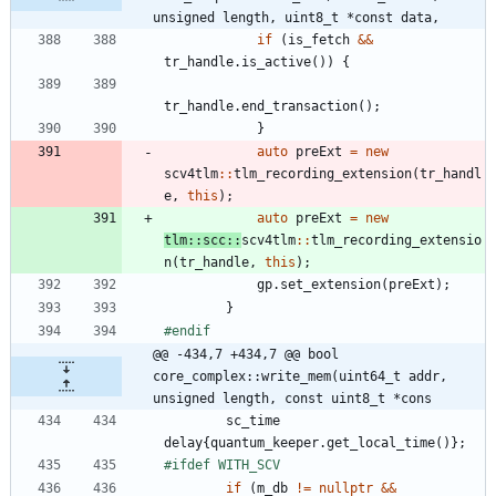
unsigned length, uint8_t *const data,
if
(
is_fetch
&
&
tr_handle
.
is_active
(
)
)
{
tr_handle
.
end_transaction
(
)
;
}
auto
preExt
=
new
scv4tlm
:
:
tlm_recording_extension
(
tr_handl
e
,
this
)
;
auto
preExt
=
new
tlm
:
:
scc
:
:
scv4tlm
:
:
tlm_recording_extensio
n
(
tr_handle
,
this
)
;
gp
.
set_extension
(
preExt
)
;
}
#
endif
@@ -434,7 +434,7 @@ bool 
core_complex::write_mem(uint64_t addr, 
unsigned length, const uint8_t *cons
sc_time
delay
{
quantum_keeper
.
get_local_time
(
)
}
;
#
ifdef WITH_SCV
if
(
m_db
!
=
nullptr
&
&