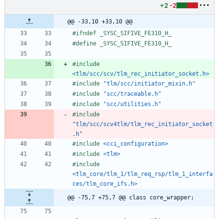
+2
-2
@@ -33,10 +33,10 @@
#
ifndef _SYSC_SIFIVE_FE310_H_
#
define _SYSC_SIFIVE_FE310_H_
#
include
<tlm/scc/scv/tlm_rec_initiator_socket.h>
#
include
"tlm/scc/initiator_mixin.h"
#
include
"scc/traceable.h"
#
include
"scc/utilities.h"
#
include
"tlm/scc/scv4tlm/tlm_rec_initiator_socket
.h"
#
include
<cci_configuration>
#
include
<tlm>
#
include
<tlm_core/tlm_1/tlm_req_rsp/tlm_1_interfa
ces/tlm_core_ifs.h>
@@ -75,7 +75,7 @@ class core_wrapper;