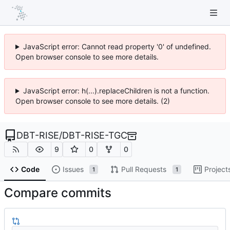
JavaScript error: Cannot read property '0' of undefined.
Open browser console to see more details.
JavaScript error: h(...).replaceChildren is not a function.
Open browser console to see more details. (2)
DBT-RISE
/
DBT-RISE-TGC
9
0
0
Code
Issues
Pull Requests
Project
1
1
Compare commits