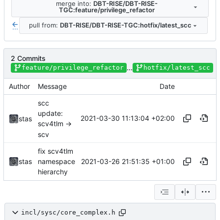
merge into:
DBT-RISE/DBT-RISE-
TGC:feature/privilege_refactor
pull from:
DBT-RISE/DBT-RISE-TGC:hotfix/latest_scc
...
2 Commits
...
feature/privilege_refactor
hotfix/latest_scc
Author
Message
Date
scc
update:
2021-03-30 11:13:04 +02:00
stas
scv4tlm ->
scv
fix scv4tlm
2021-03-26 21:51:35 +01:00
stas
namespace
hierarchy
incl/sysc/core_complex.h