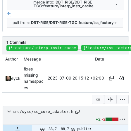
merge into:
DBT-RISE/DBT-RISE-
TGC:featture/interp_instr_cache
...
pull from:
DBT-RISE/DBT-RISE-TGC:feature/iss_factory
1 Commits
...
featture/interp_instr_cache
feature/iss_factor
Author
Message
Date
fixes
missing
2023-07-09 20:15:12 +02:00
eyck
namespac
es
src/sysc/sc_core_adapter.h
+2
-2
@@ -88,7 +88,7 @@ public: