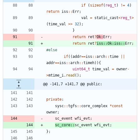
if
(
sizeof
(
reg_t
)
!
=
4
)
return
iss
:
:
Err
;
val
=
static_cast
<
reg_t
>
(
time_val
>
>
32
)
;
}
return
ret
?
Ok
:
Err
;
return
ret
?
iss
:
:
Ok
:
iss
:
:
Err
;
#
else
if
(
(
addr
=
=
iss
:
:
arch
:
:
time
|
|
addr
=
=
iss
:
:
arch
:
:
timeh
)
)
{
uint64_t
time_val
=
owner
-
>
mtime_i
.
read
(
)
;
@@ -141,7 +141,7 @@ public:
private
:
sysc
:
:
tgfs
:
:
core_complex
*
const
owner
;
sc_event
wfi_evt
;
sc_core
:
:
sc_event
wfi_evt
;
}
;