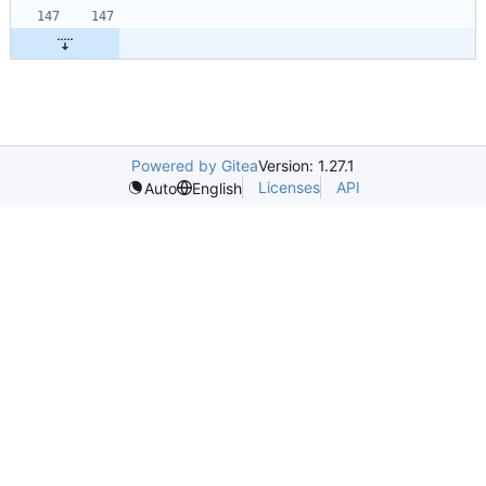
Powered by Gitea
Version: 1.27.1
Licenses
API
Auto
English