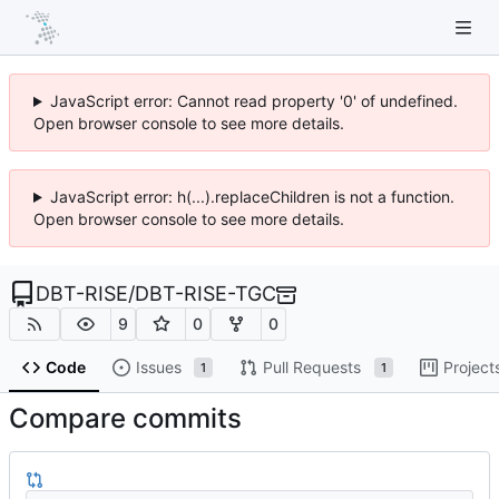
JavaScript error: Cannot read property '0' of undefined.
Open browser console to see more details.
JavaScript error: h(...).replaceChildren is not a function.
Open browser console to see more details.
DBT-RISE
/
DBT-RISE-TGC
9
0
0
Code
Issues
Pull Requests
Project
1
1
Compare commits