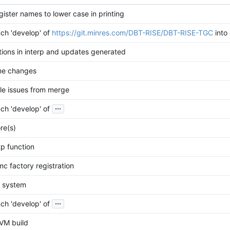
ister names to lower case in printing
ch 'develop' of
https://git.minres.com/DBT-RISE/DBT-RISE-TGC
into
tions in interp and updates generated
me changes
le issues from merge
...
ch 'develop' of
re(s)
p function
mc factory registration
d system
...
ch 'develop' of
VM build