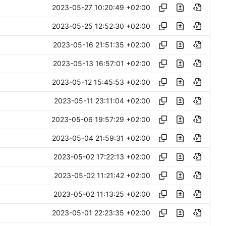
2023-05-27 10:20:49 +02:00
2023-05-25 12:52:30 +02:00
2023-05-16 21:51:35 +02:00
2023-05-13 16:57:01 +02:00
2023-05-12 15:45:53 +02:00
2023-05-11 23:11:04 +02:00
2023-05-06 19:57:29 +02:00
2023-05-04 21:59:31 +02:00
2023-05-02 17:22:13 +02:00
2023-05-02 11:21:42 +02:00
2023-05-02 11:13:25 +02:00
2023-05-01 22:23:35 +02:00