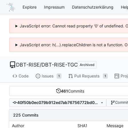
Explore
Impressum
Datenschutzerklärung
Hel
JavaScript error: Cannot read property '0' of undefined. 
JavaScript error: h(...).replaceChildren is not a function.
DBT-RISE
/
DBT-RISE-TGC
Archived
Code
Issues
Pull Requests
Pro
1
1
461
Commits
40f50b0ec079b912ed7ab76756772bd0527ebe05
Commit
225 Commits
Author
SHA1
Message