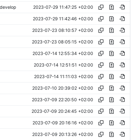
2023-07-29 11:47:25 +02:00
 develop
2023-07-29 11:42:46 +02:00
2023-07-23 08:10:57 +02:00
2023-07-23 08:05:15 +02:00
2023-07-14 12:55:34 +02:00
2023-07-14 12:51:51 +02:00
2023-07-14 11:11:03 +02:00
2023-07-10 20:39:02 +02:00
2023-07-09 22:20:50 +02:00
2023-07-09 20:24:45 +02:00
2023-07-09 20:16:16 +02:00
2023-07-09 20:13:26 +02:00