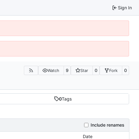
Sign In
9
0
0
Watch
Star
Fork
0
Tags
Include renames
Date