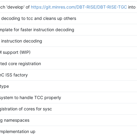
ch 'develop' of
https://git.minres.com/DBT-RISE/DBT-RISE-TGC
into
 decoding to tcc and cleans up others
plate for faster instruction decoding
 instruction decoding
M support (WIP)
ed core registration
C ISS factory
l type
 system to handle TCC properly
istration of cores for sysc
ing namespaces
implementation up