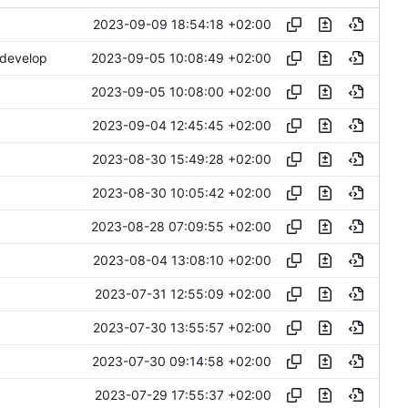
2023-09-09 18:54:18 +02:00
2023-09-05 10:08:49 +02:00
 develop
2023-09-05 10:08:00 +02:00
2023-09-04 12:45:45 +02:00
2023-08-30 15:49:28 +02:00
2023-08-30 10:05:42 +02:00
2023-08-28 07:09:55 +02:00
2023-08-04 13:08:10 +02:00
2023-07-31 12:55:09 +02:00
2023-07-30 13:55:57 +02:00
2023-07-30 09:14:58 +02:00
2023-07-29 17:55:37 +02:00