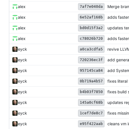
alex
Merge bran
7af7e040da
alex
adds faster
6e52af168b
alex
updates tem
bd0d15f3a2
alex
adds faster
c78026b720
eyck
revive LLV
a0ca3cdfa5
eyck
add generat
720236ec3f
eyck
add System
957145ca84
eyck
fixes litera
0b719a4b57
eyck
fixes build
b4b03f7850
eyck
updates reg
145a0cf68b
eyck
fixes miss
1cef7de8c7
eyck
cleans vm 
e95f422aab