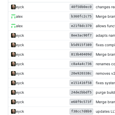
eyck
changes reg
40f50b0ec0
alex
Merge bran
b360fc2c75
alex
allows func
e21f8dc379
eyck
adapts na
8ee3ac90f7
eyck
fixes compi
b5d915f389
eyck
Merge bran
813b40409d
eyck
renames co
c8a4a4c736
eyck
removes v2
20e920338c
eyck
fixes syste
e151416f58
eyck
purge buil
24de2bbdf5
eyck
Merge bran
e68f9c573f
eyck
updates LL
f38cc7d8b9