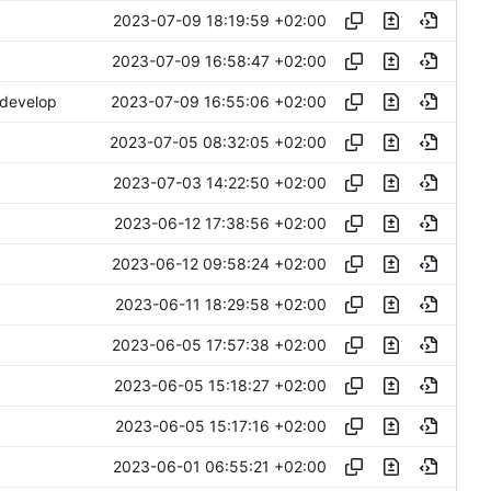
2023-07-09 18:19:59 +02:00
2023-07-09 16:58:47 +02:00
2023-07-09 16:55:06 +02:00
 develop
2023-07-05 08:32:05 +02:00
2023-07-03 14:22:50 +02:00
2023-06-12 17:38:56 +02:00
2023-06-12 09:58:24 +02:00
2023-06-11 18:29:58 +02:00
2023-06-05 17:57:38 +02:00
2023-06-05 15:18:27 +02:00
2023-06-05 15:17:16 +02:00
2023-06-01 06:55:21 +02:00