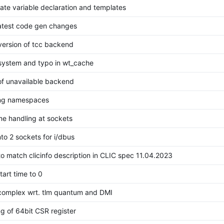
cate variable declaration and templates
latest code gen changes
 version of tcc backend
 system and typo in wt_cache
of unavailable backend
ing namespaces
me handling at sockets
nto 2 sockets for i/dbus
to match clicinfo description in CLIC spec 11.04.2023
tart time to 0
_complex wrt. tlm quantum and DMI
ng of 64bit CSR register