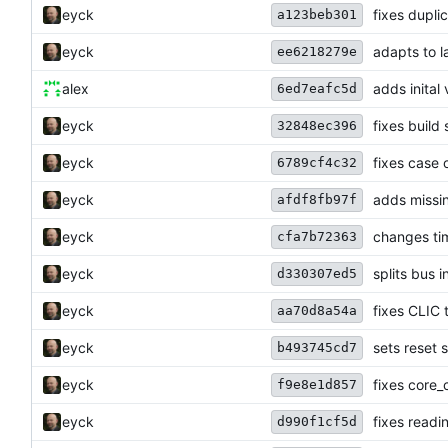
eyck
fixes dupli
a123beb301
eyck
adapts to 
ee6218279e
alex
adds inital
6ed7eafc5d
eyck
fixes build
32848ec396
eyck
fixes case 
6789cf4c32
eyck
adds miss
afdf8fb97f
eyck
changes ti
cfa7b72363
eyck
splits bus i
d330307ed5
eyck
fixes CLIC 
aa70d8a54a
eyck
sets reset s
b493745cd7
eyck
fixes core
f9e8e1d857
eyck
fixes readi
d990f1cf5d