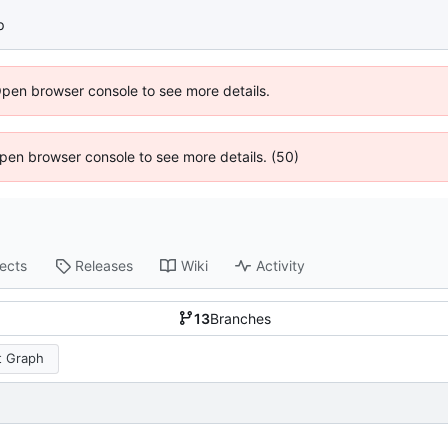
p
Open browser console to see more details.
 Open browser console to see more details. (50)
jects
Releases
Wiki
Activity
13
Branches
 Graph