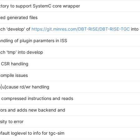
ctory to support SystemC core wrapper
ed generated files
ch 'develop' of
https://git.minres.com/DBT-RISE/DBT-RISE-TGC
into
andling of plugin paramters in ISS
ch 'tmp' into develop
e CSR handling
compile issues
|u]cause rd/wr handling
r compressed instructions and reads
rrors and adds new backend and
ity to error
ault loglevel to info for tgc-sim