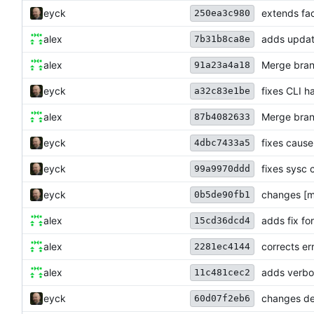
eyck
extends fa
250ea3c980
alex
adds updat
7b31b8ca8e
alex
Merge bran
91a23a4a18
eyck
fixes CLI h
a32c83e1be
alex
Merge bran
87b4082633
eyck
fixes caus
4dbc7433a5
eyck
fixes sysc 
99a9970ddd
eyck
changes [m
0b5de90fb1
alex
adds fix fo
15cd36dcd4
alex
corrects e
2281ec4144
alex
adds verbos
11c481cec2
eyck
changes def
60d07f2eb6