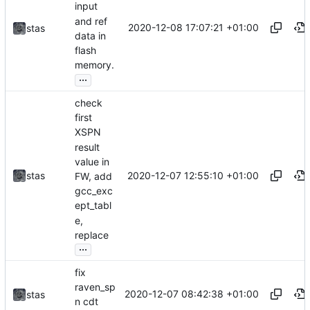
input
and ref
2020-12-08 17:07:21 +01:00
stas
data in
flash
memory.
...
check
first
XSPN
result
value in
2020-12-07 12:55:10 +01:00
stas
FW, add
gcc_exc
ept_tabl
e,
replace
...
fix
raven_sp
2020-12-07 08:42:38 +01:00
stas
n cdt