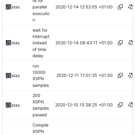
re for
2020-12-14 12:52:05 +01:00
stas
parallel
executio
n
wait for
interrupt
2020-12-14 08:43:11 +01:00
stas
instead
of time
delay
run
10000
2020-12-11 17:01:35 +01:00
stas
XSPN
samples
200
XSPN
2020-12-10 15:38:25 +01:00
stas
samples
passed
Compile
XSPN