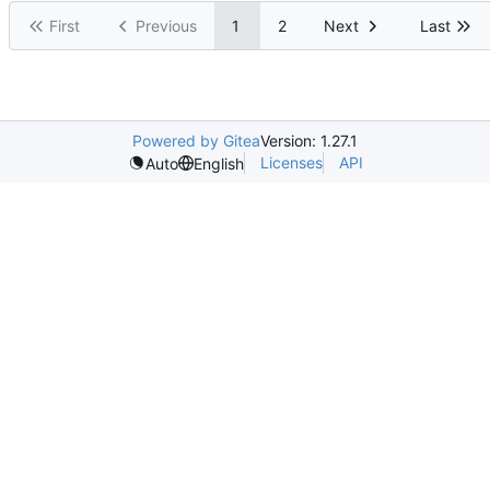
First
Previous
1
2
Next
Last
Powered by Gitea
Version: 1.27.1
Licenses
API
Auto
English