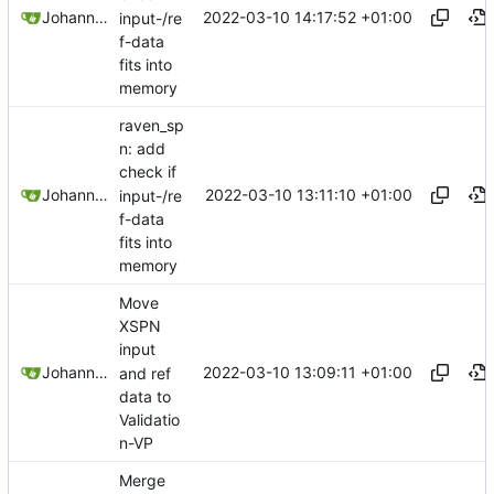
2022-03-10 14:17:52 +01:00
Johannes Wirth
input-/re
f-data
fits into
memory
raven_sp
n: add
check if
2022-03-10 13:11:10 +01:00
Johannes Wirth
input-/re
f-data
fits into
memory
Move
XSPN
input
2022-03-10 13:09:11 +01:00
Johannes Wirth
and ref
data to
Validatio
n-VP
Merge