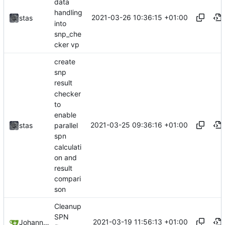
data
handling
2021-03-26 10:36:15 +01:00
stas
into
snp_che
cker vp
create
snp
result
checker
to
enable
2021-03-25 09:36:16 +01:00
stas
parallel
spn
calculati
on and
result
compari
son
Cleanup
SPN
2021-03-19 11:56:13 +01:00
Johannes Wirth