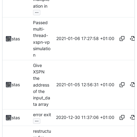
ation in
...
Passed
multi-
thread-
2021-01-06 17:27:58 +01:00
stas
xspn-vp
simulatio
n
Give
XSPN
the
2021-01-05 12:56:31 +01:00
stas
address
of the
input_da
ta array
error exit
2020-12-30 11:37:06 +01:00
stas
...
restructu