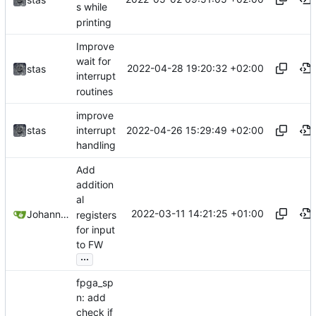
s while
printing
Improve
wait for
2022-04-28 19:20:32 +02:00
stas
interrupt
routines
improve
2022-04-26 15:29:49 +02:00
stas
interrupt
handling
Add
addition
al
2022-03-11 14:21:25 +01:00
Johannes Wirth
registers
for input
to FW
...
fpga_sp
n: add
check if