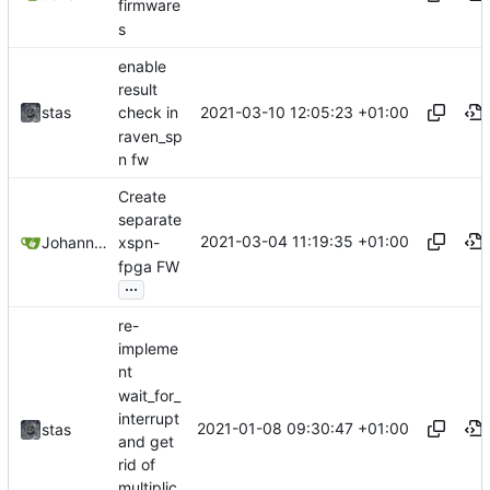
firmware
s
enable
result
2021-03-10 12:05:23 +01:00
stas
check in
raven_sp
n fw
Create
separate
2021-03-04 11:19:35 +01:00
Johannes Wirth
xspn-
fpga FW
...
re-
impleme
nt
wait_for_
interrupt
2021-01-08 09:30:47 +01:00
stas
and get
rid of
multiplic