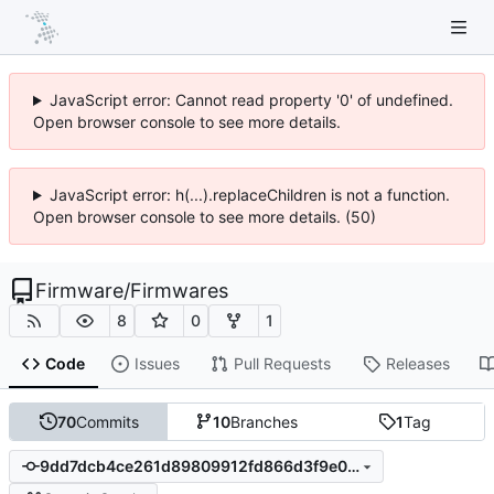
JavaScript error: Cannot read property '0' of undefined.
Open browser console to see more details.
JavaScript error: h(...).replaceChildren is not a function.
Open browser console to see more details. (50)
Firmware
/
Firmwares
8
0
1
Code
Issues
Pull Requests
Releases
70
Commits
10
Branches
1
Tag
9dd7dcb4ce261d89809912fd866d3f9e0eae5a51