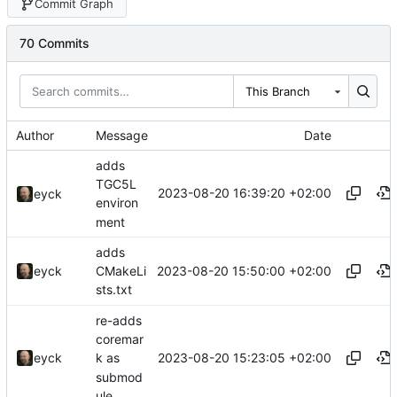
Commit Graph
70 Commits
This Branch
Author
Message
Date
adds
TGC5L
2023-08-20 16:39:20 +02:00
eyck
environ
ment
adds
2023-08-20 15:50:00 +02:00
eyck
CMakeLi
sts.txt
re-adds
coremar
2023-08-20 15:23:05 +02:00
eyck
k as
submod
ule