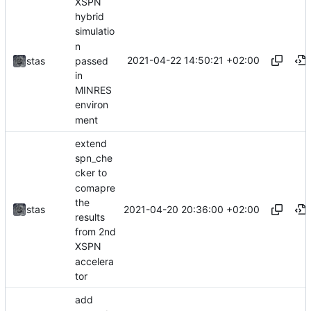
XSPN
hybrid
simulatio
n
2021-04-22 14:50:21 +02:00
passed
stas
in
MINRES
environ
ment
extend
spn_che
cker to
comapre
the
2021-04-20 20:36:00 +02:00
stas
results
from 2nd
XSPN
accelera
tor
add