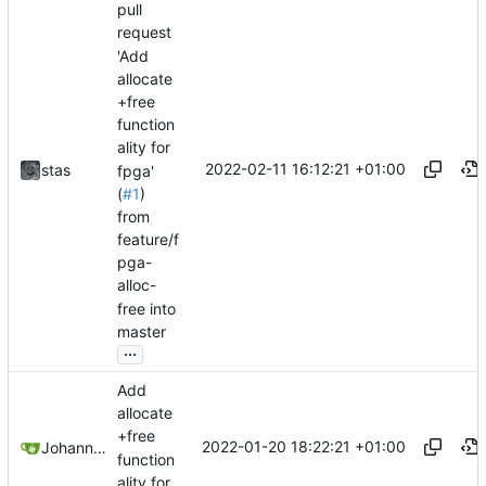
pull
request
'Add
allocate
+free
function
ality for
2022-02-11 16:12:21 +01:00
stas
fpga'
(
#1
)
from
feature/f
pga-
alloc-
free into
master
...
Add
allocate
+free
2022-01-20 18:22:21 +01:00
Johannes Wirth
function
ality for