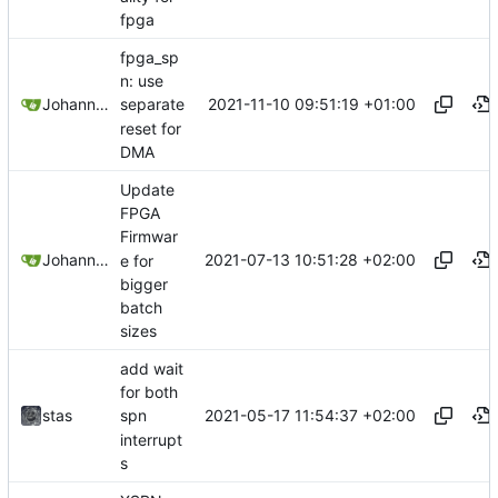
fpga
fpga_sp
n: use
2021-11-10 09:51:19 +01:00
Johannes Wirth
separate
reset for
DMA
Update
FPGA
Firmwar
2021-07-13 10:51:28 +02:00
Johannes Wirth
e for
bigger
batch
sizes
add wait
for both
2021-05-17 11:54:37 +02:00
stas
spn
interrupt
s