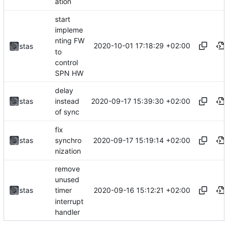
ation
start
impleme
nting FW
2020-10-01 17:18:29 +02:00
stas
to
control
SPN HW
delay
2020-09-17 15:39:30 +02:00
stas
instead
of sync
fix
2020-09-17 15:19:14 +02:00
stas
synchro
nization
remove
unused
2020-09-16 15:12:21 +02:00
stas
timer
interrupt
handler