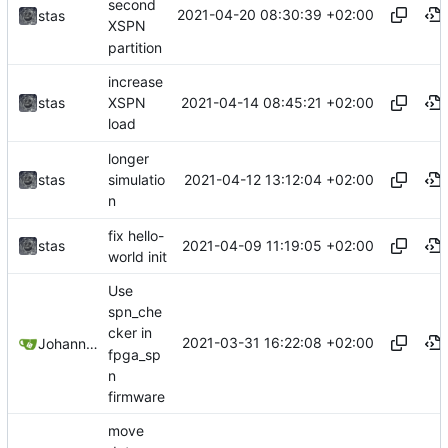
second
2021-04-20 08:30:39 +02:00
stas
XSPN
partition
increase
2021-04-14 08:45:21 +02:00
stas
XSPN
load
longer
2021-04-12 13:12:04 +02:00
stas
simulatio
n
fix hello-
2021-04-09 11:19:05 +02:00
stas
world init
Use
spn_che
cker in
2021-03-31 16:22:08 +02:00
Johannes Wirth
fpga_sp
n
firmware
move