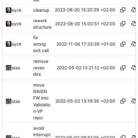
2023-08-20 15:20:39 +02:00
eyck
cleanup
rework
2023-08-20 15:00:51 +02:00
eyck
structure
fix
2022-11-06 17:33:39 +01:00
eyck
wrong
exit call
remove
2022-05-02 13:21:12 +02:00
stas
raven
dirs
move
RAVEN
FW into
2022-05-02 13:19:36 +02:00
stas
Validatio
n-VP
repo
avoid
interrupt
2022-05-02 09:51:05 +02:00
stas