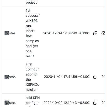
project
1st
successf
ul XSPN
run.
Insert
2020-12-04 12:34:49 +01:00
stas
few
samples
and get
one
result
First
configur
ation of
2020-11-04 17:41:56 +01:00
stas
the
XSPNCo
ntroller
add SPN
2020-10-02 12:10:43 +02:00
stas
configur