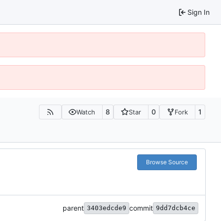
Sign In
8
0
1
Watch
Star
Fork
Browse Source
parent
commit
3403edcde9
9dd7dcb4ce