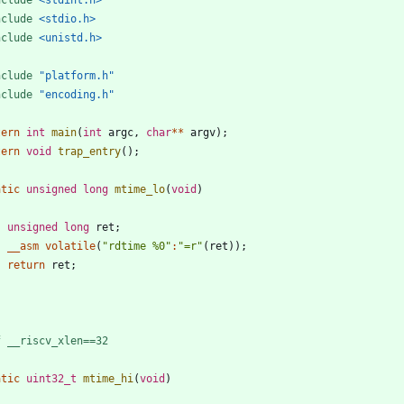
nclude
<stdio.h>
nclude
<unistd.h>
nclude
"platform.h"
nclude
"encoding.h"
tern
int
main
(
int
argc
,
char
*
*
argv
)
;
tern
void
trap_entry
(
)
;
atic
unsigned
long
mtime_lo
(
void
)
unsigned
long
ret
;
__asm
volatile
(
"
rdtime %0
"
:
"
=r
"
(
ret
)
)
;
return
ret
;
f __riscv_xlen==32
atic
uint32_t
mtime_hi
(
void
)