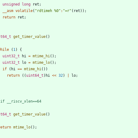
unsigned
long
ret
;
__asm
volatile
(
"
rdtimeh %0
"
:
"
=r
"
(
ret
)
)
;
return
ret
;
nt64_t
get_timer_value
(
)
while
(
1
)
{
uint32_t
hi
=
mtime_hi
(
)
;
uint32_t
lo
=
mtime_lo
(
)
;
if
(
hi
=
=
mtime_hi
(
)
)
return
(
(
uint64_t
)
hi
<
<
32
)
|
lo
;
}
lif __riscv_xlen==64
nt64_t
get_timer_value
(
)
return
mtime_lo
(
)
;