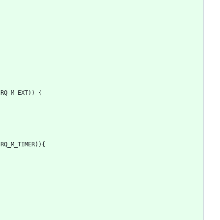
IRQ_M_EXT
)
)
{
IRQ_M_TIMER
)
)
{