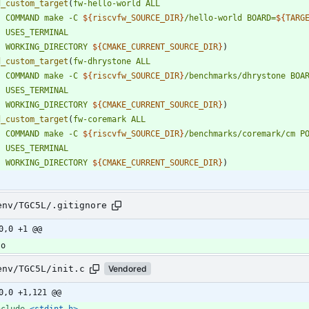
d_custom_target
(
fw-hello-world
ALL
COMMAND
make
-C
${
riscvfw_SOURCE_DIR
}
/hello-world
BOARD=
${
TARG
USES_TERMINAL
WORKING_DIRECTORY
${
CMAKE_CURRENT_SOURCE_DIR
}
)
d_custom_target
(
fw-dhrystone
ALL
COMMAND
make
-C
${
riscvfw_SOURCE_DIR
}
/benchmarks/dhrystone
BOA
USES_TERMINAL
WORKING_DIRECTORY
${
CMAKE_CURRENT_SOURCE_DIR
}
)
d_custom_target
(
fw-coremark
ALL
COMMAND
make
-C
${
riscvfw_SOURCE_DIR
}
/benchmarks/coremark/cm
P
USES_TERMINAL
WORKING_DIRECTORY
${
CMAKE_CURRENT_SOURCE_DIR
}
)
env/TGC5L/.gitignore
0,0 +1 @@
env/TGC5L/init.c
Vendored
0,0 +1,121 @@
nclude
<stdint.h>