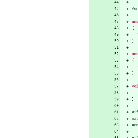
#
e
un
{
}
un
{
}
vo
}
#
i
ex
#
e
#
i