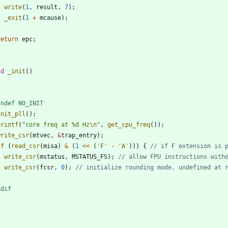
write
(
1
,
result
,
7
)
;
_exit
(
1
+
mcause
)
;
}
return
epc
;
id
_init
(
)
fndef NO_INIT
init_pll
(
)
;
printf
(
"
core freq at %d Hz
\n
"
,
get_cpu_freq
(
)
)
;
write_csr
(
mtvec
,
&
trap_entry
)
;
if
(
read_csr
(
misa
)
&
(
1
<
<
(
'
F
'
-
'
A
'
)
)
)
{
write_csr
(
mstatus
,
MSTATUS_FS
)
;
write_csr
(
fcsr
,
0
)
;
}
ndif