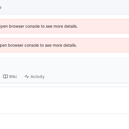
p
Open browser console to see more details.
 Open browser console to see more details.
Wiki
Activity