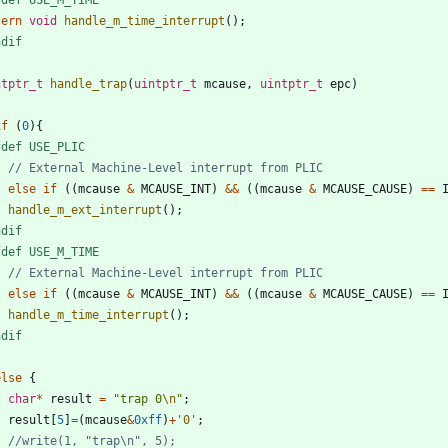
tern
void
handle_m_time_interrupt
(
)
;
ndif
ntptr_t
handle_trap
(
uintptr_t
mcause
,
uintptr_t
epc
)
if
(
0
)
{
fdef USE_PLIC
}
else
if
(
(
mcause
&
MCAUSE_INT
)
&
&
(
(
mcause
&
MCAUSE_CAUSE
)
=
=
handle_m_ext_interrupt
(
)
;
ndif
fdef USE_M_TIME
}
else
if
(
(
mcause
&
MCAUSE_INT
)
&
&
(
(
mcause
&
MCAUSE_CAUSE
)
=
=
handle_m_time_interrupt
(
)
;
ndif
}
else
{
char
*
result
=
"
trap 0
\n
"
;
result
[
5
]
=
(
mcause
&
0xff
)
+
'
0
'
;