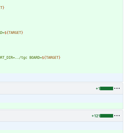
ET
}
RD=
${
TARGET
}
ORT_DIR=../tgc
BOARD=
${
TARGET
}
+1
+121