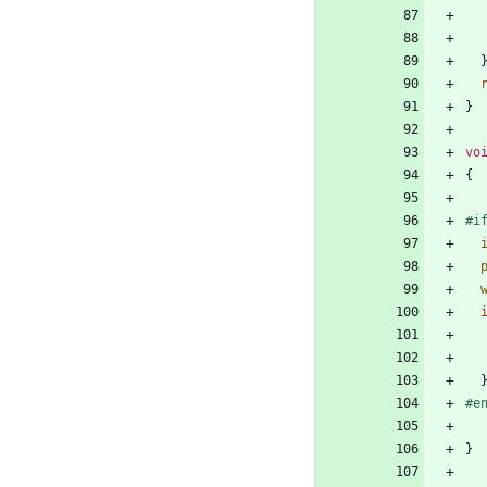
}
vo
{
#
i
#
e
}