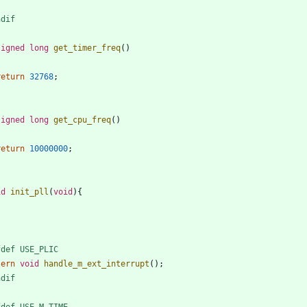
ndif
signed
long
get_timer_freq
(
)
return
32768
;
signed
long
get_cpu_freq
(
)
return
10000000
;
id
init_pll
(
void
)
{
fdef USE_PLIC
tern
void
handle_m_ext_interrupt
(
)
;
ndif
fdef USE_M_TIME