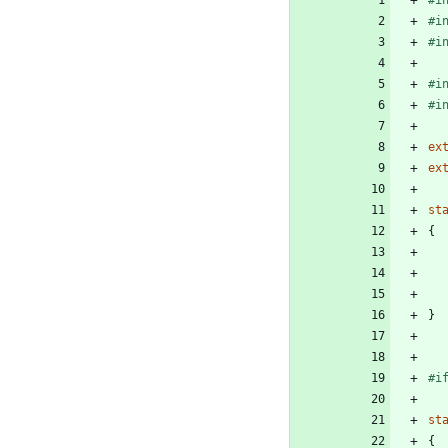
#
i
#
i
#
i
#
i
ex
ex
st
{
}
#
i
st
{