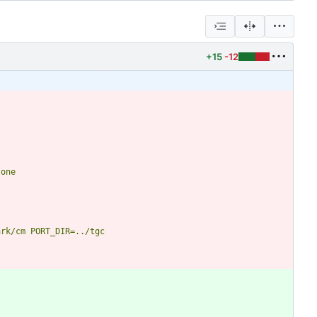
+15
-12
tone
ark/cm
PORT_DIR=../tgc