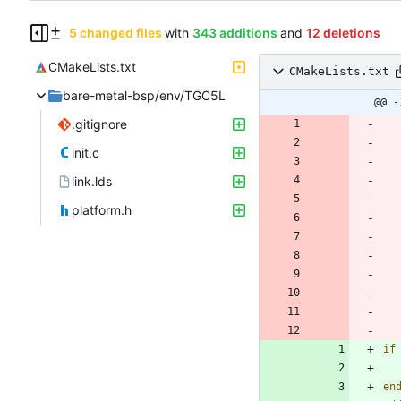
5 changed files
with
343 additions
and
12 deletions
CMakeLists.txt
CMakeLists.txt
bare-metal-bsp/env/TGC5L
@@ -
.gitignore
init.c
link.lds
platform.h
if
en