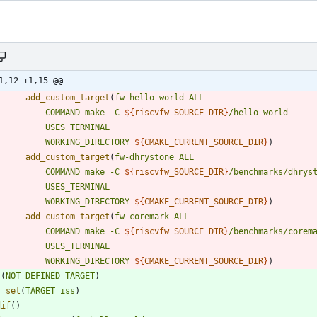
1,12 +1,15 @@
add_custom_target
(
fw-hello-world
ALL
COMMAND
make
-C
${
riscvfw_SOURCE_DIR
}
/hello-world
USES_TERMINAL
WORKING_DIRECTORY
${
CMAKE_CURRENT_SOURCE_DIR
}
)
add_custom_target
(
fw-dhrystone
ALL
COMMAND
make
-C
${
riscvfw_SOURCE_DIR
}
/benchmarks/dhrys
USES_TERMINAL
WORKING_DIRECTORY
${
CMAKE_CURRENT_SOURCE_DIR
}
)
add_custom_target
(
fw-coremark
ALL
COMMAND
make
-C
${
riscvfw_SOURCE_DIR
}
/benchmarks/corem
USES_TERMINAL
WORKING_DIRECTORY
${
CMAKE_CURRENT_SOURCE_DIR
}
)
(
NOT
DEFINED
TARGET
)
set
(
TARGET
iss
)
dif
(
)