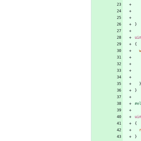
}
ui
{
}
#
e
ui
{
}