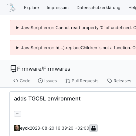
Explore
Impressum
Datenschutzerklärung
Hel
JavaScript error: Cannot read property '0' of undefined. 
JavaScript error: h(...).replaceChildren is not a function.
Firmware
/
Firmwares
Code
Issues
Pull Requests
Releases
adds TGC5L environment
...
eyck
2023-08-20 16:39:20 +02:00