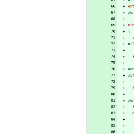
ex
#
e
ui
{
#
i
#
e
#
i
#
e