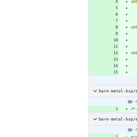
ad
ad
ad
bare-metal-bsp/
@@ -
bare-metal-bsp/
@@ -
#
i