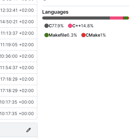
12:32:41 +02:00
Languages
14:50:21 +02:00
C
77.9%
C++
14.8%
11:13:37 +02:00
Makefile
6.3%
CMake
1%
11:19:05 +02:00
20:36:00 +02:00
11:54:37 +02:00
17:18:29 +02:00
17:18:29 +02:00
10:17:35 +00:00
10:17:35 +00:00