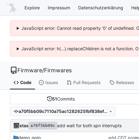
Explore
Impressum
Datenschutzerklärung
Hel
JavaScript error: Cannot read property '0' of undefined. 
JavaScript error: h(...).replaceChildren is not a function.
Firmware
/
Firmwares
Code
Issues
Pull Requests
Releases
51
Commits
a70f5bb09c7110a75ac1282625fbf838ef662617
stas
add wait for both spn interrupts
a70f5bb09c
demo_gpio
add CDT project