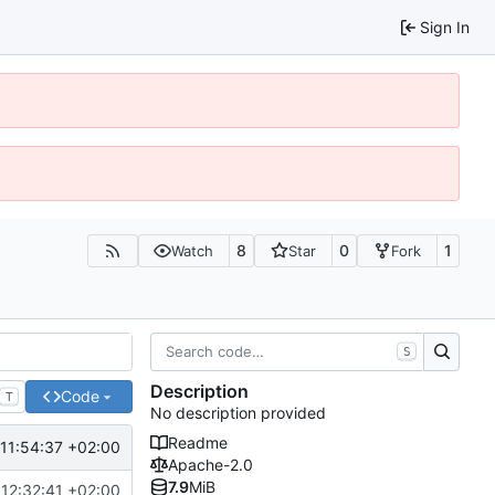
Sign In
8
0
1
Watch
Star
Fork
S
Description
Code
T
No description provided
Readme
11:54:37 +02:00
Apache-2.0
7.9
MiB
12:32:41 +02:00