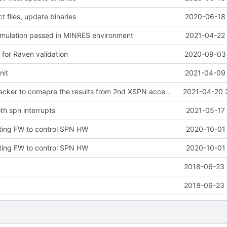
 files, update binaries
2020-06-18 
imulation passed in MINRES environment
2021-04-22 
p for Raven validation
2020-09-03 
nit
2021-04-09 
extend spn_checker to comapre the results from 2nd XSPN accelerator
2021-04-20 
th spn interrupts
2021-05-17 
ting FW to control SPN HW
2020-10-01 
ting FW to control SPN HW
2020-10-01 
2018-06-23 
2018-06-23 