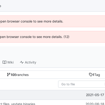
p
Open browser console to see more details.
 Open browser console to see more details. (12)
Wiki
Activity
10
Branches
1
Tag
2021-05-17 
 files, update binaries
2020-06-18 