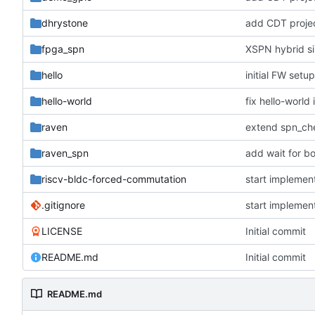
dhrystone
add CDT project
fpga_spn
XSPN hybrid s
hello
initial FW setu
hello-world
fix hello-world i
raven
raven_spn
add wait for bo
riscv-bldc-forced-commutation
start implemen
.gitignore
start implemen
LICENSE
Initial commit
README.md
Initial commit
README.md