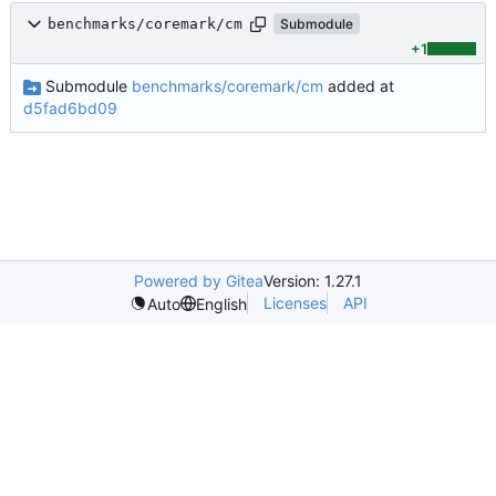
benchmarks/coremark/cm
Submodule
+1
Submodule
benchmarks/coremark/cm
added at
d5fad6bd09
Powered by Gitea
Version: 1.27.1
Licenses
API
Auto
English