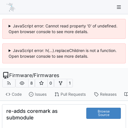
JavaScript error: Cannot read property '0' of undefined.
Open browser console to see more details.
JavaScript error: h(...).replaceChildren is not a function.
Open browser console to see more details.
Firmware
/
Firmwares
8
0
1
Code
Issues
Pull Requests
Releases
re-adds coremark as
Browse
Source
submodule