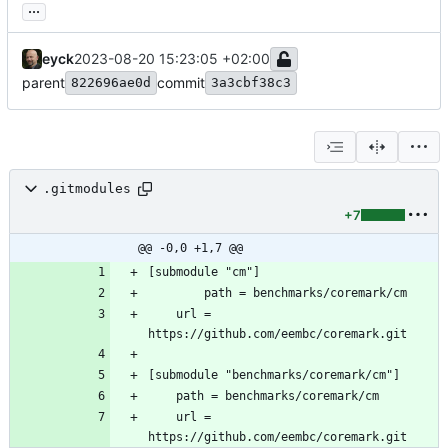
...
eyck
2023-08-20 15:23:05 +02:00
parent
commit
822696ae0d
3a3cbf38c3
.gitmodules
+7
@@ -0,0 +1,7 @@
	url = 
	url = 