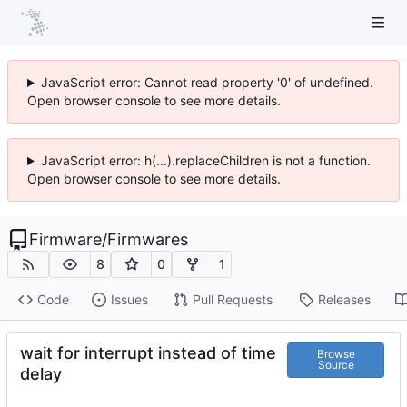
JavaScript error: Cannot read property '0' of undefined.
Open browser console to see more details.
JavaScript error: h(...).replaceChildren is not a function.
Open browser console to see more details.
Firmware
/
Firmwares
8
0
1
Code
Issues
Pull Requests
Releases
wait for interrupt instead of time
Browse
Source
delay