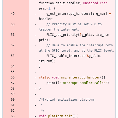
function_ptr_t
handler
,
unsigned
char
prio
=
1
)
{
g_ext_interrupt_handlers
[
irq_num
]
=
handler
;
// Priority must be set > 0 to 
PLIC_set_priority
(
&
g_plic
,
irq_num
,
prio
)
;
// Have to enable the interrupt both 
PLIC_enable_interrupt
(
&
g_plic
,
irq_num
)
;
}
static
void
msi_interrupt_handler
(
)
{
printf
(
"
INterrupt handler call
\n
"
)
;
}
 */
void
platform_init
(
)
{