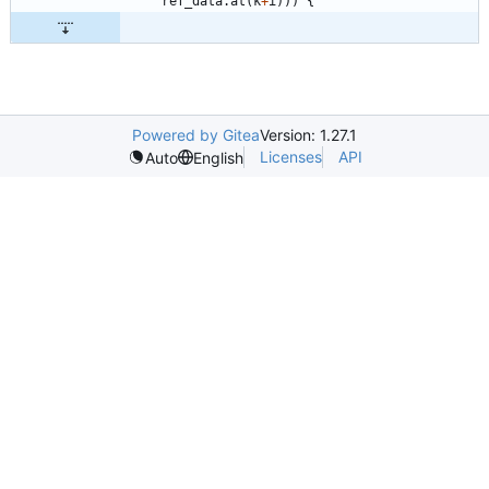
ref_data
.
at
(
k
+
i
)
)
)
{
Powered by Gitea
Version: 1.27.1
Licenses
API
Auto
English