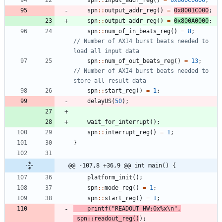
spn
:
:
output_addr_reg
(
)
=
0x8001C000
;
spn
:
:
output_addr_reg
(
)
=
0x800A0000
;
spn
:
:
num_of_in_beats_reg
(
)
=
8
;
// Number of AXI4 burst beats needed to 
spn
:
:
num_of_out_beats_reg
(
)
=
13
;
// Number of AXI4 burst beats needed to 
spn
:
:
start_reg
(
)
=
1
;
delayUS
(
50
)
;
wait_for_interrupt
(
)
;
spn
:
:
interrupt_reg
(
)
=
1
;
}
@@ -107,8 +36,9 @@ int main() {
platform_init
(
)
;
spn
:
:
mode_reg
(
)
=
1
;
spn
:
:
start_reg
(
)
=
1
;
printf
(
"
READOUT HW:0x%x
\n
"
,
spn
:
:
readout_reg
(
)
)
;