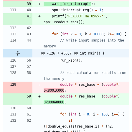
wait_for_interrupt
(
)
;
spn
:
:
interrupt_reg
(
)
=
1
;
printf
(
"
READOUT HW:0x%x
\n
"
,
spn
:
:
readout_reg
(
)
)
;
for
(
int
k
=
0
;
k
<
10000
;
k
+
=
100
)
{
// write input samples into the 
@@ -126,7 +56,7 @@ int main() {
run_xspn
(
)
;
// read calculation results from 
double
*
res_base
=
(
double
*
)
0x8001C000
;
double
*
res_base
=
(
double
*
)
0x800A0000
;
for
(
int
i
=
0
;
i
<
100
;
i
+
+
)
{
if
(
!
double_equals
(
res_base
[
i
]
*
ln2
,