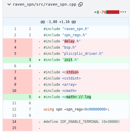
raven_spn/src/raven_spn.cpp
+8
-78
@@ -1,88 +1,16 @@
#
include
"raven_spn.h"
#
include
"spn_regs.h"
#
include
"
delay
.h"
#
include
"bsp.h"
#
include
"plic/plic_driver.h"
#
include
"
init
.h"
#
include
<c
stdio>
#
include
<cstdint>
#
include
<array>
#
include
<cmath>
#
include
<c
math>
using
spn
=
spn_regs
<
0x90000000
>
;
#
define IOF_ENABLE_TERMINAL (0x30000)