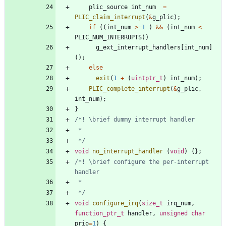
plic_source
int_num
=
PLIC_claim_interrupt
(
&
g_plic
)
;
if
(
(
int_num
>
=
1
)
&
&
(
int_num
<
PLIC_NUM_INTERRUPTS
)
)
g_ext_interrupt_handlers
[
int_num
]
(
)
;
else
exit
(
1
+
(
uintptr_t
)
int_num
)
;
PLIC_complete_interrupt
(
&
g_plic
,
int_num
)
;
}
 */
void
no_interrupt_handler
(
void
)
{
}
;
/*! \brief configure the per-interrupt 
 */
void
configure_irq
(
size_t
irq_num
,
function_ptr_t
handler
,
unsigned
char
prio
=
1
)
{