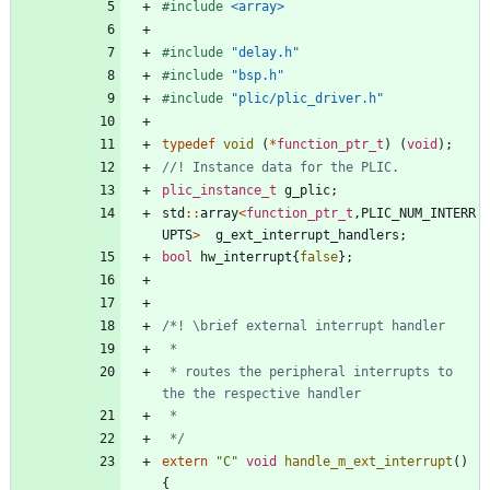
#
include
<array>
#
include
"delay.h"
#
include
"bsp.h"
#
include
"plic/plic_driver.h"
typedef
void
(
*
function_ptr_t
)
(
void
)
;
plic_instance_t
g_plic
;
std
:
:
array
<
function_ptr_t
,
PLIC_NUM_INTERR
UPTS
>
g_ext_interrupt_handlers
;
bool
hw_interrupt
{
false
}
;
 * routes the peripheral interrupts to 
 */
extern
"
C
"
void
handle_m_ext_interrupt
(
)
{