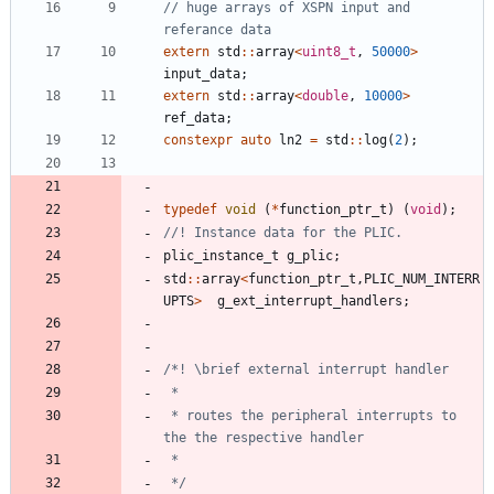
// huge arrays of XSPN input and 
extern
std
:
:
array
<
uint8_t
,
50000
>
input_data
;
extern
std
:
:
array
<
double
,
10000
>
ref_data
;
constexpr
auto
ln2
=
std
:
:
log
(
2
)
;
typedef
void
(
*
function_ptr_t
)
(
void
)
;
plic_instance_t
g_plic
;
std
:
:
array
<
function_ptr_t
,
PLIC_NUM_INTERR
UPTS
>
g_ext_interrupt_handlers
;
 * routes the peripheral interrupts to 
 */