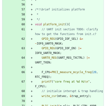
 */
void
platform_init
(
)
{
// UART init section TODO: clarify 
GPIO_REG
(
GPIO_IOF_SEL
)
&
=
~
IOF0_UART0_MASK
;
GPIO_REG
(
GPIO_IOF_EN
)
|
=
IOF0_UART0_MASK
;
UART0_REG
(
UART_REG_TXCTRL
)
|
=
UART_TXEN
;
F_CPU
=
PRCI_measure_mcycle_freq
(
20
,
RTC_FREQ
)
;
printf
(
"
core freq at %d Hz
\n
"
,
F_CPU
)
;
write_csr
(
mtvec
,
&
trap_entry
)
;
PLIC_init
(
&
g_plic
,
PLIC_CTRL_ADDR
,