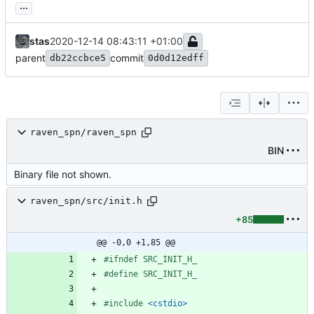
...
stas
2020-12-14 08:43:11 +01:00
parent
commit
db22ccbce5
0d0d12edff
raven_spn/raven_spn
BIN
Binary file not shown.
raven_spn/src/init.h
+85
@@ -0,0 +1,85 @@
#
ifndef SRC_INIT_H_
#
define SRC_INIT_H_
#
include
<cstdio>