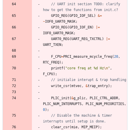
// UART init section TODO: clarify 
GPIO_REG
(
GPIO_IOF_SEL
)
&
=
~
IOF0_UART0_MASK
;
GPIO_REG
(
GPIO_IOF_EN
)
|
=
IOF0_UART0_MASK
;
UART0_REG
(
UART_REG_TXCTRL
)
|
=
UART_TXEN
;
F_CPU
=
PRCI_measure_mcycle_freq
(
20
,
RTC_FREQ
)
;
printf
(
"
core freq at %d Hz
\n
"
,
F_CPU
)
;
write_csr
(
mtvec
,
&
trap_entry
)
;
PLIC_init
(
&
g_plic
,
PLIC_CTRL_ADDR
,
PLIC_NUM_INTERRUPTS
,
PLIC_NUM_PRIORITIES
,
0
)
;
// Disable the machine & timer 
clear_csr
(
mie
,
MIP_MEIP
)
;