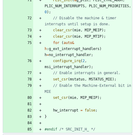
PLIC_NUM_INTERRUPTS
,
PLIC_NUM_PRIORITIES
,
0
)
;
// Disable the machine & timer 
clear_csr
(
mie
,
MIP_MEIP
)
;
clear_csr
(
mie
,
MIP_MTIP
)
;
for
(
auto
&
h
:
g_ext_interrupt_handlers
)
h
=
no_interrupt_handler
;
configure_irq
(
2
,
msi_interrupt_handler
)
;
set_csr
(
mstatus
,
MSTATUS_MIE
)
;
// Enable the Machine-External bit in 
set_csr
(
mie
,
MIP_MEIP
)
;
hw_interrupt
=
false
;
}
#
endif 
/* SRC_INIT_H_ */