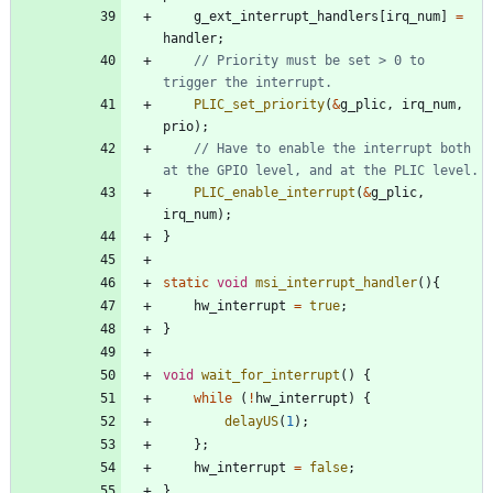
g_ext_interrupt_handlers
[
irq_num
]
=
handler
;
// Priority must be set > 0 to 
PLIC_set_priority
(
&
g_plic
,
irq_num
,
prio
)
;
// Have to enable the interrupt both 
PLIC_enable_interrupt
(
&
g_plic
,
irq_num
)
;
}
static
void
msi_interrupt_handler
(
)
{
hw_interrupt
=
true
;
}
void
wait_for_interrupt
(
)
{
while
(
!
hw_interrupt
)
{
delayUS
(
1
)
;
}
;
hw_interrupt
=
false
;
}