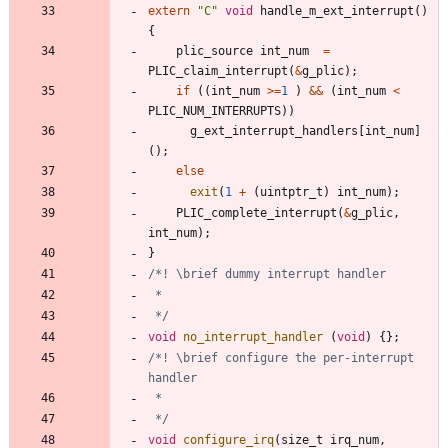
extern
"
C
"
void
handle_m_ext_interrupt
(
)
{
plic_source
int_num
=
PLIC_claim_interrupt
(
&
g_plic
)
;
if
(
(
int_num
>
=
1
)
&
&
(
int_num
<
PLIC_NUM_INTERRUPTS
)
)
g_ext_interrupt_handlers
[
int_num
]
(
)
;
else
exit
(
1
+
(
uintptr_t
)
int_num
)
;
PLIC_complete_interrupt
(
&
g_plic
,
int_num
)
;
}
 */
void
no_interrupt_handler
(
void
)
{
}
;
/*! \brief configure the per-interrupt 
 */
void
configure_irq
(
size_t
irq_num
,