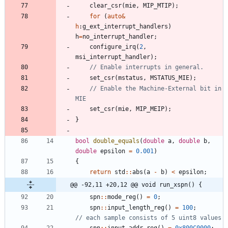
clear_csr
(
mie
,
MIP_MTIP
)
;
for
(
auto
&
h
:
g_ext_interrupt_handlers
)
h
=
no_interrupt_handler
;
configure_irq
(
2
,
msi_interrupt_handler
)
;
set_csr
(
mstatus
,
MSTATUS_MIE
)
;
// Enable the Machine-External bit in 
set_csr
(
mie
,
MIP_MEIP
)
;
}
bool
double_equals
(
double
a
,
double
b
,
double
epsilon
=
0.001
)
{
return
std
:
:
abs
(
a
-
b
)
<
epsilon
;
@@ -92,11 +20,12 @@ void run_xspn() {
spn
:
:
mode_reg
(
)
=
0
;
spn
:
:
input_length_reg
(
)
=
100
;
spn
:
:
input_addr_reg
(
)
=
0x800C0000
;