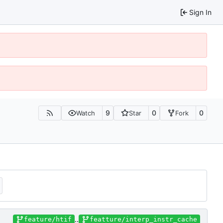
Sign In
9
0
0
Watch
Star
Fork
..
feature/htif
featture/interp_instr_cache