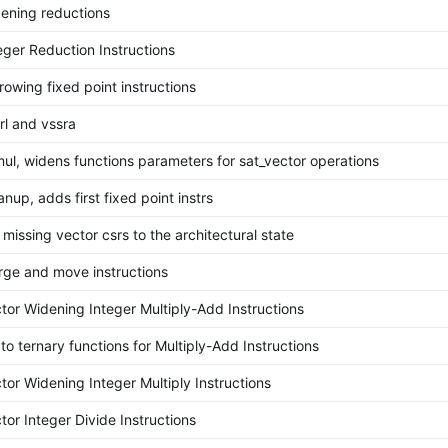
ening reductions
eger Reduction Instructions
owing fixed point instructions
rl and vssra
ul, widens functions parameters for sat_vector operations
anup, adds first fixed point instrs
missing vector csrs to the architectural state
ge and move instructions
tor Widening Integer Multiply-Add Instructions
o ternary functions for Multiply-Add Instructions
tor Widening Integer Multiply Instructions
or Integer Divide Instructions