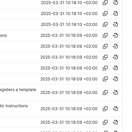
2025-03-31 10:18:10 +02:00
2025-03-31 10:18:10 +02:00
2025-03-31 10:18:10 +02:00
2025-03-31 10:18:09 +02:00
ions
2025-03-31 10:18:09 +02:00
2025-03-31 10:18:09 +02:00
2025-03-31 10:18:09 +02:00
2025-03-31 10:18:09 +02:00
egisters a template
2025-03-31 10:18:09 +02:00
ic instructions
2025-03-31 10:18:09 +02:00
2025-03-31 10:18:09 +02:00