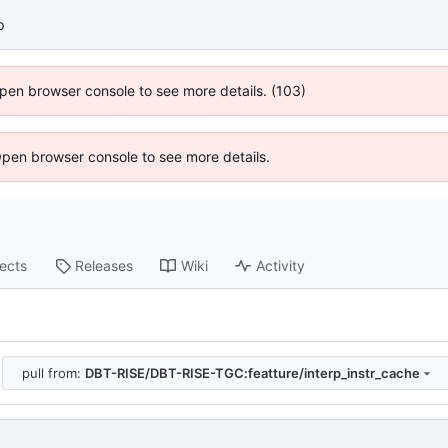
p
 Open browser console to see more details. (103)
Open browser console to see more details.
jects
Releases
Wiki
Activity
pull from:
DBT-RISE/DBT-RISE-TGC:featture/interp_instr_cache