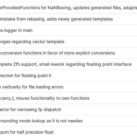
rProvidedFunctions for NaNBoxing, updates generated files, adapts
 mistake from rebasing, adds newly generated templates
es logger in main
anges regarding vector template
conversion functions in favor of more explicit conversions
plete Zfh support, small rework regarding floating point interface
rection for floating point h
 verbosity for file loading errors
carry_t, moves functionality to own functions
error for narrowing fp dispatch
rounding mode lookup as it is not needes
ort for half precision float