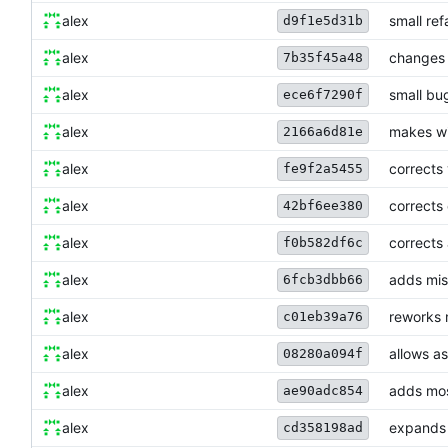
alex
small ref
d9f1e5d31b
alex
changes 
7b35f45a48
alex
small bug
ece6f7290f
alex
makes wi
2166a6d81e
alex
corrects 
fe9f2a5455
alex
corrects 
42bf6ee380
alex
corrects 
f0b582df6c
alex
adds miss
6fcb3dbb66
alex
reworks 
c01eb39a76
alex
allows a
08280a094f
alex
adds mos
ae90adc854
alex
expands 
cd358198ad