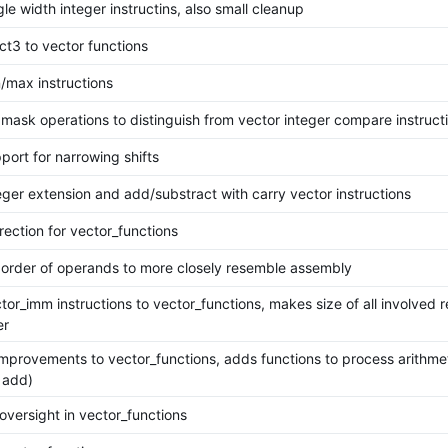
le width integer instructins, also small cleanup
ct3 to vector functions
/max instructions
mask operations to distinguish from vector integer compare instruct
port for narrowing shifts
eger extension and add/substract with carry vector instructions
rection for vector_functions
order of operands to more closely resemble assembly
or_imm instructions to vector_functions, makes size of all involved r
er
improvements to vector_functions, adds functions to process arithmet
 add)
oversight in vector_functions