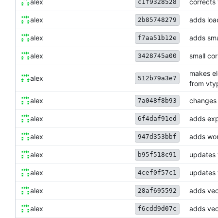
alex
corrects
c1f9328528
alex
adds loa
2b85748279
alex
adds smal
f7aa51b12e
alex
small cor
3428745a00
makes ele
alex
512b79a3e7
from vty
alex
changes w
7a048f8b93
alex
adds expl
6f4daf91ed
alex
adds wor
947d353bbf
alex
updates 
b95f518c91
alex
updates 
4cef0f57c1
alex
adds vec
28af695592
alex
adds vec
f6cdd9d07c