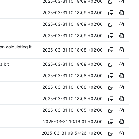
2025-03-31 10:18:09 +02:00
2025-03-31 10:18:09 +02:00
2025-03-31 10:18:09 +02:00
2025-03-31 10:18:09 +02:00
n calculating it
2025-03-31 10:18:08 +02:00
2025-03-31 10:18:08 +02:00
a bit
2025-03-31 10:18:08 +02:00
2025-03-31 10:18:08 +02:00
2025-03-31 10:18:08 +02:00
2025-03-31 10:18:05 +02:00
2025-03-31 10:16:01 +02:00
2025-03-31 09:54:26 +02:00