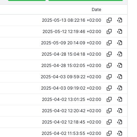
Date
2025-05-13 08:22:16 +02:00
2025-05-12 12:19:46 +02:00
2025-05-09 20:14:09 +02:00
2025-04-28 15:04:18 +02:00
2025-04-28 15:02:05 +02:00
2025-04-03 09:59:22 +02:00
2025-04-03 09:19:02 +02:00
2025-04-02 13:01:25 +02:00
2025-04-02 12:20:42 +02:00
2025-04-02 12:18:45 +02:00
2025-04-02 11:53:55 +02:00