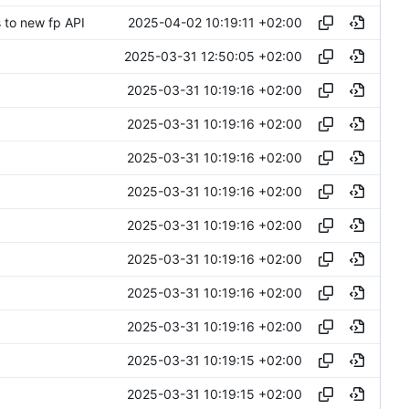
2025-04-02 10:19:11 +02:00
 to new fp API
2025-03-31 12:50:05 +02:00
2025-03-31 10:19:16 +02:00
2025-03-31 10:19:16 +02:00
2025-03-31 10:19:16 +02:00
2025-03-31 10:19:16 +02:00
2025-03-31 10:19:16 +02:00
2025-03-31 10:19:16 +02:00
2025-03-31 10:19:16 +02:00
2025-03-31 10:19:16 +02:00
2025-03-31 10:19:15 +02:00
2025-03-31 10:19:15 +02:00