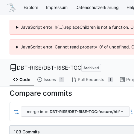
Explore
Impressum
Datenschutzerklärung
Hel
JavaScript error: h(...).replaceChildren is not a function.
JavaScript error: Cannot read property '0' of undefined. 
DBT-RISE
/
DBT-RISE-TGC
Archived
Code
Issues
Pull Requests
Pro
1
1
Compare commits
merge into:
DBT-RISE/DBT-RISE-TGC:feature/htif
..
103 Commits