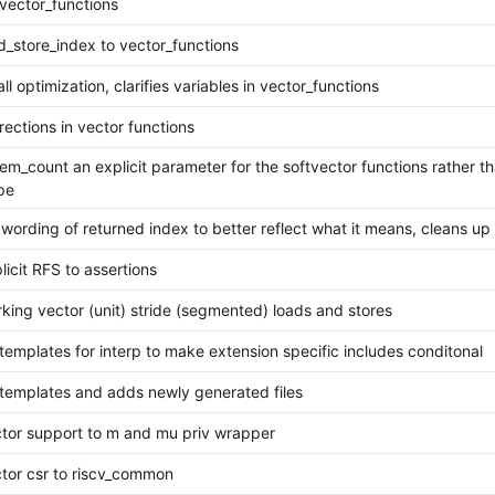
 vector_functions
d_store_index to vector_functions
l optimization, clarifies variables in vector_functions
rections in vector functions
m_count an explicit parameter for the softvector functions rather tha
pe
ording of returned index to better reflect what it means, cleans up 
icit RFS to assertions
king vector (unit) stride (segmented) loads and stores
templates for interp to make extension specific includes conditonal
templates and adds newly generated files
tor support to m and mu priv wrapper
tor csr to riscv_common