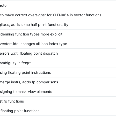
actor
to make correct oversighst for XLEN=64 in Vector functions
fixes, adds some half point functionality
denning function types more explicit
vectorslide, changes all loop index type
errors w.r.t. floating point dispatch
ambiguity in frsqrt
ing floating point instructions
merge instrs, adds fp comparisons
ssigning to mask_view elements
t fp functions
floating point functions