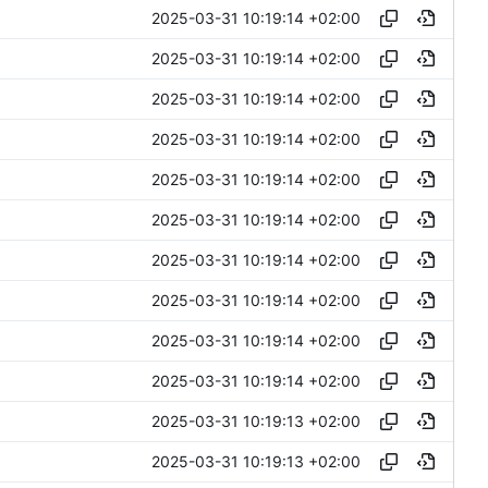
2025-03-31 10:19:14 +02:00
2025-03-31 10:19:14 +02:00
2025-03-31 10:19:14 +02:00
2025-03-31 10:19:14 +02:00
2025-03-31 10:19:14 +02:00
2025-03-31 10:19:14 +02:00
2025-03-31 10:19:14 +02:00
2025-03-31 10:19:14 +02:00
2025-03-31 10:19:14 +02:00
2025-03-31 10:19:14 +02:00
2025-03-31 10:19:13 +02:00
2025-03-31 10:19:13 +02:00