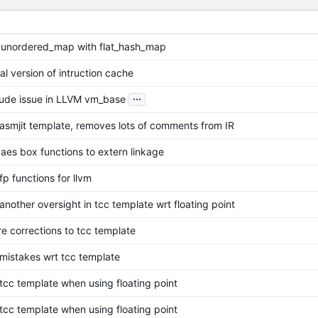
 unordered_map with flat_hash_map
ial version of intruction cache
...
clude issue in LLVM vm_base
asmjit template, removes lots of comments from IR
aes box functions to extern linkage
fp functions for llvm
another oversight in tcc template wrt floating point
e corrections to tcc template
 mistakes wrt tcc template
 tcc template when using floating point
 tcc template when using floating point