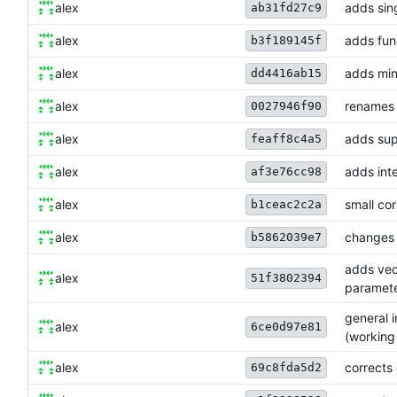
alex
adds sing
ab31fd27c9
alex
adds fun
b3f189145f
alex
adds min
dd4416ab15
alex
renames 
0027946f90
alex
adds sup
feaff8c4a5
alex
adds int
af3e76cc98
alex
small cor
b1ceac2c2a
alex
changes 
b5862039e7
adds vect
alex
51f3802394
paramet
general 
alex
6ce0d97e81
(working
alex
corrects 
69c8fda5d2