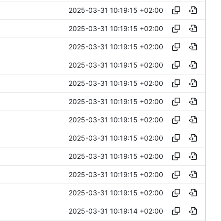
2025-03-31 10:19:15 +02:00
2025-03-31 10:19:15 +02:00
2025-03-31 10:19:15 +02:00
2025-03-31 10:19:15 +02:00
2025-03-31 10:19:15 +02:00
2025-03-31 10:19:15 +02:00
2025-03-31 10:19:15 +02:00
2025-03-31 10:19:15 +02:00
2025-03-31 10:19:15 +02:00
2025-03-31 10:19:15 +02:00
2025-03-31 10:19:15 +02:00
2025-03-31 10:19:14 +02:00