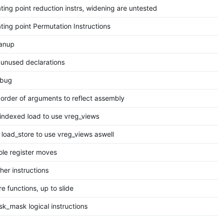
ting point reduction instrs, widening are untested
ting point Permutation Instructions
eanup
unused declarations
 bug
order of arguments to reflect assembly
indexed load to use vreg_views
load_store to use vreg_views aswell
le register moves
her instructions
e functions, up to slide
k_mask logical instructions