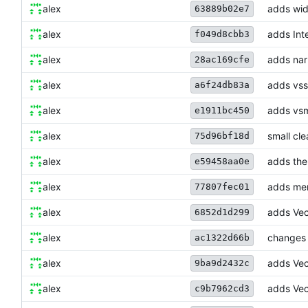
alex
adds wid
63889b02e7
alex
adds Int
f049d8cbb3
alex
adds narr
28ac169cfe
alex
adds vss
a6f24db83a
alex
adds vsm
e1911bc450
alex
small cle
75d96bf18d
alex
adds the 
e59458aa0e
alex
adds mer
77807fec01
alex
adds Vec
6852d1d299
alex
changes t
ac1322d66b
alex
adds Vec
9ba9d2432c
alex
adds Vect
c9b7962cd3