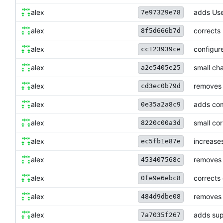
alex
adds Use
7e97329e78
alex
corrects
8f5d666b7d
alex
configur
cc123939ce
alex
small ch
a2e5405e25
alex
removes 
cd3ec0b79d
alex
adds com
0e35a2a8c9
alex
small cor
8220c00a3d
alex
increases
ec5fb1e87e
alex
removes 
453407568c
alex
corrects 
0fe9e6ebc8
alex
removes 
484d9dbe08
alex
adds supp
7a7035f267