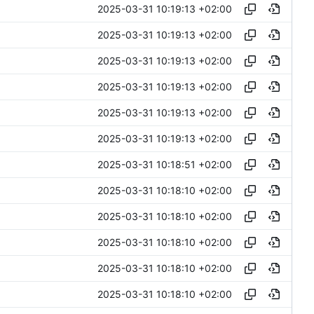
2025-03-31 10:19:13 +02:00
2025-03-31 10:19:13 +02:00
2025-03-31 10:19:13 +02:00
2025-03-31 10:19:13 +02:00
2025-03-31 10:19:13 +02:00
2025-03-31 10:19:13 +02:00
2025-03-31 10:18:51 +02:00
2025-03-31 10:18:10 +02:00
2025-03-31 10:18:10 +02:00
2025-03-31 10:18:10 +02:00
2025-03-31 10:18:10 +02:00
2025-03-31 10:18:10 +02:00