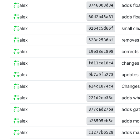
alex
adds floa
8746003d3e
alex
adds floa
60d2b45a81
alex
small cl
0264c5d66f
alex
removes 
528c2536af
alex
corrects
19e38ec898
alex
changes 
fd11ce18c4
alex
updates 
9b7a9fa273
alex
Changes 
e24c1874c4
alex
adds who
221d2ee38c
alex
adds gat
877cad27ba
alex
adds mor
a26505cb5c
alex
adds mas
c1277b6528