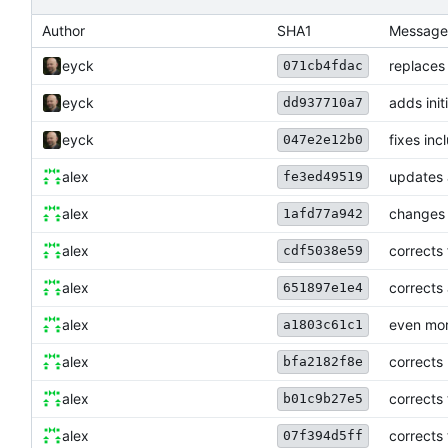
Author
SHA1
Message
eyck
replaces
071cb4fdac
eyck
adds init
dd937710a7
eyck
fixes in
047e2e12b0
alex
updates 
fe3ed49519
alex
changes 
1afd77a942
alex
corrects 
cdf5038e59
alex
corrects 
651897e1e4
alex
even mor
a1803c61c1
alex
corrects
bfa2182f8e
alex
corrects
b01c9b27e5
alex
corrects
07f394d5ff