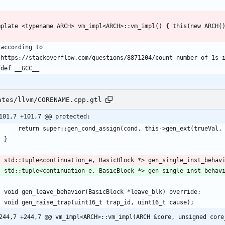
ates/llvm/CORENAME.cpp.gtl
101,7 +101,7 @@ protected:
    std::tuple<continuation_e, BasicBlock *> gen_single_inst_behav
244,7 +244,7 @@ vm_impl<ARCH>::vm_impl(ARCH &core, unsigned core