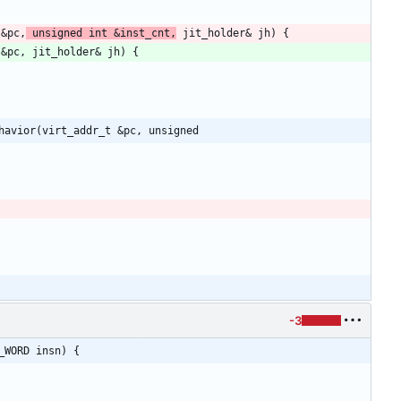
 &pc,
 unsigned int &inst_cnt,
havior(virt_addr_t &pc, unsigned
-3
_WORD insn) {