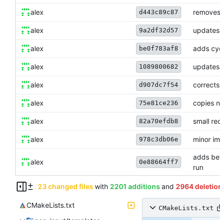
alex
removes 
d443c89c87
alex
updates
9a2df32d57
alex
adds cyc
be0f783af8
alex
updates
1089800682
alex
corrects
d907dc7f54
alex
copies 
75e81ce236
alex
small re
82a70efdb8
alex
minor im
978c3db06e
adds bet
alex
0e88664ff7
run
23 changed files
with
2201 additions
and
2964 deletio
CMakeLists.txt
CMakeLists.txt