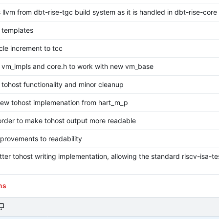
llvm from dbt-rise-tgc build system as it is handled in dbt-rise-core
 templates
le increment to tcc
 vm_impls and core.h to work with new vm_base
 tohost functionality and minor cleanup
new tohost implemenation from hart_m_p
order to make tohost output more readable
provements to readability
ter tohost writing implementation, allowing the standard riscv-isa-t
ns