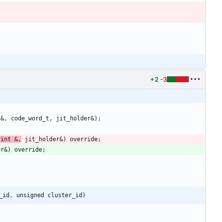
+2
-3
 int &,
_id, unsigned cluster_id)