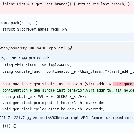
ates/asmjit/CORENAME.cpp.gtl
96,7 +96,7 @@ protected:
    continuation_e gen_single_inst_behavior(virt_addr_t&,
 unsigned
221,7 +221,7 @@ vm_impl<ARCH>::vm_impl(ARCH &core, unsigned core