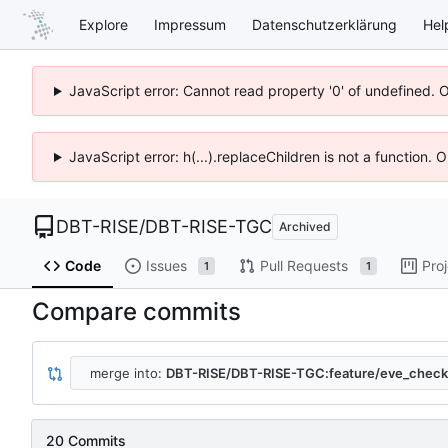
Explore
Impressum
Datenschutzerklärung
Hel
JavaScript error: Cannot read property '0' of undefined. 
JavaScript error: h(...).replaceChildren is not a function.
DBT-RISE
/
DBT-RISE-TGC
Archived
Code
Issues
Pull Requests
Pro
1
1
Compare commits
merge into:
DBT-RISE/DBT-RISE-TGC:feature/eve_check
20 Commits