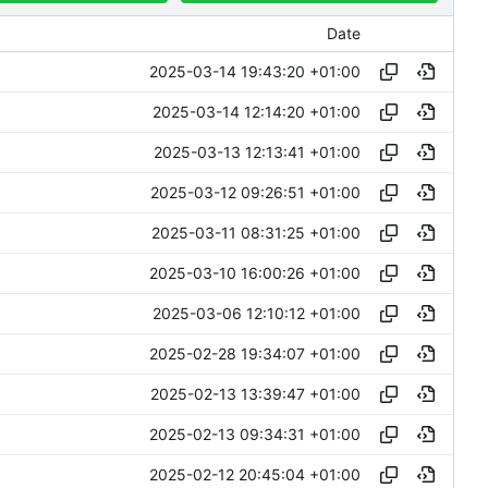
Date
2025-03-14 19:43:20 +01:00
2025-03-14 12:14:20 +01:00
2025-03-13 12:13:41 +01:00
2025-03-12 09:26:51 +01:00
2025-03-11 08:31:25 +01:00
2025-03-10 16:00:26 +01:00
2025-03-06 12:10:12 +01:00
2025-02-28 19:34:07 +01:00
2025-02-13 13:39:47 +01:00
2025-02-13 09:34:31 +01:00
2025-02-12 20:45:04 +01:00