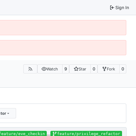
Sign In
9
0
0
Watch
Star
Fork
tor
...
feature/eve_checkin
feature/privilege_refactor