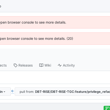
p
Open browser console to see more details.
 Open browser console to see more details. (20)
jects
Releases
Wiki
Activity
in
pull from:
DBT-RISE/DBT-RISE-TGC:feature/privilege_refac
...