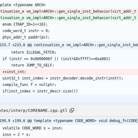
ntinuation_e vm_impl<ARCH>::gen_single_inst_behavior(virt_addr_t
233,7 +233,6 @@ continuation_e vm_impl<ARCH>::gen_single_inst_be
ates/interp/CORENAME.cpp.gtl
199,9 +199,6 @@ template <typename CODE_WORD> void debug_fn(CODE