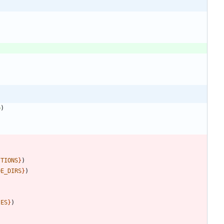
p
)
ITIONS
}
)
DE_DIRS
}
)
IES
}
)