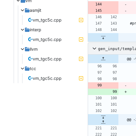
vm
asmjit
vm_tgc5c.cpp
interp
vm_tgc5c.cpp
gen_input/templ
llvm
vm_tgc5c.cpp
@@ -
tcc
vm_tgc5c.cpp
@@ -