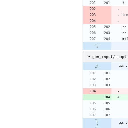
gen_input/templ
@@ -
@@ -