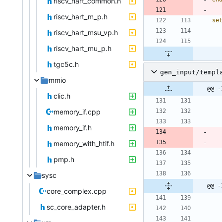
riscv_hart_common.h
riscv_hart_m_p.h
se
riscv_hart_msu_vp.h
riscv_hart_mu_p.h
tgc5c.h
gen_input/templ
mmio
@@ -
clic.h
memory_if.cpp
memory_if.h
memory_with_htif.h
pmp.h
sysc
@@ -
core_complex.cpp
sc_core_adapter.h