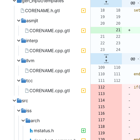
gen_input/templates
@@ -
CORENAME.h.gtl
se
asmjit
CORENAME.cpp.gtl
interp
CORENAME.cpp.gtl
@@ -
llvm
CORENAME.cpp.gtl
en
tcc
if
CORENAME.cpp.gtl
src
iss
arch
mstatus.h
en