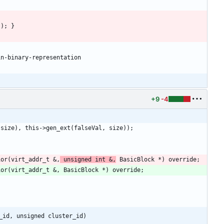
+9
-4
ior(virt_addr_t &,
 unsigned int &,
_id, unsigned cluster_id)