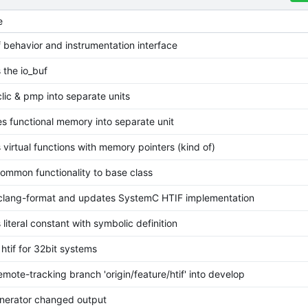
e
if behavior and instrumentation interface
 the io_buf
clic & pmp into separate units
s functional memory into separate unit
 virtual functions with memory pointers (kind of)
ommon functionality to base class
 clang-format and updates SystemC HTIF implementation
 literal constant with symbolic definition
htif for 32bit systems
mote-tracking branch 'origin/feature/htif' into develop
nerator changed output