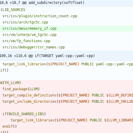
18,6 +18,7 @@ add_subdirectory(softfloat)
t
(
LIB_SOURCES
src/iss/plugin/instruction_count.cpp
src/iss/arch/tgc5c.cpp
src/iss/mmio/memory_if.cpp
src/vm/interp/vm_tgc5c.cpp
src/vm/fp_functions.cpp
src/iss/debugger/csr_names.cpp
109,16 +110,6 @@ if(TARGET yaml-cpp::yaml-cpp)
target_link_libraries
(
${
PROJECT_NAME
}
PUBLIC
yaml-cpp::yaml-cp
dif
(
)
(
WITH_LLVM
)
find_package
(
LLVM
)
target_compile_definitions
(
${
PROJECT_NAME
}
PUBLIC
${
LLVM_DEFIN
target_include_directories
(
${
PROJECT_NAME
}
PUBLIC
${
LLVM_INCLU
if
(
BUILD_SHARED_LIBS
)
target_link_libraries
(
${
PROJECT_NAME
}
PUBLIC
${
LLVM_LIBRAR
endif
(
)
dif
(
)