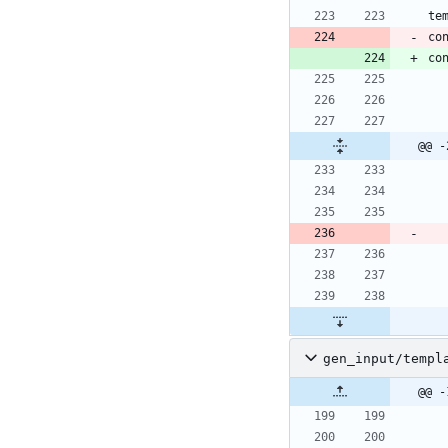
co
@@ -
gen_input/templ
@@ -