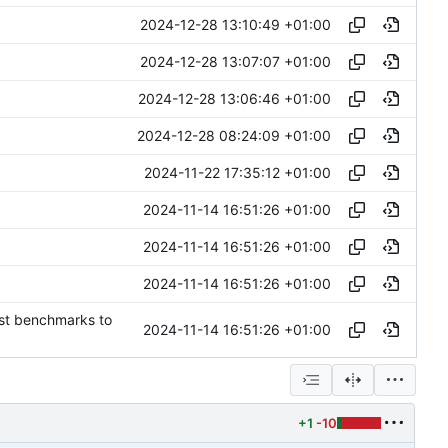
2024-12-28 13:10:49 +01:00
2024-12-28 13:07:07 +01:00
2024-12-28 13:06:46 +01:00
2024-12-28 08:24:09 +01:00
2024-11-22 17:35:12 +01:00
2024-11-14 16:51:26 +01:00
2024-11-14 16:51:26 +01:00
2024-11-14 16:51:26 +01:00
est benchmarks to
2024-11-14 16:51:26 +01:00
+1
-10