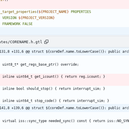
t_target_properties
(
${
PROJECT_NAME
}
PROPERTIES
VERSION
${
PROJECT_VERSION
}
FRAMEWORK
FALSE
ates/CORENAME.h.gtl
131,8 +131,6 @@ struct ${coreDef.name.toLowerCase()}: public arc
141,8 +139,6 @@ struct ${coreDef.name.toLowerCase()}: public arc