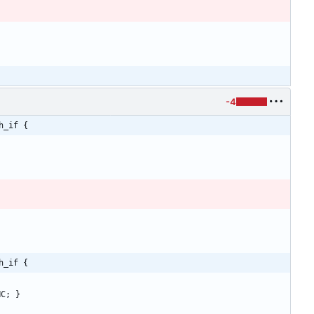
-4
h_if {
h_if {