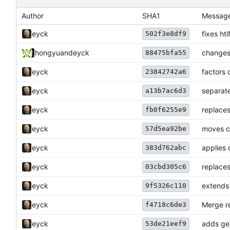
Author
SHA1
Messag
eyck
fixes ht
502f3e8df9
hongyu
and
eyck
changes
88475bfa55
eyck
factors 
23842742a6
eyck
separate
a13b7ac6d3
eyck
replaces
fb0f6255e9
eyck
moves c
57d5ea92be
eyck
applies
383d762abc
eyck
replaces
03cbd305c6
eyck
extends 
9f5326c110
eyck
Merge re
f4718c6de3
eyck
adds ge
53de21eef9