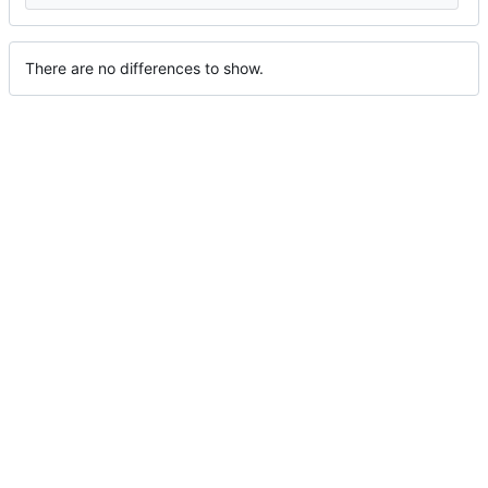
There are no differences to show.