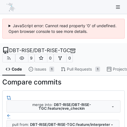
JavaScript error: Cannot read property '0' of undefined.
Open browser console to see more details.
DBT-RISE
/
DBT-RISE-TGC
9
0
0
Code
Issues
Pull Requests
Project
1
1
Compare commits
merge into:
DBT-RISE/DBT-RISE-
TGC:feature/eve_checkin
...
pull from:
DBT-RISE/DBT-RISE-TGC:feature/interpreter