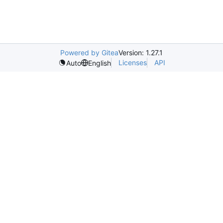
Powered by Gitea
Version: 1.27.1
Licenses
API
Auto
English