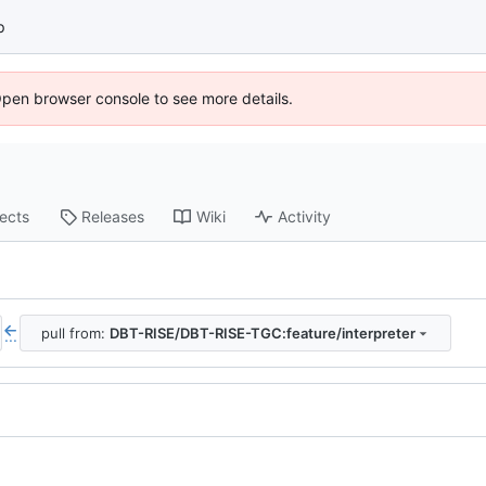
p
Open browser console to see more details.
jects
Releases
Wiki
Activity
pull from:
DBT-RISE/DBT-RISE-TGC:feature/interpreter
...