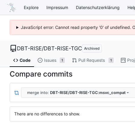
Explore
Impressum
Datenschutzerklärung
Hel
JavaScript error: Cannot read property '0' of undefined. 
DBT-RISE
/
DBT-RISE-TGC
Archived
Code
Issues
Pull Requests
Pro
1
1
Compare commits
merge into:
DBT-RISE/DBT-RISE-TGC:msvc_compat
There are no differences to show.