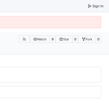
Sign In
9
0
0
Watch
Star
Fork