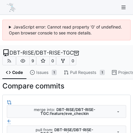
JavaScript error: Cannot read property '0' of undefined.
Open browser console to see more details.
DBT-RISE
/
DBT-RISE-TGC
9
0
0
Code
Issues
Pull Requests
Project
1
1
Compare commits
merge into:
DBT-RISE/DBT-RISE-
TGC:feature/eve_checkin
...
pull from:
DBT-RISE/DBT-RISE-