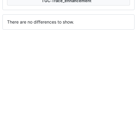
TGC:Trace_enhancement
There are no differences to show.