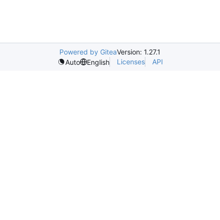
Powered by Gitea
Version: 1.27.1
Licenses
API
Auto
English