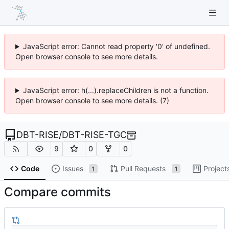
JavaScript error: Cannot read property '0' of undefined.
Open browser console to see more details.
JavaScript error: h(...).replaceChildren is not a function.
Open browser console to see more details. (7)
DBT-RISE
/
DBT-RISE-TGC
9
0
0
Code
Issues
Pull Requests
Project
1
1
Compare commits