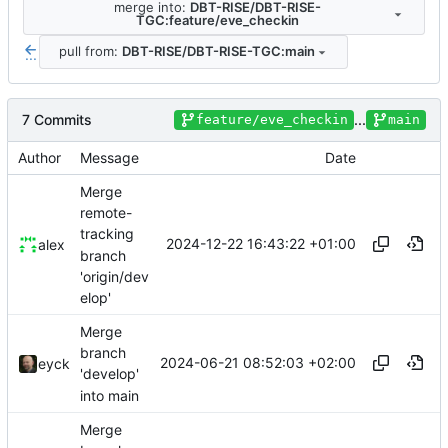
merge into:
DBT-RISE/DBT-RISE-
TGC:feature/eve_checkin
pull from:
DBT-RISE/DBT-RISE-TGC:main
...
7 Commits
...
feature/eve_checkin
main
Author
Message
Date
Merge
remote-
tracking
2024-12-22 16:43:22 +01:00
alex
branch
'origin/dev
elop'
Merge
branch
2024-06-21 08:52:03 +02:00
eyck
'develop'
into main
Merge