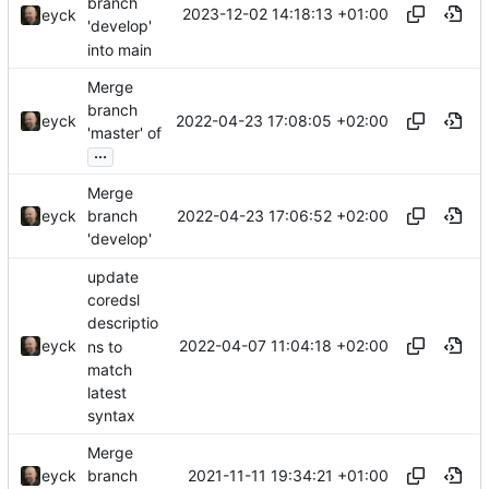
branch
2023-12-02 14:18:13 +01:00
eyck
'develop'
into main
Merge
branch
2022-04-23 17:08:05 +02:00
eyck
'master' of
...
Merge
2022-04-23 17:06:52 +02:00
eyck
branch
'develop'
update
coredsl
descriptio
2022-04-07 11:04:18 +02:00
eyck
ns to
match
latest
syntax
Merge
2021-11-11 19:34:21 +01:00
eyck
branch