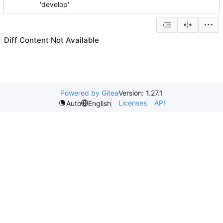
'develop'
Diff Content Not Available
Powered by Gitea
Version: 1.27.1
Licenses
API
Auto
English