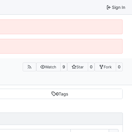
Sign In
9
0
0
Watch
Star
Fork
0
Tags