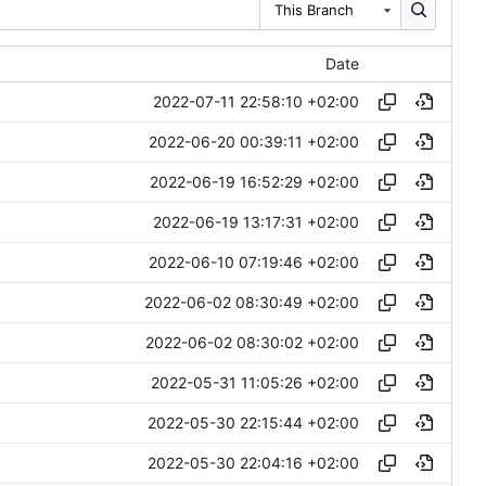
This Branch
Date
2022-07-11 22:58:10 +02:00
2022-06-20 00:39:11 +02:00
2022-06-19 16:52:29 +02:00
2022-06-19 13:17:31 +02:00
2022-06-10 07:19:46 +02:00
2022-06-02 08:30:49 +02:00
2022-06-02 08:30:02 +02:00
2022-05-31 11:05:26 +02:00
2022-05-30 22:15:44 +02:00
2022-05-30 22:04:16 +02:00