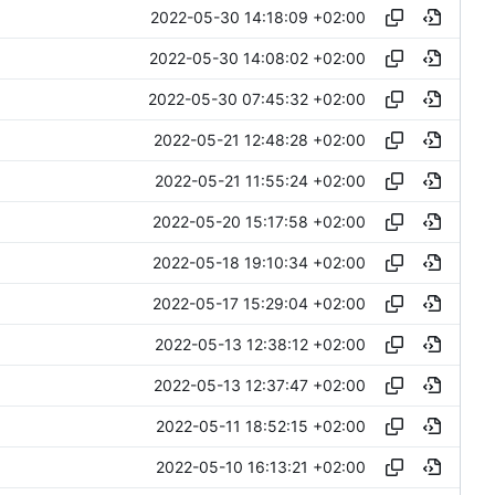
2022-05-30 14:18:09 +02:00
2022-05-30 14:08:02 +02:00
2022-05-30 07:45:32 +02:00
2022-05-21 12:48:28 +02:00
2022-05-21 11:55:24 +02:00
2022-05-20 15:17:58 +02:00
2022-05-18 19:10:34 +02:00
2022-05-17 15:29:04 +02:00
2022-05-13 12:38:12 +02:00
2022-05-13 12:37:47 +02:00
2022-05-11 18:52:15 +02:00
2022-05-10 16:13:21 +02:00