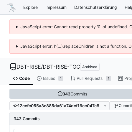
Explore
Impressum
Datenschutzerklärung
Hel
JavaScript error: Cannot read property '0' of undefined. 
JavaScript error: h(...).replaceChildren is not a function.
DBT-RISE
/
DBT-RISE-TGC
Archived
Code
Issues
Pull Requests
Pro
1
1
343
Commits
12ccfc055a3e885da61a74dcf16cc047c8e272a7
Commit
343 Commits