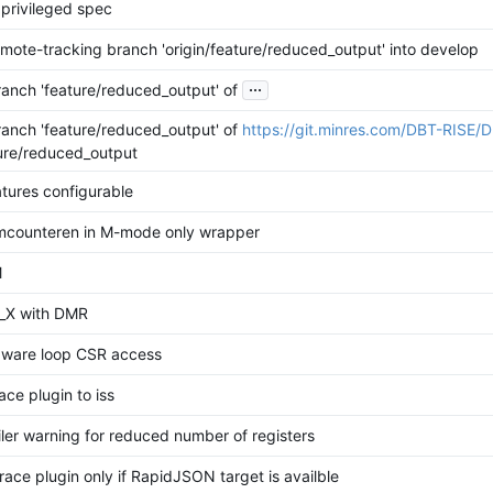
 privileged spec
mote-tracking branch 'origin/feature/reduced_output' into develop
...
anch 'feature/reduced_output' of
anch 'feature/reduced_output' of
https://git.minres.com/DBT-RISE/
ture/reduced_output
tures configurable
counteren in M-mode only wrapper
M
_X with DMR
ware loop CSR access
ce plugin to iss
iler warning for reduced number of registers
race plugin only if RapidJSON target is availble