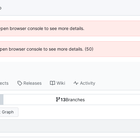
p
Open browser console to see more details.
 Open browser console to see more details. (50)
jects
Releases
Wiki
Activity
13
Branches
 Graph