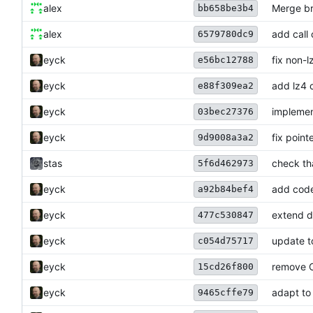
alex
Merge br
bb658be3b4
alex
add call
6579780dc9
eyck
fix non-l
e56bc12788
eyck
add lz4 
e88f309ea2
eyck
implemen
03bec27376
eyck
fix point
9d9008a3a2
stas
check tha
5f6d462973
eyck
add code
a92b84bef4
eyck
extend 
477c530847
eyck
update to
c054d75717
eyck
remove 
15cd26f800
eyck
adapt to
9465cffe79