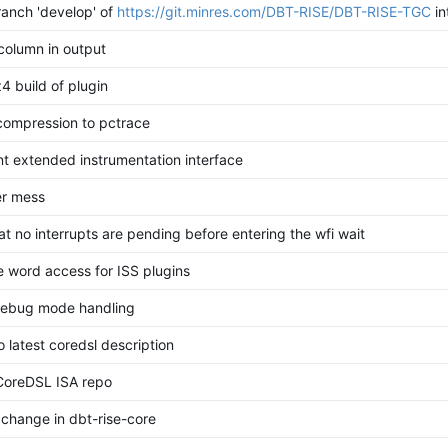
anch 'develop' of
https://git.minres.com/DBT-RISE/DBT-RISE-TGC
in
 column in output
z4 build of plugin
compression to pctrace
t extended instrumentation interface
er mess
t no interrupts are pending before entering the wfi wait
 word access for ISS plugins
debug mode handling
 latest coredsl description
CoreDSL ISA repo
 change in dbt-rise-core