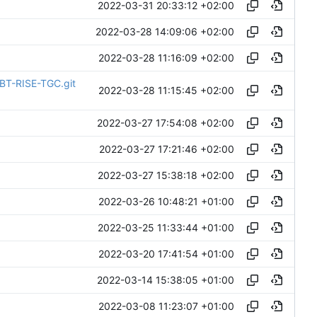
2022-03-31 20:33:12 +02:00
2022-03-28 14:09:06 +02:00
2022-03-28 11:16:09 +02:00
DBT-RISE-TGC.git
2022-03-28 11:15:45 +02:00
2022-03-27 17:54:08 +02:00
2022-03-27 17:21:46 +02:00
2022-03-27 15:38:18 +02:00
2022-03-26 10:48:21 +01:00
2022-03-25 11:33:44 +01:00
2022-03-20 17:41:54 +01:00
2022-03-14 15:38:05 +01:00
2022-03-08 11:23:07 +01:00