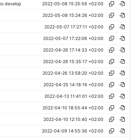
2022-05-08 15:25:56 +02:00
to develop
2022-05-08 15:24:26 +02:00
2022-05-07 17:27:11 +02:00
2022-05-07 17:22:06 +02:00
2022-04-26 17:14:33 +02:00
2022-04-26 15:35:17 +02:00
2022-04-26 13:58:20 +02:00
2022-04-25 14:18:19 +02:00
2022-04-13 11:41:01 +02:00
2022-04-10 18:55:44 +02:00
2022-04-10 12:15:40 +02:00
2022-04-09 14:55:36 +02:00