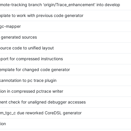
mote-tracking branch 'origin/Trace_enhancement' into develop
mplate to work with previous code generator
tgc-mapper
 generated sources
ource code to unified layout
port for compressed instructions
emplate for changed code generator
annotation to pc trace plugin
tion in compressed pctrace writer
nment check for unaligned debugger accesses
m_tgc_c due reworked CoreDSL generator
tion