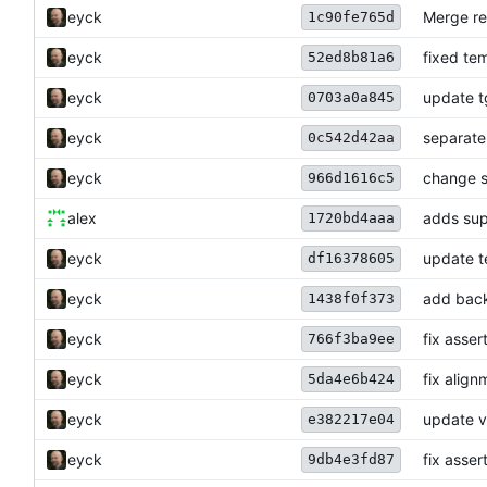
eyck
Merge re
1c90fe765d
eyck
fixed te
52ed8b81a6
eyck
update 
0703a0a845
eyck
separate
0c542d42aa
eyck
change s
966d1616c5
alex
adds sup
1720bd4aaa
eyck
update t
df16378605
eyck
add back
1438f0f373
eyck
fix asser
766f3ba9ee
eyck
fix alig
5da4e6b424
eyck
update v
e382217e04
eyck
fix asser
9db4e3fd87