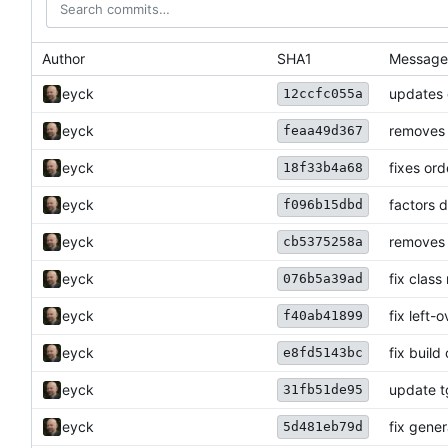
Author
SHA1
Message
eyck
updates 
12ccfc055a
eyck
removes 
feaa49d367
eyck
fixes ord
18f33b4a68
eyck
factors 
f096b15dbd
eyck
removes 
cb5375258a
eyck
fix clas
076b5a39ad
eyck
fix left-
f40ab41899
eyck
fix build
e8fd5143bc
eyck
update t
31fb51de95
eyck
fix gene
5d481eb79d