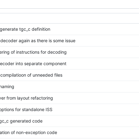
generate tgc_c definition
decoder again as there is some issue
ering of instructions for decoding
decoder into separate component
compilatioon of unneeded files
s naming
over from layout refactoring
 options for standalone ISS
gc_c generated code
ration of non-exception code