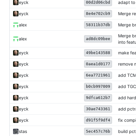
eyck
adapt to
00d2d06cbd
eyck
Merge re
8e4e702cb9
alex
Merge br
58311b37db
Merge br
alex
ad8dc09bee
into fea
eyck
make fea
49be143588
eyck
remove m
0aea1d0177
eyck
add TC
6ea7721961
eyck
add TGC
b0cb997009
eyck
add hard
9dfca612b7
eyck
add pctra
30ae743361
eyck
fix comp
d91f5f9df4
stas
build pct
5ec457c76b