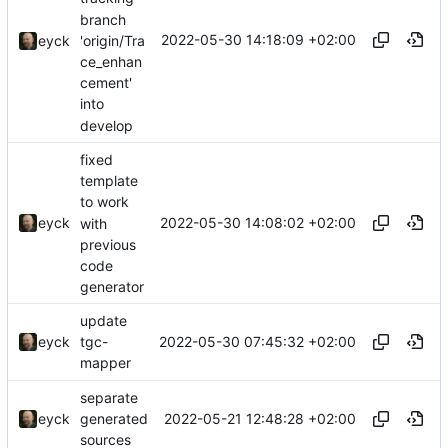
branch
2022-05-30 14:18:09 +02:00
'origin/Tra
eyck
ce_enhan
cement'
into
develop
fixed
template
to work
2022-05-30 14:08:02 +02:00
eyck
with
previous
code
generator
update
2022-05-30 07:45:32 +02:00
eyck
tgc-
mapper
separate
2022-05-21 12:48:28 +02:00
eyck
generated
sources