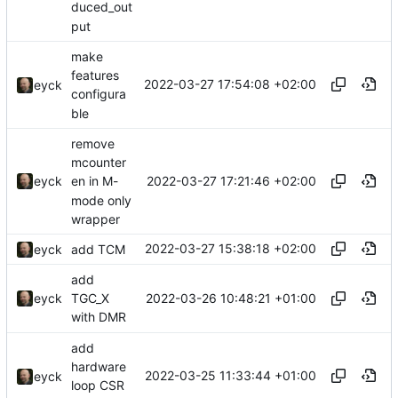
duced_out
put
make
features
2022-03-27 17:54:08 +02:00
eyck
configura
ble
remove
mcounter
2022-03-27 17:21:46 +02:00
eyck
en in M-
mode only
wrapper
2022-03-27 15:38:18 +02:00
eyck
add TCM
add
2022-03-26 10:48:21 +01:00
eyck
TGC_X
with DMR
add
hardware
2022-03-25 11:33:44 +01:00
eyck
loop CSR