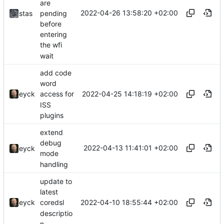
are
2022-04-26 13:58:20 +02:00
pending
stas
before
entering
the wfi
wait
add code
word
2022-04-25 14:18:19 +02:00
eyck
access for
ISS
plugins
extend
debug
2022-04-13 11:41:01 +02:00
eyck
mode
handling
update to
latest
2022-04-10 18:55:44 +02:00
eyck
coredsl
descriptio
n