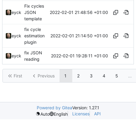
Fix cycles
2022-02-01 21:48:56 +01:00
eyck
JSON
template
fix cycle
2022-02-01 21:14:50 +01:00
eyck
estimation
plugin
fix JSON
2022-02-01 19:28:11 +01:00
eyck
reading
First
Previous
1
2
3
4
5
...
Powered by Gitea
Version: 1.27.1
Licenses
API
Auto
English