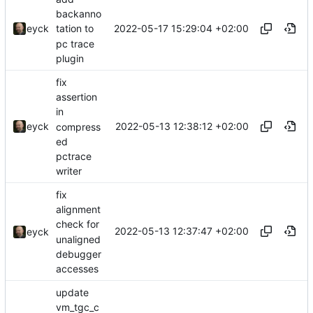
backanno
2022-05-17 15:29:04 +02:00
eyck
tation to
pc trace
plugin
fix
assertion
in
2022-05-13 12:38:12 +02:00
eyck
compress
ed
pctrace
writer
fix
alignment
check for
2022-05-13 12:37:47 +02:00
eyck
unaligned
debugger
accesses
update
vm_tgc_c