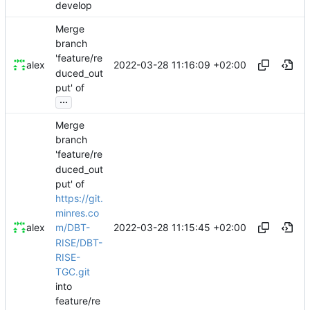
develop
Merge
branch
'feature/re
2022-03-28 11:16:09 +02:00
alex
duced_out
put' of
...
Merge
branch
'feature/re
duced_out
put' of
https://git.
minres.co
2022-03-28 11:15:45 +02:00
alex
m/DBT-
RISE/DBT-
RISE-
TGC.git
into
feature/re