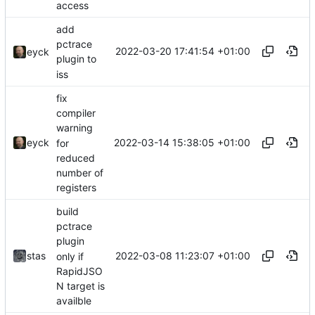
access
add
pctrace
2022-03-20 17:41:54 +01:00
eyck
plugin to
iss
fix
compiler
warning
2022-03-14 15:38:05 +01:00
eyck
for
reduced
number of
registers
build
pctrace
plugin
2022-03-08 11:23:07 +01:00
stas
only if
RapidJSO
N target is
availble