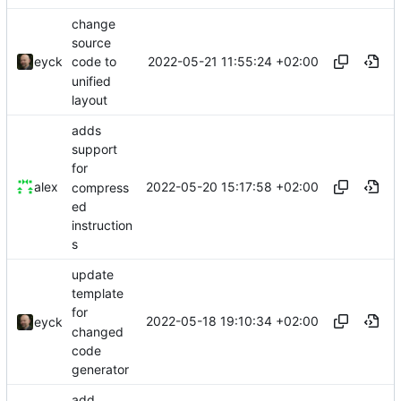
change
source
2022-05-21 11:55:24 +02:00
eyck
code to
unified
layout
adds
support
for
2022-05-20 15:17:58 +02:00
alex
compress
ed
instruction
s
update
template
for
2022-05-18 19:10:34 +02:00
eyck
changed
code
generator
add