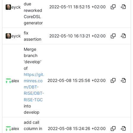
due
2022-05-11 18:52:15 +02:00
eyck
reworked
CoreDSL
generator
fix
2022-05-10 16:13:21 +02:00
eyck
assertion
Merge
branch
'develop'
of
https://git.
2022-05-08 15:25:56 +02:00
minres.co
alex
m/DBT-
RISE/DBT-
RISE-TGC
into
develop
add call
2022-05-08 15:24:26 +02:00
alex
column in