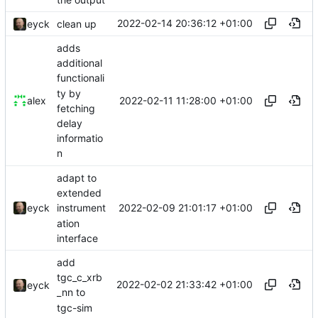
2022-02-14 20:36:12 +01:00
eyck
clean up
adds
additional
functionali
ty by
2022-02-11 11:28:00 +01:00
alex
fetching
delay
informatio
n
adapt to
extended
2022-02-09 21:01:17 +01:00
eyck
instrument
ation
interface
add
tgc_c_xrb
2022-02-02 21:33:42 +01:00
eyck
_nn to
tgc-sim