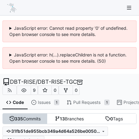
JavaScript error: Cannot read property '0' of undefined.
Open browser console to see more details.
JavaScript error: h(...).replaceChildren is not a function.
Open browser console to see more details. (50)
DBT-RISE
/
DBT-RISE-TGC
9
0
0
Code
Issues
Pull Requests
Project
1
1
335
Commits
13
Branches
0
Tags
31fb51de955bcb349a4d64a526be00501456765e