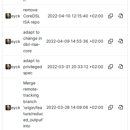
remove
2022-04-10 12:15:40 +02:00
eyck
CoreDSL
ISA repo
adapt to
change in
2022-04-09 14:55:36 +02:00
eyck
dbt-rise-
core
adapt to
2022-03-31 20:33:12 +02:00
eyck
privileged
spec
Merge
remote-
tracking
branch
2022-03-28 14:09:06 +02:00
'origin/fea
eyck
ture/reduc
ed_output'
into