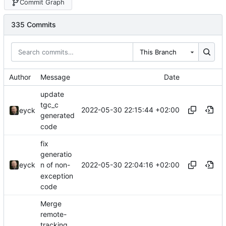
Commit Graph
335 Commits
This Branch
Author
Message
Date
update
tgc_c
2022-05-30 22:15:44 +02:00
eyck
generated
code
fix
generatio
2022-05-30 22:04:16 +02:00
eyck
n of non-
exception
code
Merge
remote-
tracking