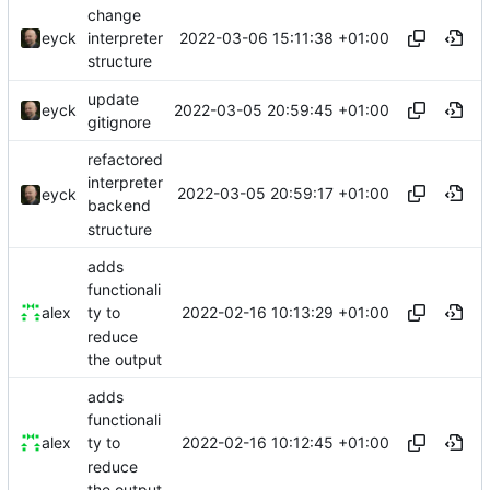
change
2022-03-06 15:11:38 +01:00
eyck
interpreter
structure
update
2022-03-05 20:59:45 +01:00
eyck
gitignore
refactored
interpreter
2022-03-05 20:59:17 +01:00
eyck
backend
structure
adds
functionali
2022-02-16 10:13:29 +01:00
alex
ty to
reduce
the output
adds
functionali
2022-02-16 10:12:45 +01:00
alex
ty to
reduce
the output