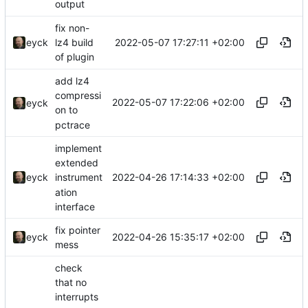
output
fix non-
2022-05-07 17:27:11 +02:00
eyck
lz4 build
of plugin
add lz4
compressi
2022-05-07 17:22:06 +02:00
eyck
on to
pctrace
implement
extended
2022-04-26 17:14:33 +02:00
eyck
instrument
ation
interface
fix pointer
2022-04-26 15:35:17 +02:00
eyck
mess
check
that no
interrupts