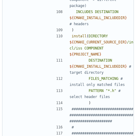
INCLUDES
DESTINATION
${
CMAKE_INSTALL_INCLUDEDIR
}
)
install
(
DIRECTORY
${
CMAKE_CURRENT_SOURCE_DIR
}
/in
cl/iss
COMPONENT
${
PROJECT_NAME
}
DESTINATION
${
CMAKE_INSTALL_INCLUDEDIR
}
# 
FILES_MATCHING
# 
PATTERN
"*.h"
# 
)
#############################
##############################
#############################