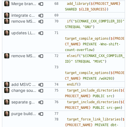
Merge branch 'develop' of
add_library
(
${
PROJECT_NAME
}
SHARED
${
LIB_SOURCES
}
)
integrate code generation into build process (first attempt)
remove MSVC warning
if
(
"${CMAKE_CXX_COMPILER_ID}"
STREQUAL
"GNU"
)
updates LLVM build
target_compile_options
(
${
PROJE
CT_NAME
}
PRIVATE
-Wno-shift-
count-overflow
)
remove MSVC warning
elseif
(
"${CMAKE_CXX_COMPILER_
ID}"
STREQUAL
"MSVC"
)
target_compile_options
(
${
PROJE
CT_NAME
}
PRIVATE
/wd4293
)
add MSVC 16 compatibility
endif
()
change source code to unified layout
target_include_directories
(
${
PROJECT_NAME
}
PUBLIC
src
)
separate generated sources
target_include_directories
(
${
PROJECT_NAME
}
PUBLIC
src-gen
)
purge build system
target_force_link_libraries
(
$
{
PROJECT_NAME
}
PRIVATE
dbt-