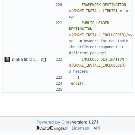
FRAMEWORK
DESTINATION
${
CMAKE_INSTALL_LIBDIR
}
# for 
PUBLIC_HEADER
DESTINATION
${
CMAKE_INSTALL_INCLUDEDIR
}
/sy
sc
# headers for mac (note 
the different component -> 
make library naming consistent
INCLUDES
DESTINATION
${
CMAKE_INSTALL_INCLUDEDIR
}
)
endif
()
Powered by Gitea
Version: 1.27.1
Licenses
API
Auto
English