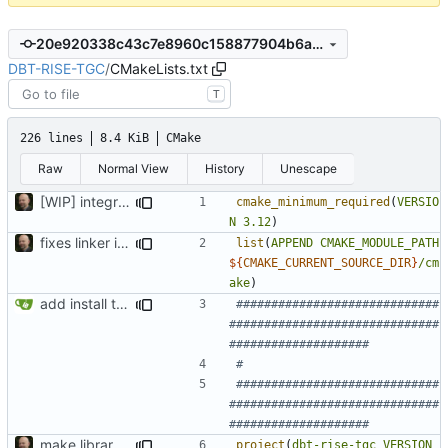
20e920338c43c7e8960c158877904b6ab9abb1a3
DBT-RISE-TGC
/
CMakeLists.txt
T
226 lines
8.4 KiB
CMake
Raw
Normal View
History
Unescape
[WIP] integrate tcc conan package
cmake_minimum_required
(
VERSIO
N
3.12
)
fixes linker isseu using whole-archive
list
(
APPEND
CMAKE_MODULE_PATH
${
CMAKE_CURRENT_SOURCE_DIR
}
/cm
ake
)
add install target and PA compatibility
#############################
##############################
#############################
##############################
make library naming consistent
project
(
dbt-rise-tgc
VERSION