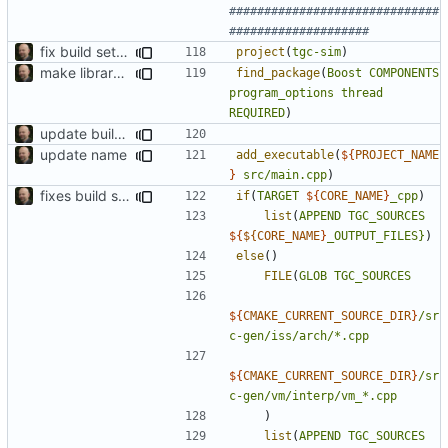
##############################
fix build setup
project
(
tgc-sim
)
make library naming consistent
find_package
(
Boost
COMPONENTS
program_options
thread
REQUIRED
)
update build system
update name
add_executable
(
${
PROJECT_NAME
}
src/main.cpp
)
fixes build system and typo in wt_cache
if
(
TARGET
${
CORE_NAME
}
_cpp
)
list
(
APPEND
TGC_SOURCES
${
${CORE_NAME
}
_OUTPUT_FILES}
)
else
()
FILE
(
GLOB
TGC_SOURCES
${
CMAKE_CURRENT_SOURCE_DIR
}
/sr
c-gen/iss/arch/*.cpp
${
CMAKE_CURRENT_SOURCE_DIR
}
/sr
c-gen/vm/interp/vm_*.cpp
)
list
(
APPEND
TGC_SOURCES