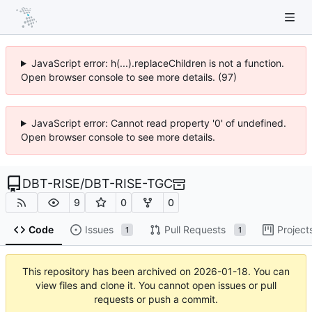
JavaScript error: h(...).replaceChildren is not a function.
Open browser console to see more details. (97)
JavaScript error: Cannot read property '0' of undefined.
Open browser console to see more details.
DBT-RISE
/
DBT-RISE-TGC
9
0
0
Code
Issues
Pull Requests
Project
1
1
This repository has been archived on
2026-01-18
. You can
view files and clone it. You cannot open issues or pull
requests or push a commit.