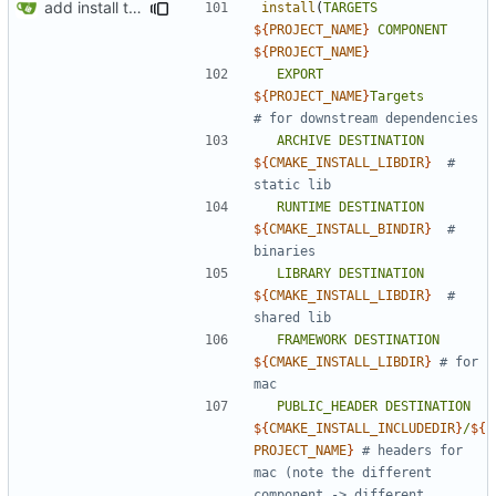
add install target and PA compatibility
install
(
TARGETS
${
PROJECT_NAME
}
COMPONENT
${
PROJECT_NAME
}
EXPORT
${
PROJECT_NAME
}
Targets
ARCHIVE
DESTINATION
${
CMAKE_INSTALL_LIBDIR
}
# 
RUNTIME
DESTINATION
${
CMAKE_INSTALL_BINDIR
}
# 
LIBRARY
DESTINATION
${
CMAKE_INSTALL_LIBDIR
}
# 
FRAMEWORK
DESTINATION
${
CMAKE_INSTALL_LIBDIR
}
# for 
PUBLIC_HEADER
DESTINATION
${
CMAKE_INSTALL_INCLUDEDIR
}
/
${
PROJECT_NAME
}
# headers for 
mac (note the different 
component -> different 