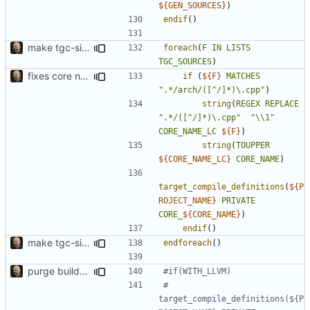
${
GEN_SOURCES
}
)
endif
()
make tgc-sim include all available ISS
foreach
(
F
IN
LISTS
TGC_SOURCES
)
fixes core name deduction in cmake build script
if
(
${
F
}
MATCHES
".*/arch/([^/]*)\.cpp"
)
string
(
REGEX
REPLACE
".*/([^/]*)\.cpp"
"\\1"
CORE_NAME_LC
${
F
}
)
string
(
TOUPPER
${
CORE_NAME_LC
}
CORE_NAME
)
target_compile_definitions
(
${
P
ROJECT_NAME
}
PRIVATE
CORE_
${
CORE_NAME
}
)
endif
()
make tgc-sim include all available ISS
endforeach
()
purge build system
#    
target_compile_definitions(${P