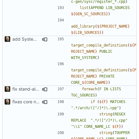
c-gen/sysc/register_*.cpp
)
list
(
APPEND
LIB_SOURCES
${
GEN_SC_SOURCES
}
)
add_library
(
${
PROJECT_NAME
}
${
LIB_SOURCES
}
)
add SystemC ISS factory
target_compile_definitions
(
${
P
ROJECT_NAME
}
PUBLIC
WITH_SYSTEMC
)
target_compile_definitions
(
${
P
ROJECT_NAME
}
PRIVATE
CORE_
${
CORE_NAME
}
)
fix stand-alone ISS compilation to include all generated cores
foreach
(
F
IN
LISTS
TGC_SOURCES
)
fixes core name deduction in cmake build script
if
(
${
F
}
MATCHES
".*/arch/([^/]*)\.cpp"
)
string
(
REGEX
REPLACE
".*/([^/]*)\.cpp"
"\\1"
CORE_NAME_LC
${
F
}
)
string
(
TOUPPER
${
CORE_NAME_LC
}
CORE_NAME
)