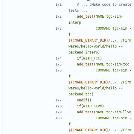
# ... CMake code to create 
add_test
(
NAME
tgc-sim-
interp
COMMAND
tgc-sim
-
f
${
CMAKE_BINARY_DIR
}
/../../Firm
wares/hello-world/hello
--
backend
interp
)
if
(
WITH_TCC
)
add_test
(
NAME
tgc-sim-tcc
COMMAND
tgc-sim
-
f
${
CMAKE_BINARY_DIR
}
/../../Firm
wares/hello-world/hello
--
backend
tcc
)
endif
()
if
(
WITH_LLVM
)
add_test
(
NAME
tgc-sim-llvm
COMMAND
tgc-sim
-
f
${
CMAKE_BINARY_DIR
}
/../../Firm