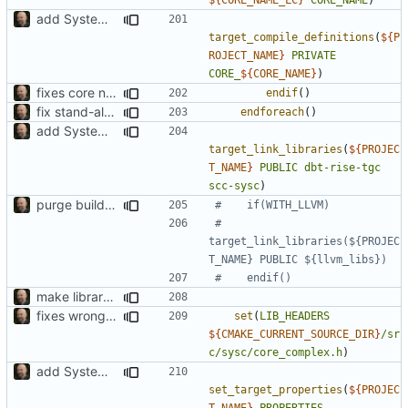
add SystemC ISS factory
target_compile_definitions
(
${
P
ROJECT_NAME
}
PRIVATE
CORE_
${
CORE_NAME
}
)
fixes core name deduction in cmake build script
endif
()
fix stand-alone ISS compilation to include all generated cores
endforeach
()
add SystemC ISS factory
target_link_libraries
(
${
PROJEC
T_NAME
}
PUBLIC
dbt-rise-tgc
scc-sysc
)
purge build system
#        
target_link_libraries(${PROJEC
make library naming consistent
fixes wrong path in install
set
(
LIB_HEADERS
${
CMAKE_CURRENT_SOURCE_DIR
}
/sr
c/sysc/core_complex.h
)
add SystemC ISS factory
set_target_properties
(
${
PROJEC
T_NAME
}
PROPERTIES