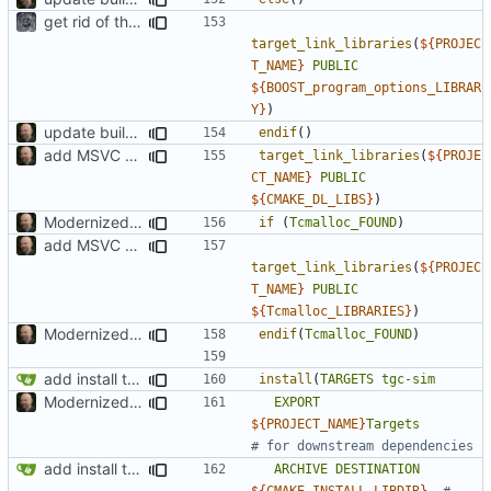
get rid of the Boost::thread linking
target_link_libraries
(
${
PROJEC
T_NAME
}
PUBLIC
${
BOOST_program_options_LIBRAR
Y
}
)
update build system
endif
()
add MSVC 16 compatibility
target_link_libraries
(
${
PROJE
CT_NAME
}
PUBLIC
${
CMAKE_DL_LIBS
}
)
Modernized CMake
if
(
Tcmalloc_FOUND
)
add MSVC 16 compatibility
target_link_libraries
(
${
PROJEC
T_NAME
}
PUBLIC
${
Tcmalloc_LIBRARIES
}
)
Modernized CMake
endif
(
Tcmalloc_FOUND
)
add install target and PA compatibility
install
(
TARGETS
tgc-sim
Modernized CMake
EXPORT
${
PROJECT_NAME
}
Targets
add install target and PA compatibility
ARCHIVE
DESTINATION
${
CMAKE_INSTALL_LIBDIR
}
# 