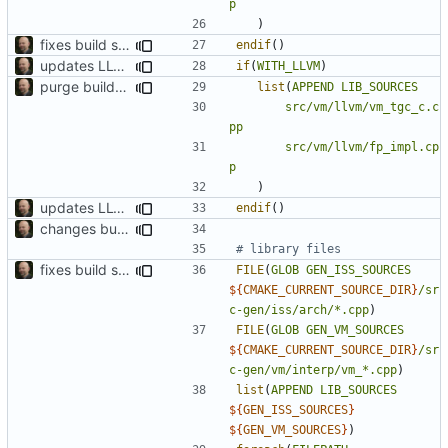
p
)
fixes build system to handle TCC properly
endif
()
updates LLVM build
if
(
WITH_LLVM
)
purge build system
list
(
APPEND
LIB_SOURCES
src/vm/llvm/vm_tgc_c.c
pp
src/vm/llvm/fp_impl.cp
p
)
updates LLVM build
endif
()
changes build setup to compile specific files if a core is specified
fixes build system to handle TCC properly
FILE
(
GLOB
GEN_ISS_SOURCES
${
CMAKE_CURRENT_SOURCE_DIR
}
/sr
c-gen/iss/arch/*.cpp
)
FILE
(
GLOB
GEN_VM_SOURCES
${
CMAKE_CURRENT_SOURCE_DIR
}
/sr
c-gen/vm/interp/vm_*.cpp
)
list
(
APPEND
LIB_SOURCES
${
GEN_ISS_SOURCES
}
${
GEN_VM_SOURCES
}
)