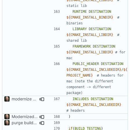
RUNTIME
DESTINATION
${
CMAKE_INSTALL_BINDIR
}
# 
LIBRARY
DESTINATION
${
CMAKE_INSTALL_LIBDIR
}
# 
FRAMEWORK
DESTINATION
${
CMAKE_INSTALL_LIBDIR
}
# for 
PUBLIC_HEADER
DESTINATION
${
CMAKE_INSTALL_INCLUDEDIR
}
/
${
PROJECT_NAME
}
# headers for 
mac (note the different 
component -> different 
modernize build system and cleanup dependencies
INCLUDES
DESTINATION
${
CMAKE_INSTALL_INCLUDEDIR
}
Modernized CMake
)
purge build system
if
(
BUILD_TESTING
)