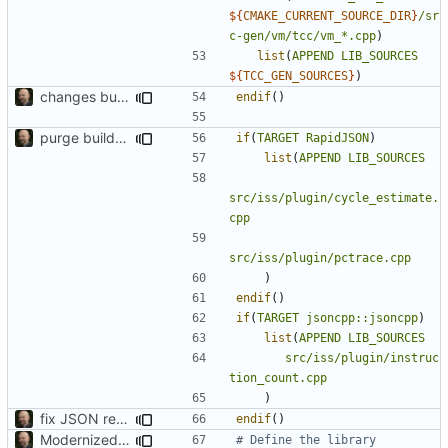
${
CMAKE_CURRENT_SOURCE_DIR
}
/sr
c-gen/vm/tcc/vm_*.cpp
)
list
(
APPEND
LIB_SOURCES
${
TCC_GEN_SOURCES
}
)
changes build setup to compile specific files if a core is specified
endif
()
purge build system
if
(
TARGET
RapidJSON
)
list
(
APPEND
LIB_SOURCES
src/iss/plugin/cycle_estimate.
cpp
src/iss/plugin/pctrace.cpp
)
endif
()
if
(
TARGET
jsoncpp::jsoncpp
)
list
(
APPEND
LIB_SOURCES
src/iss/plugin/instruc
tion_count.cpp
)
fix JSON reading
endif
()
Modernized CMake