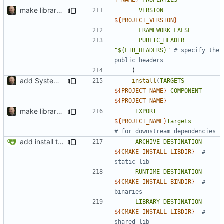
make library naming consistent
VERSION
${
PROJECT_VERSION
}
FRAMEWORK
FALSE
PUBLIC_HEADER
"${LIB_HEADERS}"
# specify the 
)
add SystemC ISS factory
install
(
TARGETS
${
PROJECT_NAME
}
COMPONENT
${
PROJECT_NAME
}
make library naming consistent
EXPORT
${
PROJECT_NAME
}
Targets
add install target and PA compatibility
ARCHIVE
DESTINATION
${
CMAKE_INSTALL_LIBDIR
}
# 
RUNTIME
DESTINATION
${
CMAKE_INSTALL_BINDIR
}
# 
LIBRARY
DESTINATION
${
CMAKE_INSTALL_LIBDIR
}
# 