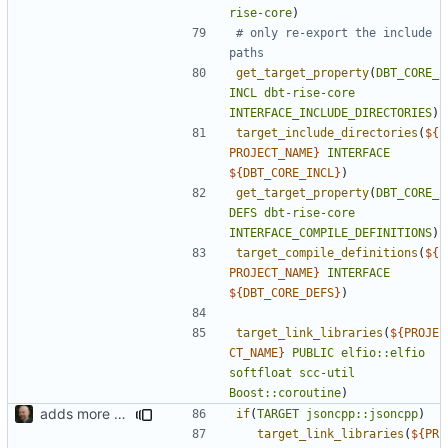
rise-core
)
# only re-export the include 
get_target_property
(
DBT_CORE_
INCL
dbt-rise-core
INTERFACE_INCLUDE_DIRECTORIES
)
target_include_directories
(
${
PROJECT_NAME
}
INTERFACE
${
DBT_CORE_INCL
}
)
get_target_property
(
DBT_CORE_
DEFS
dbt-rise-core
INTERFACE_COMPILE_DEFINITIONS
)
target_compile_definitions
(
${
PROJECT_NAME
}
INTERFACE
${
DBT_CORE_DEFS
}
)
target_link_libraries
(
${
PROJE
CT_NAME
}
PUBLIC
elfio::elfio
softfloat
scc-util
Boost::coroutine
)
adds more flexible use of availabel targets
if
(
TARGET
jsoncpp::jsoncpp
)
target_link_libraries
(
${
PR