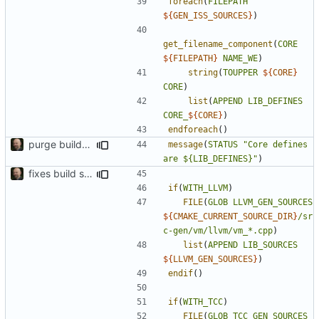
foreach
(
FILEPATH
${
GEN_ISS_SOURCES
}
)
get_filename_component
(
CORE
${
FILEPATH
}
NAME_WE
)
string
(
TOUPPER
${
CORE
}
CORE
)
list
(
APPEND
LIB_DEFINES
CORE_
${
CORE
}
)
endforeach
()
purge build system
message
(
STATUS
"Core defines 
are ${LIB_DEFINES}"
)
fixes build system to handle TCC properly
if
(
WITH_LLVM
)
FILE
(
GLOB
LLVM_GEN_SOURCES
${
CMAKE_CURRENT_SOURCE_DIR
}
/sr
c-gen/vm/llvm/vm_*.cpp
)
list
(
APPEND
LIB_SOURCES
${
LLVM_GEN_SOURCES
}
)
endif
()
if
(
WITH_TCC
)
FILE
(
GLOB
TCC_GEN_SOURCES