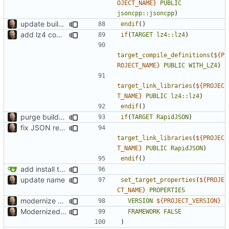
OJECT_NAME
}
PUBLIC
jsoncpp::jsoncpp
)
update build system
endif
()
add lz4 compression to pctrace
if
(
TARGET
lz4::lz4
)
target_compile_definitions
(
${
P
ROJECT_NAME
}
PUBLIC
WITH_LZ4
)
target_link_libraries
(
${
PROJEC
T_NAME
}
PUBLIC
lz4::lz4
)
endif
()
purge build system
if
(
TARGET
RapidJSON
)
fix JSON reading
target_link_libraries
(
${
PROJEC
T_NAME
}
PUBLIC
RapidJSON
)
endif
()
add install target and PA compatibility
update name
set_target_properties
(
${
PROJE
CT_NAME
}
PROPERTIES
modernize build system and cleanup dependencies
VERSION
${
PROJECT_VERSION
}
Modernized CMake
FRAMEWORK
FALSE
)