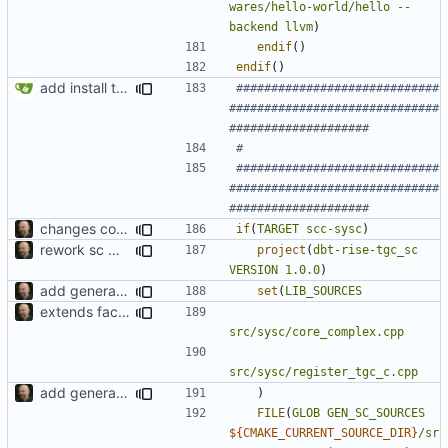
wares/hello-world/hello
--
backend
llvm
)
endif
()
endif
()
add install target and PA compatibility
#############################
##############################
#############################
##############################
changes compile dependencies
if
(
TARGET
scc-sysc
)
rework sc wrapper build
project
(
dbt-rise-tgc_sc
VERSION
1.0.0
)
add generated core registration
set
(
LIB_SOURCES
extends factory to support SystemC core wrapper
src/sysc/core_complex.cpp
src/sysc/register_tgc_c.cpp
add generated core registration
)
FILE
(
GLOB
GEN_SC_SOURCES
${
CMAKE_CURRENT_SOURCE_DIR
}
/sr