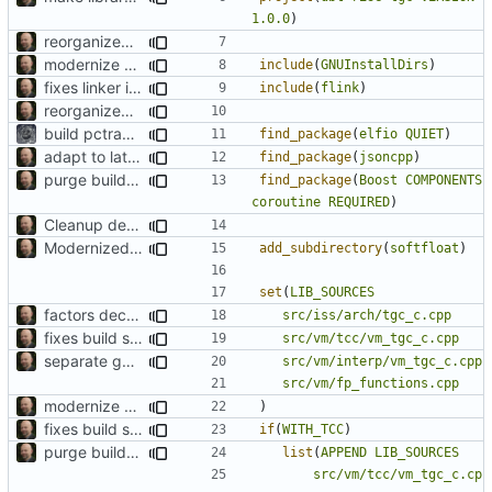
1.0.0
)
reorganized layout to only contain risc-v stuff
modernize build system and cleanup dependencies
include
(
GNUInstallDirs
)
fixes linker isseu using whole-archive
include
(
flink
)
reorganized layout to only contain risc-v stuff
build pctrace plugin only if RapidJSON target is availble
find_package
(
elfio
QUIET
)
adapt to latest changes in SCC
find_package
(
jsoncpp
)
purge build system
find_package
(
Boost
COMPONENTS
coroutine
REQUIRED
)
Cleanup dependencies
Modernized CMake
add_subdirectory
(
softfloat
)
set
(
LIB_SOURCES
factors decoder into separate component
src/iss/arch/tgc_c.cpp
fixes build system to handle TCC properly
src/vm/tcc/vm_tgc_c.cpp
separate generated sources
src/vm/interp/vm_tgc_c.cpp
src/vm/fp_functions.cpp
modernize build system and cleanup dependencies
)
fixes build system to handle TCC properly
if
(
WITH_TCC
)
purge build system
list
(
APPEND
LIB_SOURCES
src/vm/tcc/vm_tgc_c.cp