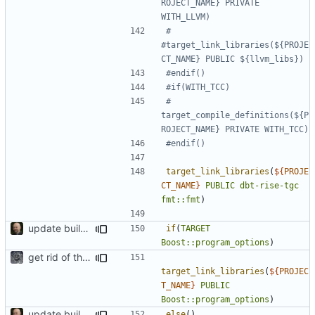
ROJECT_NAME} PRIVATE 
#    
#target_link_libraries(${PROJE
#    
target_compile_definitions(${P
target_link_libraries
(
${
PROJE
CT_NAME
}
PUBLIC
dbt-rise-tgc
fmt::fmt
)
update build system
if
(
TARGET
Boost::program_options
)
get rid of the Boost::thread linking
target_link_libraries
(
${
PROJEC
T_NAME
}
PUBLIC
Boost::program_options
)
update build system
else
()