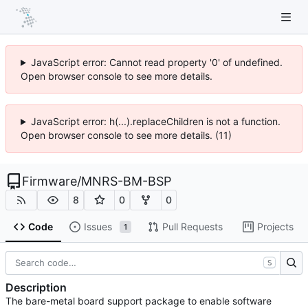
JavaScript error: Cannot read property '0' of undefined.
Open browser console to see more details.
JavaScript error: h(...).replaceChildren is not a function.
Open browser console to see more details. (11)
Firmware
/
MNRS-BM-BSP
8
0
0
Code
Issues
Pull Requests
Projects
1
S
Description
The bare-metal board support package to enable software