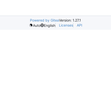
Powered by Gitea
Version: 1.27.1
Licenses
API
Auto
English