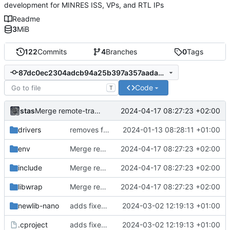
development for MINRES ISS, VPs, and RTL IPs
Readme
3
MiB
122
Commits
4
Branches
0
Tags
87dc0ec2304adcb94a25b397a357aadae1304867
Code
T
stas
2024-04-17 08:27:23 +02:00
Merge remote-tracking branch 'origin/develop' into main
drivers
removes firmwares to just keep BSP
2024-01-13 08:28:11 +01:00
env
Merge remote-tracking branch 'origin/develop' into main
2024-04-17 08:27:23 +02:00
include
Merge remote-tracking branch 'origin/develop' into main
2024-04-17 08:27:23 +02:00
libwrap
Merge remote-tracking branch 'origin/develop' into main
2024-04-17 08:27:23 +02:00
newlib-nano
adds fixes to build nanolib extensions
2024-03-02 12:19:13 +01:00
.cproject
adds fixes to build nanolib extensions
2024-03-02 12:19:13 +01:00