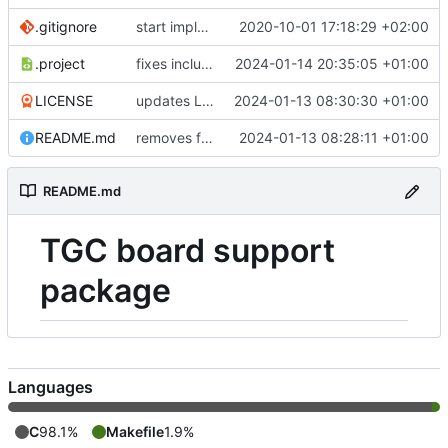
.gitignore
start implementing FW to control SPN HW
2020-10-01 17:18:29 +02:00
.project
fixes include paths
2024-01-14 20:35:05 +01:00
LICENSE
updates LICENSE
2024-01-13 08:30:30 +01:00
README.md
removes firmwares to just keep BSP
2024-01-13 08:28:11 +01:00
README.md
TGC board support
package
Languages
C
98.1%
Makefile
1.9%