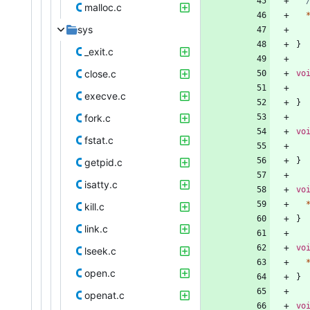
malloc.c
sys
}
_exit.c
close.c
vo
execve.c
}
fork.c
vo
fstat.c
}
getpid.c
isatty.c
vo
kill.c
}
link.c
vo
lseek.c
open.c
}
openat.c
vo