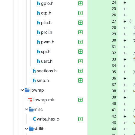
gpio.h
otp.h
{
plic.h
prci.h
pwm.h
spi.h
uart.h
sections.h
smp.h
libwrap
libwrap.mk
misc
write_hex.c
stdlib