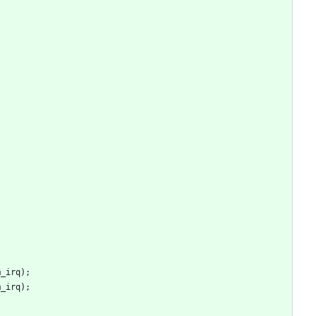
m_irq
)
;
m_irq
)
;