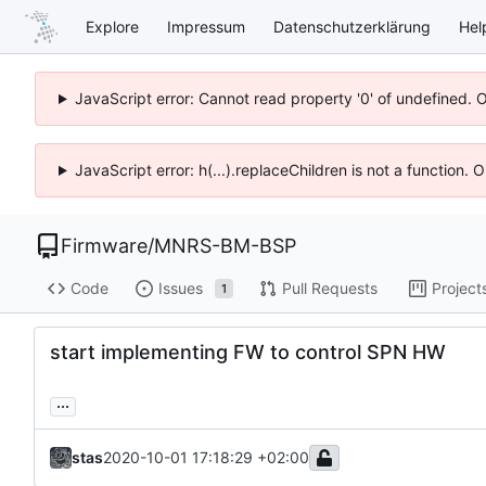
Explore
Impressum
Datenschutzerklärung
Hel
JavaScript error: Cannot read property '0' of undefined. 
JavaScript error: h(...).replaceChildren is not a function.
Firmware
/
MNRS-BM-BSP
Code
Issues
Pull Requests
Project
1
start implementing FW to control SPN HW
...
stas
2020-10-01 17:18:29 +02:00