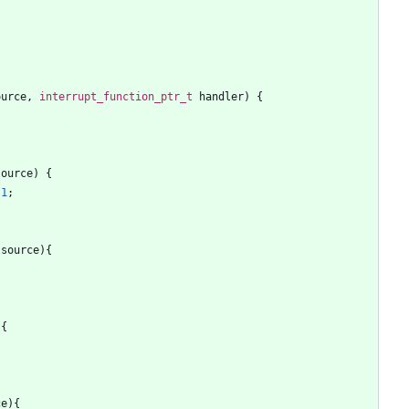
ource
,
interrupt_function_ptr_t
handler
)
{
source
)
{
1
;
source
)
{
;
)
{
;
ce
)
{