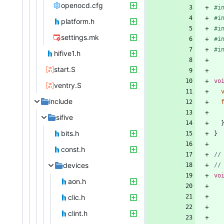
openocd.cfg
#
i
#
i
platform.h
#
i
settings.mk
#
i
#
i
hifive1.h
start.S
vo
ventry.S
include
sifive
bits.h
}
const.h
devices
vo
aon.h
clic.h
clint.h