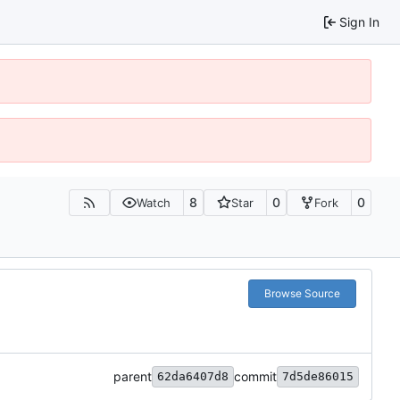
Sign In
8
0
0
Watch
Star
Fork
Browse Source
parent
commit
62da6407d8
7d5de86015