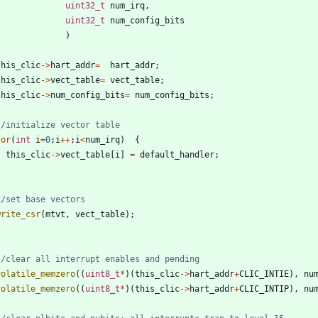
uint32_t
num_irq
,
uint32_t
num_config_bits
)
this_clic
-
>
hart_addr
=
hart_addr
;
this_clic
-
>
vect_table
=
vect_table
;
this_clic
-
>
num_config_bits
=
num_config_bits
;
for
(
int
i
=
0
;
i
+
+
;
i
<
num_irq
)
{
this_clic
-
>
vect_table
[
i
]
=
default_handler
;
}
write_csr
(
mtvt
,
vect_table
)
;
volatile_memzero
(
(
uint8_t
*
)
(
this_clic
-
>
hart_addr
+
CLIC_INTIE
)
,
nu
volatile_memzero
(
(
uint8_t
*
)
(
this_clic
-
>
hart_addr
+
CLIC_INTIP
)
,
nu