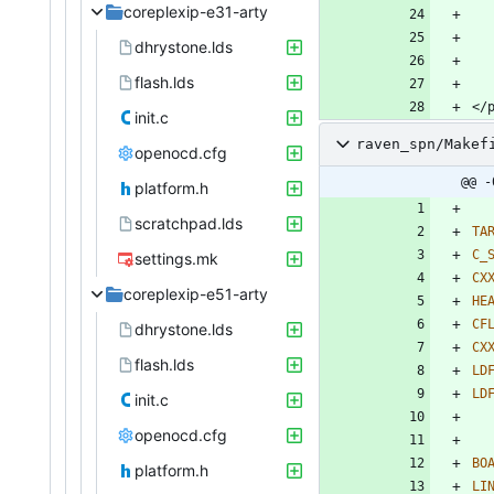
coreplexip-e31-arty
dhrystone.lds
flash.lds
init.c
raven_spn/Makef
openocd.cfg
@@ -
platform.h
scratchpad.lds
TA
C_
settings.mk
CX
coreplexip-e51-arty
HE
CF
dhrystone.lds
CX
flash.lds
LD
LD
init.c
openocd.cfg
BO
platform.h
LI