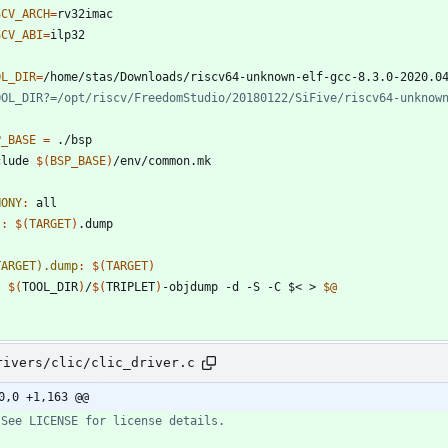
SCV_ARCH
=
SCV_ABI
=
OL_DIR
=
P_BASE
=
c
l
u
d
e
$(
BSP_BASE
)
/
e
n
v
/
c
o
m
m
o
n
.
m
k
HONY
:
all
l
:
$(
TARGET
)
.
dump
TARGET).dump
:
$(
TARGET
)
$(
TOOL_DIR
)
/
$(
TRIPLET
)
-objdump -d -S -C $< > 
$@
rivers/clic/clic_driver.c
0,0 +1,163 @@