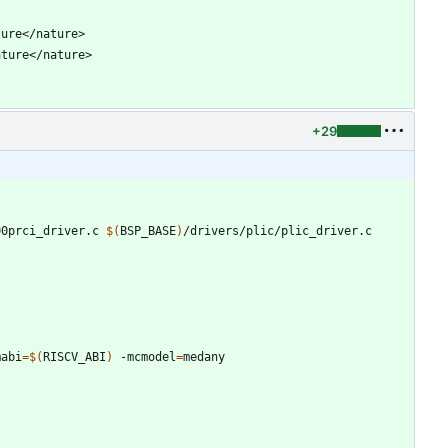
+29
00prci_driver.c 
$(
BSP_BASE
)
mabi
=
$(
RISCV_ABI
)
 -mcmodel
=