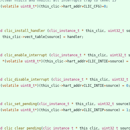
*
(
volatile
uint8_t
*
)
(
this_clic
-
>
hart_addr
+
CLIC_CFG
)
=
0
;
id
clic_install_handler
(
clic_instance_t
*
this_clic
,
uint32_t
s
this_clic
-
>
vect_table
[
source
]
=
handler
;
id
clic_enable_interrupt
(
clic_instance_t
*
this_clic
,
uint32_t
*
(
volatile
uint8_t
*
)
(
this_clic
-
>
hart_addr
+
CLIC_INTIE
+
source
)
=
id
clic_disable_interrupt
(
clic_instance_t
*
this_clic
,
uint32_t
*
(
volatile
uint8_t
*
)
(
this_clic
-
>
hart_addr
+
CLIC_INTIE
+
source
)
=
0
id
clic_set_pending
(
clic_instance_t
*
this_clic
,
uint32_t
source
*
(
volatile
uint8_t
*
)
(
this_clic
-
>
hart_addr
+
CLIC_INTIP
+
source
)
=
1
id
clic_clear_pending
(
clic_instance_t
*
this_clic
,
uint32_t
sour