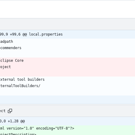
99,9 +99,6 @@ local.properties
ect
0,0 +1,28 @@