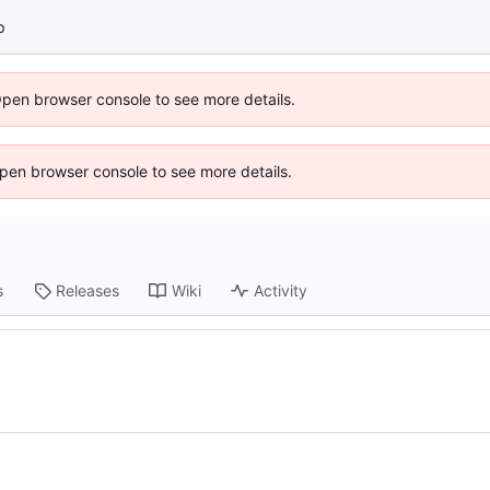
p
Open browser console to see more details.
 Open browser console to see more details.
s
Releases
Wiki
Activity