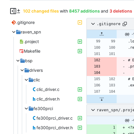
102 changed files
with
8457 additions
and
3 deletions
.gitignore
.gitignore
raven_spn
@@ -
.project
Makefile
bsp
drivers
clic
clic_driver.c
clic_driver.h
fe300prci
raven_spn/.proj
fe300prci_driver.c
@@ -
fe300prci_driver.h