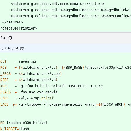
ile
0,0 +1,29 @@
RGET
=
SRCS
=
$(
wildcard src/*.c
)
$(
BSP_BASE
)
/drivers/fe300prci/fe3
X_SRCS
=
$(
wildcard src/*.cpp
)
ADERS
=
$(
wildcard src/*.h
)
LAGS
=
XFLAGS
=
FLAGS
=
 -Wl,--wrap
=
printf
FLAGS
+=
 -g -lstdc++ -fno-use-cxa-atexit -march
=
$(
RISCV_ARCH
)
 -
ARD
=
NK_TARGET
=