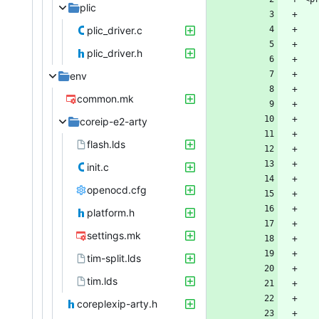
plic
plic_driver.c
plic_driver.h
env
common.mk
coreip-e2-arty
flash.lds
init.c
openocd.cfg
platform.h
settings.mk
tim-split.lds
tim.lds
coreplexip-arty.h