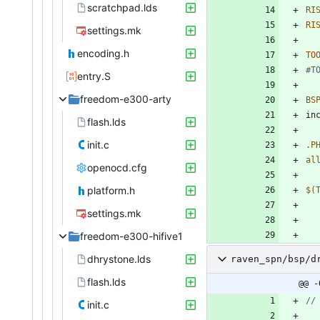
scratchpad.lds
RI
RI
settings.mk
encoding.h
TO
entry.S
freedom-e300-arty
BS
i
n
flash.lds
init.c
.P
al
openocd.cfg
platform.h
$(
settings.mk
freedom-e300-hifive1
dhrystone.lds
raven_spn/bsp/d
flash.lds
@@ -
init.c