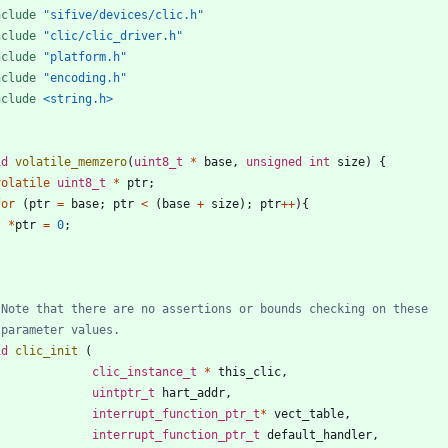
nclude
"sifive/devices/clic.h"
nclude
"clic/clic_driver.h"
nclude
"platform.h"
nclude
"encoding.h"
nclude
<string.h>
id
volatile_memzero
(
uint8_t
*
base
,
unsigned
int
size
)
{
volatile
uint8_t
*
ptr
;
for
(
ptr
=
base
;
ptr
<
(
base
+
size
)
;
ptr
+
+
)
{
*
ptr
=
0
;
}
id
clic_init
(
clic_instance_t
*
this_clic
,
uintptr_t
hart_addr
,
interrupt_function_ptr_t
*
vect_table
,
interrupt_function_ptr_t
default_handler
,