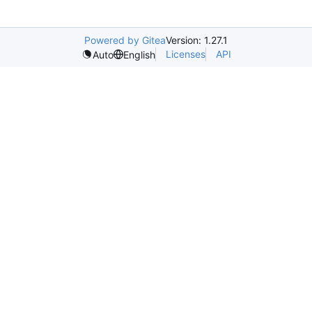
Powered by Gitea
Version: 1.27.1
Licenses
API
Auto
English