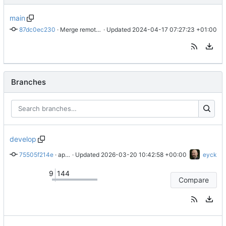
main
87dc0ec230
 · 
Merge remote-tracking branch 'origin/develop' into main
 · Updated 
2024-04-17 07:27:23 +01:00
Branches
develop
75505f214e
 · 
applies clang-format fixes
 · Updated 
2026-03-20 10:42:58 +00:00
eyck
9
144
Compare