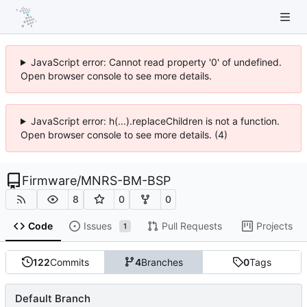
JavaScript error: Cannot read property '0' of undefined.
Open browser console to see more details.
JavaScript error: h(...).replaceChildren is not a function.
Open browser console to see more details. (4)
Firmware
/
MNRS-BM-BSP
8
0
0
Code
Issues
Pull Requests
Projects
1
122
Commits
4
Branches
0
Tags
Default Branch