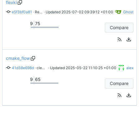
flexki
e5f3bf0a81
 · 
Revert remove of fmcdiv in sysctrl
 · Updated 
2025-07-02 09:39:12 +01:00
Ghost
9
75
Compare
cmake_flow
41d38e698d
 · 
cleans up bsp read and write for ISS
 · Updated 
2025-05-22 11:10:25 +01:00
alex
9
65
Compare