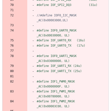
#
define IOF_SPI2_DQ3          (31u)
//#define IOF0_I2C_MASK          
#
define IOF0_UART0_MASK         
_AC(0x00030000, UL)
#
define IOF_UART0_RX   (16u)
#
define IOF_UART0_TX   (17u)
#
define IOF0_UART1_MASK         
_AC(0x03000000, UL)
#
define IOF_UART1_RX (24u)
#
define IOF_UART1_TX (25u)
#
define IOF1_PWM0_MASK          
_AC(0x0000000F, UL)
#
define IOF1_PWM1_MASK          
_AC(0x00780000, UL)
#
define IOF1_PWM2_MASK          
_AC(0x00003C00, UL)