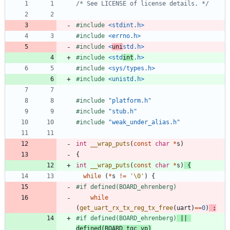
/* See LICENSE of license details. */
#
include
<stdint.h>
#
include
<errno.h>
#
include
<
uni
std.h>
#
include
<std
int
.h>
#
include
<sys/types.h>
#
include
<unistd.h>
#
include
"platform.h"
#
include
"stub.h"
#
include
"weak_under_alias.h"
int
__wrap_puts
(
const
char
*
s
)
{
int
__wrap_puts
(
const
char
*
s
)
{
while
(
*
s
!
=
'
\0
'
)
{
#
if defined(BOARD_ehrenberg)
while
(
get_uart_rx_tx_reg_tx_free
(
uart
)
=
=
0
)
;
#
if defined(BOARD_ehrenberg)
 || 
defined(BOARD_tgc_vp)