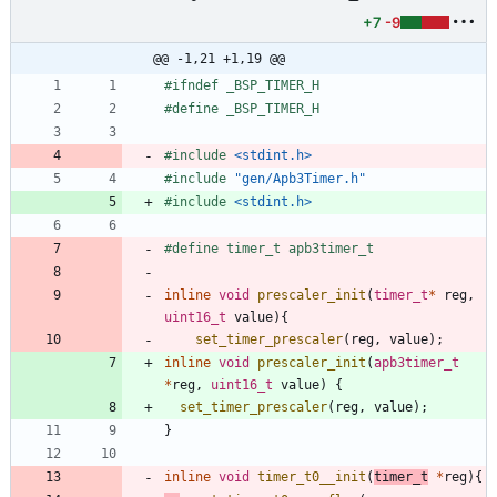
+7
-9
@@ -1,21 +1,19 @@
#
ifndef _BSP_TIMER_H
#
define _BSP_TIMER_H
#
include
<stdint.h>
#
include
"gen/Apb3Timer.h"
#
include
<stdint.h>
#
define timer_t apb3timer_t
inline
void
prescaler_init
(
timer_t
*
reg
,
uint16_t
value
)
{
set_timer_prescaler
(
reg
,
value
)
;
inline
void
prescaler_init
(
apb3timer_t
*
reg
,
uint16_t
value
)
{
set_timer_prescaler
(
reg
,
value
)
;
}
inline
void
timer_t0__init
(
timer_t
*
reg
)
{