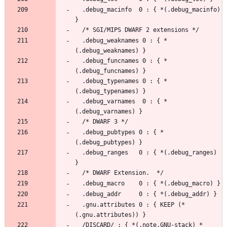
  .debug_macinfo  0 : { *(.debug_macinfo) 
  .debug_weaknames 0 : { *
  .debug_funcnames 0 : { *
  .debug_typenames 0 : { *
  .debug_varnames  0 : { *
  .debug_pubtypes 0 : { *
  .debug_ranges   0 : { *(.debug_ranges) 
  .gnu.attributes 0 : { KEEP (*
  /DISCARD/ : { *(.note.GNU-stack) *