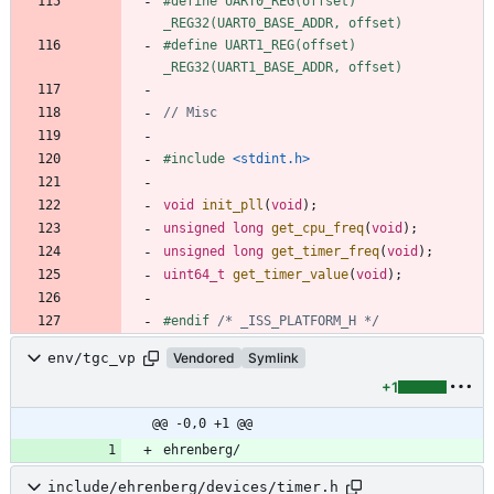
#
define UART0_REG(offset) 
_REG32(UART0_BASE_ADDR, offset)
#
define UART1_REG(offset) 
_REG32(UART1_BASE_ADDR, offset)
#
include
<stdint.h>
void
init_pll
(
void
)
;
unsigned
long
get_cpu_freq
(
void
)
;
unsigned
long
get_timer_freq
(
void
)
;
uint64_t
get_timer_value
(
void
)
;
#
endif 
/* _ISS_PLATFORM_H */
env/tgc_vp
Vendored
Symlink
+1
@@ -0,0 +1 @@
ehrenberg/
include/ehrenberg/devices/timer.h