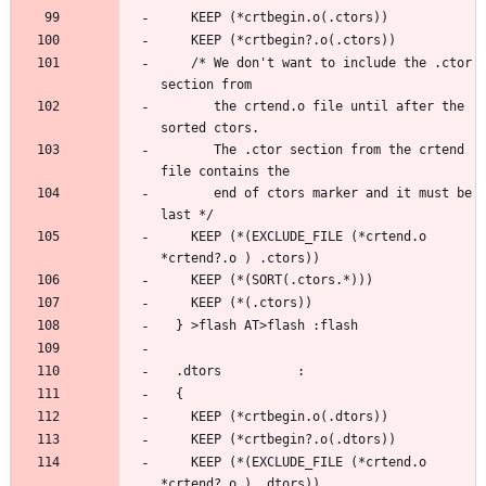
    /* We don't want to include the .ctor 
       the crtend.o file until after the 
       The .ctor section from the crtend 
       end of ctors marker and it must be 
    KEEP (*(EXCLUDE_FILE (*crtend.o 
    KEEP (*(EXCLUDE_FILE (*crtend.o 