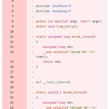
#
include
"platform.h"
#
include
"encoding.h"
extern
int
main
(
int
argc
,
char
*
*
argv
)
;
extern
void
trap_entry
(
)
;
static
unsigned
long
mtime_lo
(
void
)
{
unsigned
long
ret
;
__asm
volatile
(
"
rdtime %0
"
:
"
=r
"
(
ret
)
)
;
return
ret
;
}
#
if __riscv_xlen==32
static
uint32_t
mtime_hi
(
void
)
{
unsigned
long
ret
;
__asm
volatile
(
"
rdtimeh %0
"
:
"
=r
"