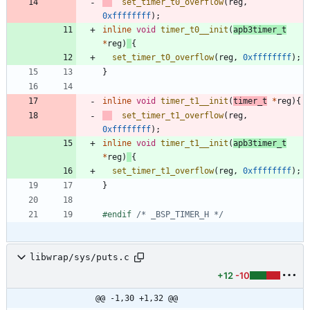
set_timer_t0_overflow
(
reg
,
0xffffffff
)
;
inline
void
timer_t0__init
(
apb3timer_t
*
reg
)
{
set_timer_t0_overflow
(
reg
,
0xffffffff
)
;
}
inline
void
timer_t1__init
(
timer_t
*
reg
)
{
set_timer_t1_overflow
(
reg
,
0xffffffff
)
;
inline
void
timer_t1__init
(
apb3timer_t
*
reg
)
{
set_timer_t1_overflow
(
reg
,
0xffffffff
)
;
}
#
endif 
/* _BSP_TIMER_H */
libwrap/sys/puts.c
+12
-10
@@ -1,30 +1,32 @@