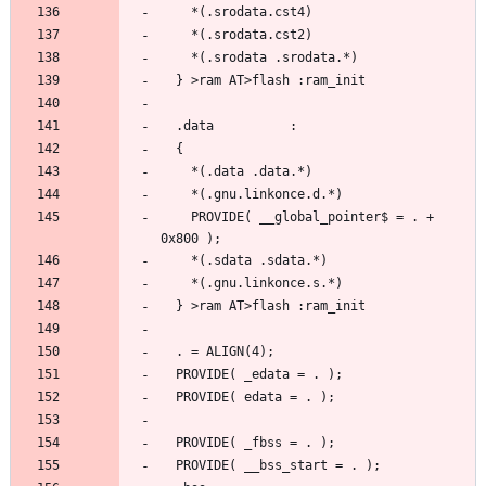
    PROVIDE( __global_pointer$ = . + 