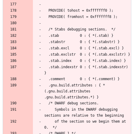
  .stab.indexstr 0 : { *(.stab.indexstr) 
  .gnu.build.attributes : { *
(.gnu.build.attributes 
     Symbols in the DWARF debugging 
     of the section so we begin them at 