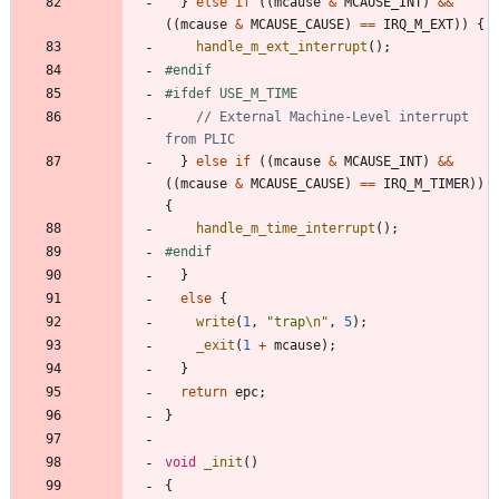
}
else
if
(
(
mcause
&
MCAUSE_INT
)
&
&
(
(
mcause
&
MCAUSE_CAUSE
)
=
=
IRQ_M_EXT
)
)
{
handle_m_ext_interrupt
(
)
;
#
endif
#
ifdef USE_M_TIME
// External Machine-Level interrupt 
}
else
if
(
(
mcause
&
MCAUSE_INT
)
&
&
(
(
mcause
&
MCAUSE_CAUSE
)
=
=
IRQ_M_TIMER
)
)
{
handle_m_time_interrupt
(
)
;
#
endif
}
else
{
write
(
1
,
"
trap
\n
"
,
5
)
;
_exit
(
1
+
mcause
)
;
}
return
epc
;
}
void
_init
(
)
{