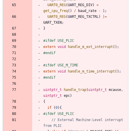
UART0_REG
(
UART_REG_DIV
)
=
get_cpu_freq
(
)
/
baud_rate
-
1
;
UART0_REG
(
UART_REG_TXCTRL
)
|
=
UART_TXEN
;
}
#
ifdef USE_PLIC
extern
void
handle_m_ext_interrupt
(
)
;
#
endif
#
ifdef USE_M_TIME
extern
void
handle_m_time_interrupt
(
)
;
#
endif
uintptr_t
handle_trap
(
uintptr_t
mcause
,
uintptr_t
epc
)
{
if
(
0
)
{
#
ifdef USE_PLIC
// External Machine-Level interrupt 