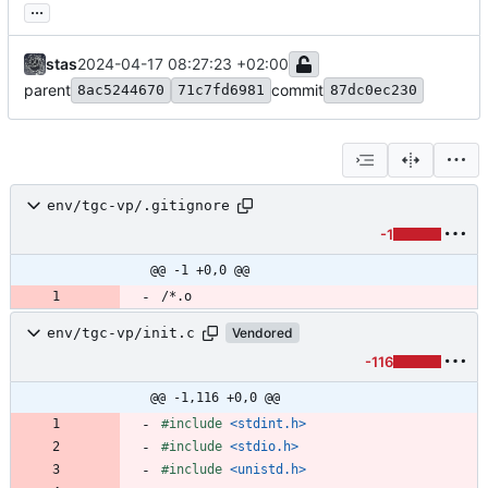
...
stas
2024-04-17 08:27:23 +02:00
parent
commit
8ac5244670
71c7fd6981
87dc0ec230
env/tgc-vp/.gitignore
-1
@@ -1 +0,0 @@
env/tgc-vp/init.c
Vendored
-116
@@ -1,116 +0,0 @@
#
include
<stdint.h>
#
include
<stdio.h>
#
include
<unistd.h>