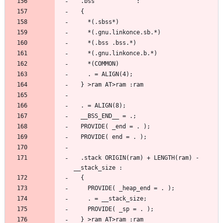
  .stack ORIGIN(ram) + LENGTH(ram) - 