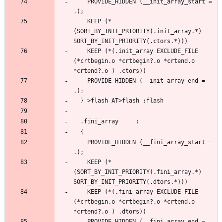
    PROVIDE_HIDDEN (__init_array_start = 
    KEEP (*
(SORT_BY_INIT_PRIORITY(.init_array.*) 
    KEEP (*(.init_array EXCLUDE_FILE 
(*crtbegin.o *crtbegin?.o *crtend.o 
    PROVIDE_HIDDEN (__init_array_end = 
    PROVIDE_HIDDEN (__fini_array_start = 
    KEEP (*
(SORT_BY_INIT_PRIORITY(.fini_array.*) 
    KEEP (*(.fini_array EXCLUDE_FILE 
(*crtbegin.o *crtbegin?.o *crtend.o 
    PROVIDE_HIDDEN (__fini_array_end = 