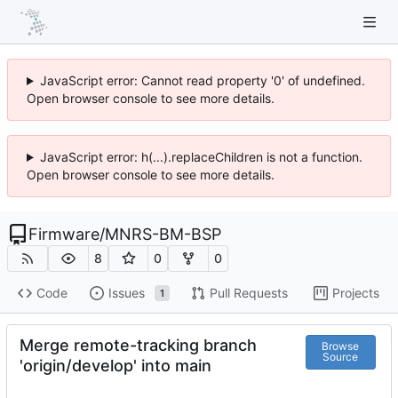
JavaScript error: Cannot read property '0' of undefined.
Open browser console to see more details.
JavaScript error: h(...).replaceChildren is not a function.
Open browser console to see more details.
Firmware
/
MNRS-BM-BSP
8
0
0
Code
Issues
Pull Requests
Projects
1
Merge remote-tracking branch
Browse
Source
'origin/develop' into main