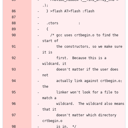
    /* gcc uses crtbegin.o to find the 
       the constructors, so we make sure 
       first.  Because this is a 
       doesn't matter if the user does 
       actually link against crtbegin.o; 
       linker won't look for a file to 
       wildcard.  The wildcard also means 
       doesn't matter which directory 