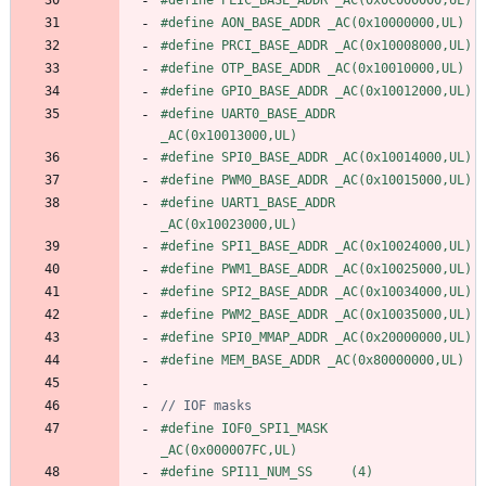
#
define AON_BASE_ADDR _AC(0x10000000,UL)
#
define PRCI_BASE_ADDR _AC(0x10008000,UL)
#
define OTP_BASE_ADDR _AC(0x10010000,UL)
#
define GPIO_BASE_ADDR _AC(0x10012000,UL)
#
define UART0_BASE_ADDR 
_AC(0x10013000,UL)
#
define SPI0_BASE_ADDR _AC(0x10014000,UL)
#
define PWM0_BASE_ADDR _AC(0x10015000,UL)
#
define UART1_BASE_ADDR 
_AC(0x10023000,UL)
#
define SPI1_BASE_ADDR _AC(0x10024000,UL)
#
define PWM1_BASE_ADDR _AC(0x10025000,UL)
#
define SPI2_BASE_ADDR _AC(0x10034000,UL)
#
define PWM2_BASE_ADDR _AC(0x10035000,UL)
#
define SPI0_MMAP_ADDR _AC(0x20000000,UL)
#
define MEM_BASE_ADDR _AC(0x80000000,UL)
#
define IOF0_SPI1_MASK          
_AC(0x000007FC,UL)
#
define SPI11_NUM_SS     (4)