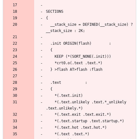
  __stack_size = DEFINED(__stack_size) ? 
    *(.text.unlikely .text.*_unlikely 