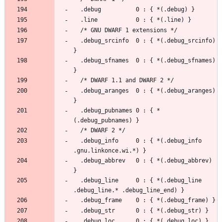
  .debug_srcinfo  0 : { *(.debug_srcinfo) 
  .debug_sfnames  0 : { *(.debug_sfnames) 
  .debug_aranges  0 : { *(.debug_aranges) 
  .debug_pubnames 0 : { *
  .debug_info     0 : { *(.debug_info 
  .debug_abbrev   0 : { *(.debug_abbrev) 
  .debug_line     0 : { *(.debug_line 