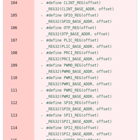
#
define CLINT_REG(offset) 
_REG32(CLINT_BASE_ADDR, offset)
#
define GPIO_REG(offset) 
_REG32(GPIO_BASE_ADDR, offset)
#
define OTP_REG(offset)  
_REG32(OTP_BASE_ADDR, offset)
#
define PLIC_REG(offset) 
_REG32(PLIC_BASE_ADDR, offset)
#
define PRCI_REG(offset) 
_REG32(PRCI_BASE_ADDR, offset)
#
define PWM0_REG(offset) 
_REG32(PWM0_BASE_ADDR, offset)
#
define PWM1_REG(offset) 
_REG32(PWM1_BASE_ADDR, offset)
#
define PWM2_REG(offset) 
_REG32(PWM2_BASE_ADDR, offset)
#
define SPI0_REG(offset) 
_REG32(SPI0_BASE_ADDR, offset)
#
define SPI1_REG(offset) 
_REG32(SPI1_BASE_ADDR, offset)
#
define SPI2_REG(offset) 
_REG32(SPI2_BASE_ADDR, offset)