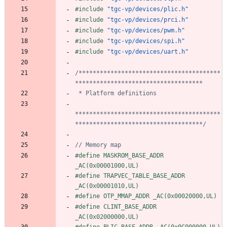
#
include
"tgc-vp/devices/plic.h"
#
include
"tgc-vp/devices/prci.h"
#
include
"tgc-vp/devices/pwm.h"
#
include
"tgc-vp/devices/spi.h"
#
include
"tgc-vp/devices/uart.h"
/****************************************
*****************************************
************************************/
#
define MASKROM_BASE_ADDR 
_AC(0x00001000,UL)
#
define TRAPVEC_TABLE_BASE_ADDR 
_AC(0x00001010,UL)
#
define OTP_MMAP_ADDR _AC(0x00020000,UL)
#
define CLINT_BASE_ADDR 
_AC(0x02000000,UL)
#
define PLIC_BASE_ADDR _AC(0x0C000000,UL)