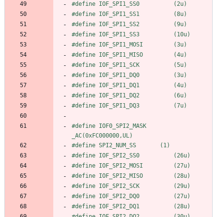
#
define IOF_SPI1_SS0          (2u)
#
define IOF_SPI1_SS1          (8u)
#
define IOF_SPI1_SS2          (9u)
#
define IOF_SPI1_SS3          (10u)
#
define IOF_SPI1_MOSI         (3u)
#
define IOF_SPI1_MISO         (4u)
#
define IOF_SPI1_SCK          (5u)
#
define IOF_SPI1_DQ0          (3u)
#
define IOF_SPI1_DQ1          (4u)
#
define IOF_SPI1_DQ2          (6u)
#
define IOF_SPI1_DQ3          (7u)
#
define IOF0_SPI2_MASK          
_AC(0xFC000000,UL)
#
define SPI2_NUM_SS       (1)
#
define IOF_SPI2_SS0          (26u)
#
define IOF_SPI2_MOSI         (27u)
#
define IOF_SPI2_MISO         (28u)
#
define IOF_SPI2_SCK          (29u)
#
define IOF_SPI2_DQ0          (27u)
#
define IOF_SPI2_DQ1          (28u)
#
define IOF_SPI2_DQ2          (30u)