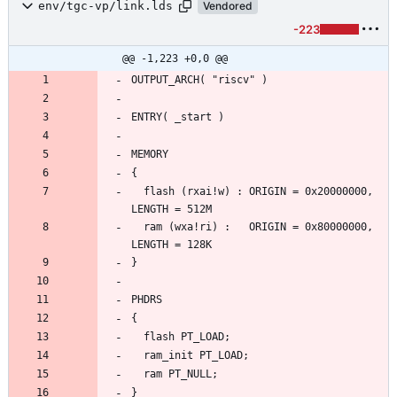
env/tgc-vp/link.lds
Vendored
-223
@@ -1,223 +0,0 @@
  flash (rxai!w) : ORIGIN = 0x20000000, 
  ram (wxa!ri) :   ORIGIN = 0x80000000, 