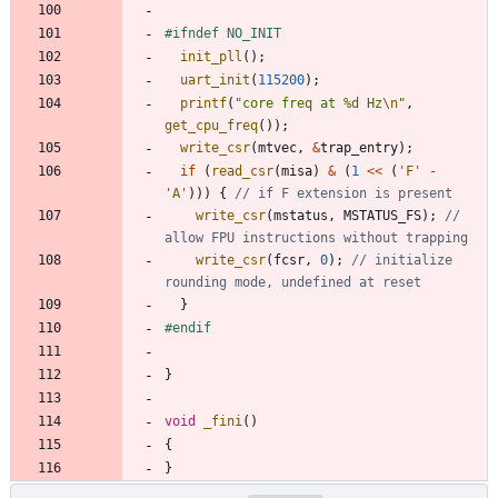
#
ifndef NO_INIT
init_pll
(
)
;
uart_init
(
115200
)
;
printf
(
"
core freq at %d Hz
\n
"
,
get_cpu_freq
(
)
)
;
write_csr
(
mtvec
,
&
trap_entry
)
;
if
(
read_csr
(
misa
)
&
(
1
<
<
(
'
F
'
-
'
A
'
)
)
)
{
write_csr
(
mstatus
,
MSTATUS_FS
)
;
// 
write_csr
(
fcsr
,
0
)
;
// initialize 
}
#
endif
}
void
_fini
(
)
{
}