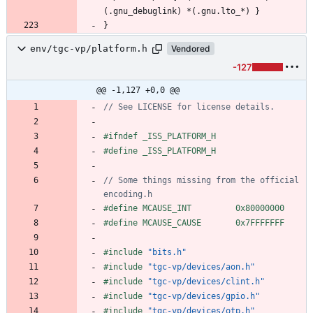
env/tgc-vp/platform.h
Vendored
-127
@@ -1,127 +0,0 @@
#
ifndef _ISS_PLATFORM_H
#
define _ISS_PLATFORM_H
// Some things missing from the official 
#
define MCAUSE_INT         0x80000000
#
define MCAUSE_CAUSE       0x7FFFFFFF
#
include
"bits.h"
#
include
"tgc-vp/devices/aon.h"
#
include
"tgc-vp/devices/clint.h"
#
include
"tgc-vp/devices/gpio.h"
#
include
"tgc-vp/devices/otp.h"