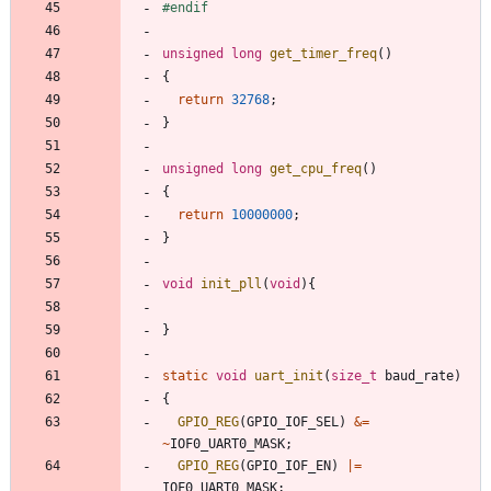
#
endif
unsigned
long
get_timer_freq
(
)
{
return
32768
;
}
unsigned
long
get_cpu_freq
(
)
{
return
10000000
;
}
void
init_pll
(
void
)
{
}
static
void
uart_init
(
size_t
baud_rate
)
{
GPIO_REG
(
GPIO_IOF_SEL
)
&
=
~
IOF0_UART0_MASK
;
GPIO_REG
(
GPIO_IOF_EN
)
|
=
IOF0_UART0_MASK
;