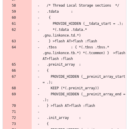
     *(.tdata .tdata.* 
  .tbss		  : { *(.tbss .tbss.* 
.gnu.linkonce.tb.*) *(.tcommon) }  >flash 
    PROVIDE_HIDDEN (__preinit_array_start 
    PROVIDE_HIDDEN (__preinit_array_end = 