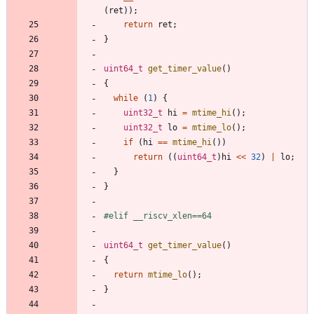
(
ret
)
)
;
return
ret
;
}
uint64_t
get_timer_value
(
)
{
while
(
1
)
{
uint32_t
hi
=
mtime_hi
(
)
;
uint32_t
lo
=
mtime_lo
(
)
;
if
(
hi
=
=
mtime_hi
(
)
)
return
(
(
uint64_t
)
hi
<
<
32
)
|
lo
;
}
}
#
elif __riscv_xlen==64
uint64_t
get_timer_value
(
)
{
return
mtime_lo
(
)
;
}