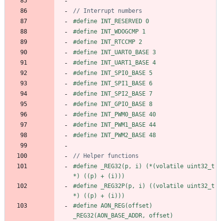
#
define INT_RESERVED 0
#
define INT_WDOGCMP 1
#
define INT_RTCCMP 2
#
define INT_UART0_BASE 3
#
define INT_UART1_BASE 4
#
define INT_SPI0_BASE 5
#
define INT_SPI1_BASE 6
#
define INT_SPI2_BASE 7
#
define INT_GPIO_BASE 8
#
define INT_PWM0_BASE 40
#
define INT_PWM1_BASE 44
#
define INT_PWM2_BASE 48
#
define _REG32(p, i) (*(volatile uint32_t 
*) ((p) + (i)))
#
define _REG32P(p, i) ((volatile uint32_t 
*) ((p) + (i)))
#
define AON_REG(offset) 
_REG32(AON_BASE_ADDR, offset)