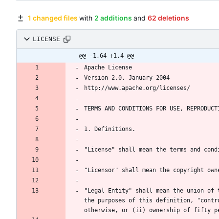
1 changed files
with
2 additions
and
62 deletions
LICENSE
@@ -1,64 +1,4 @@
"Legal Entity" shall mean the union of 
the purposes of this definition, "contr