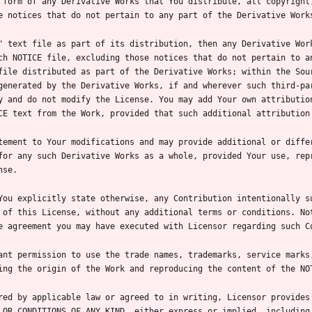
ch NOTICE file, excluding those notices that do not pertain to an
file distributed as part of the Derivative Works; within the Sour
generated by the Derivative Works, if and wherever such third-par
y and do not modify the License. You may add Your own attribution
for any such Derivative Works as a whole, provided Your use, repr
You explicitly state otherwise, any Contribution intentionally su
 of this License, without any additional terms or conditions. Not
ant permission to use the trade names, trademarks, service marks,
red by applicable law or agreed to in writing, Licensor provides 
 OR CONDITIONS OF ANY KIND, either express or implied, including,