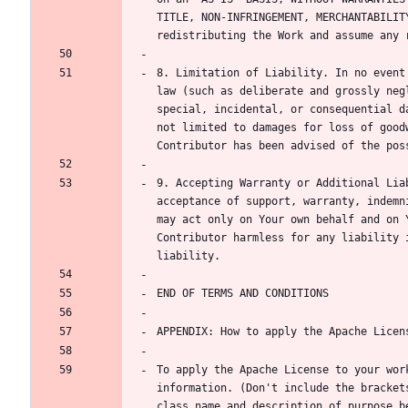
TITLE, NON-INFRINGEMENT, MERCHANTABILIT
8. Limitation of Liability. In no event
law (such as deliberate and grossly neg
special, incidental, or consequential d
not limited to damages for loss of good
9. Accepting Warranty or Additional Lia
acceptance of support, warranty, indemn
may act only on Your own behalf and on 
Contributor harmless for any liability 
To apply the Apache License to your wor
information. (Don't include the bracket