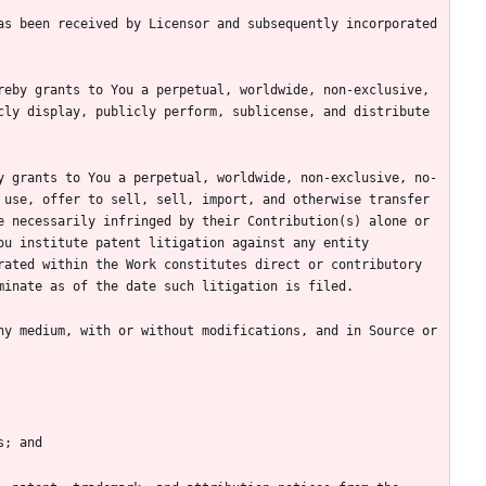
s been received by Licensor and subsequently incorporated 
eby grants to You a perpetual, worldwide, non-exclusive, 
ly display, publicly perform, sublicense, and distribute 
y grants to You a perpetual, worldwide, non-exclusive, no-
use, offer to sell, sell, import, and otherwise transfer 
 necessarily infringed by their Contribution(s) alone or 
u institute patent litigation against any entity 
ated within the Work constitutes direct or contributory 
y medium, with or without modifications, and in Source or 