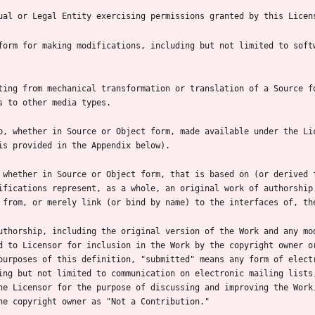
form for making modifications, including but not limited to softw
ting from mechanical transformation or translation of a Source fo
p, whether in Source or Object form, made available under the Lic
 whether in Source or Object form, that is based on (or derived f
ifications represent, as a whole, an original work of authorship.
uthorship, including the original version of the Work and any mod
d to Licensor for inclusion in the Work by the copyright owner or
purposes of this definition, "submitted" means any form of electr
ing but not limited to communication on electronic mailing lists,
he Licensor for the purpose of discussing and improving the Work,