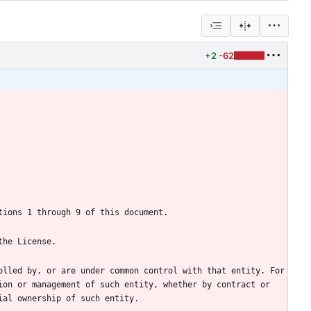
+2
-62
lled by, or are under common control with that entity. For 
on or management of such entity, whether by contract or 