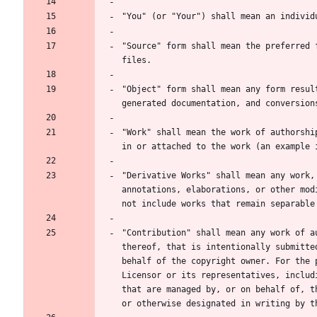
"Source" form shall mean the preferred 
"Object" form shall mean any form resul
"Work" shall mean the work of authorshi
"Derivative Works" shall mean any work,
annotations, elaborations, or other mod
"Contribution" shall mean any work of a
thereof, that is intentionally submitte
behalf of the copyright owner. For the 
Licensor or its representatives, includ
that are managed by, or on behalf of, t