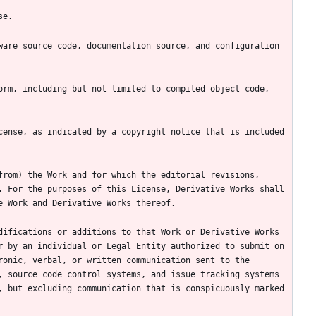
are source code, documentation source, and configuration 
rm, including but not limited to compiled object code, 
ense, as indicated by a copyright notice that is included 
rom) the Work and for which the editorial revisions, 
 For the purposes of this License, Derivative Works shall 
ifications or additions to that Work or Derivative Works 
 by an individual or Legal Entity authorized to submit on 
onic, verbal, or written communication sent to the 
 source code control systems, and issue tracking systems 
 but excluding communication that is conspicuously marked 