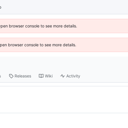
p
Open browser console to see more details.
 Open browser console to see more details.
s
Releases
Wiki
Activity