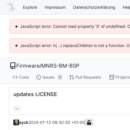
Explore
Impressum
Datenschutzerklärung
Hel
JavaScript error: Cannot read property '0' of undefined. 
JavaScript error: h(...).replaceChildren is not a function.
Firmware
/
MNRS-BM-BSP
Code
Issues
Pull Requests
Project
1
updates LICENSE
...
eyck
2024-01-13 08:30:30 +01:00