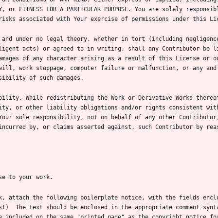
Y, or FITNESS FOR A PARTICULAR PURPOSE. You are solely responsibl
 and under no legal theory, whether in tort (including negligence
ligent acts) or agreed to in writing, shall any Contributor be li
amages of any character arising as a result of this License or ou
will, work stoppage, computer failure or malfunction, or any and 
bility. While redistributing the Work or Derivative Works thereof
ity, or other liability obligations and/or rights consistent with
Your sole responsibility, not on behalf of any other Contributor,
incurred by, or claims asserted against, such Contributor by reas
k, attach the following boilerplate notice, with the fields enclo
s!)  The text should be enclosed in the appropriate comment synta