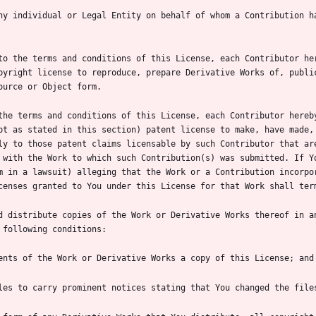
ny individual or Legal Entity on behalf of whom a Contribution ha
to the terms and conditions of this License, each Contributor her
pyright license to reproduce, prepare Derivative Works of, public
the terms and conditions of this License, each Contributor hereb
pt as stated in this section) patent license to make, have made, 
ly to those patent claims licensable by such Contributor that are
 with the Work to which such Contribution(s) was submitted. If Yo
m in a lawsuit) alleging that the Work or a Contribution incorpor
d distribute copies of the Work or Derivative Works thereof in an