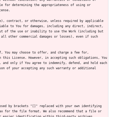
e for determining the appropriateness of using or 
), contract, or otherwise, unless required by applicable 
able to You for damages, including any direct, indirect, 
t of the use or inability to use the Work (including but 
all other commercial damages or losses), even if such 
, You may choose to offer, and charge a fee for, 
 this License. However, in accepting such obligations, You 
 and only if You agree to indemnify, defend, and hold each 
on of your accepting any such warranty or additional 
sed by brackets "[]" replaced with your own identifying 
x for the file format. We also recommend that a file or 