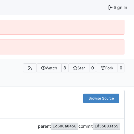
Sign In
8
0
0
Watch
Star
Fork
Browse Source
parent
commit
1c600a0458
1d55083a55