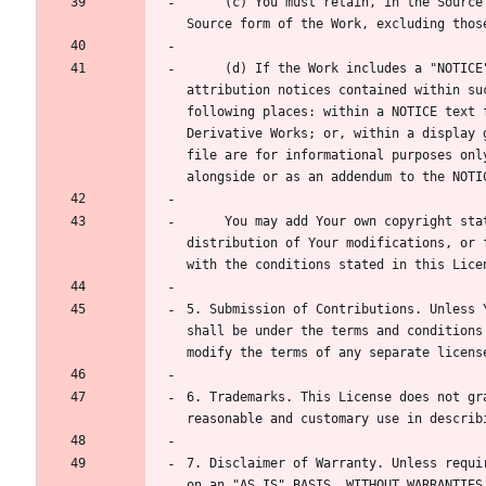
     (c) You must retain, in the Source form of any Derivative Works that You distribute, all copyright, patent, trademark, and attribution notices from the 
     (d) If the Work includes a "NOTICE" text file as part of its distribution, then any Derivative Works that You distribute must include a readable copy of the 
attribution notices contained within su
following places: within a NOTICE text 
Derivative Works; or, within a display 
file are for informational purposes onl
     You may add Your own copyright statement to Your modifications and may provide additional or different license terms and conditions for use, reproduction, or 
distribution of Your modifications, or 
5. Submission of Contributions. Unless 
shall be under the terms and conditions
6. Trademarks. This License does not gr
7. Disclaimer of Warranty. Unless requi
on an "AS IS" BASIS, WITHOUT WARRANTIES