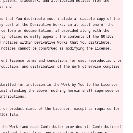
y part of the Derivative Works, in at least one of the 
ce form or documentation, if provided along with the 
ty notices normally appear. The contents of the NOTICE 
 notices within Derivative Works that You distribute, 
oduction, and distribution of the Work otherwise complies 
bmitted for inclusion in the Work by You to the Licensor 
withstanding the above, nothing herein shall supersede or 
 or product names of the Licensor, except as required for 
the Work (and each Contributor provides its Contributions) 
 without limitation, any warranties or conditions of 