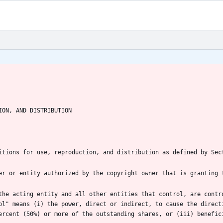
the acting entity and all other entities that control, are contro
ol" means (i) the power, direct or indirect, to cause the directi