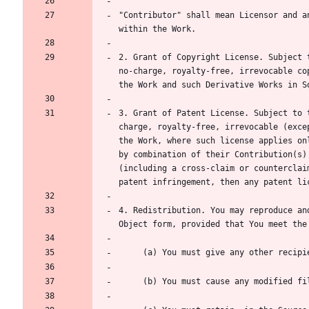
"Contributor" shall mean Licensor and a
2. Grant of Copyright License. Subject 
no-charge, royalty-free, irrevocable co
3. Grant of Patent License. Subject to 
charge, royalty-free, irrevocable (exce
the Work, where such license applies on
by combination of their Contribution(s)
(including a cross-claim or counterclai
4. Redistribution. You may reproduce an