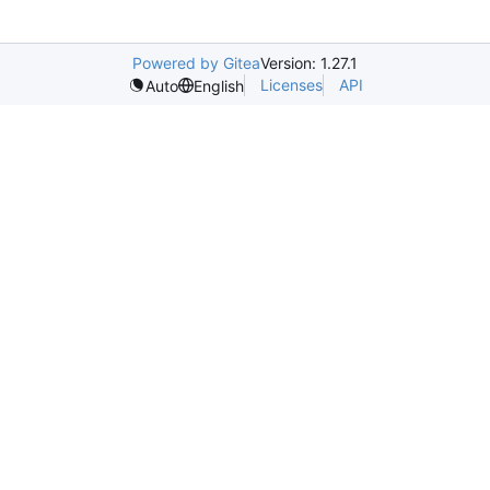
Powered by Gitea
Version: 1.27.1
Licenses
API
Auto
English