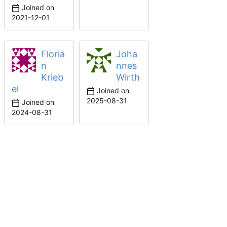
Joined on
2021-12-01
Floria
Joha
n
nnes
Krieb
Wirth
el
Joined on
2025-08-31
Joined on
2024-08-31