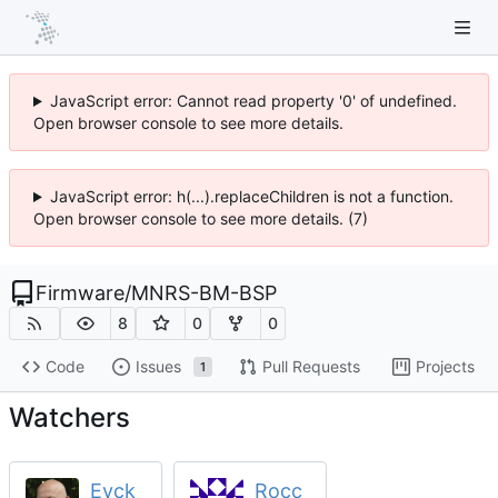
JavaScript error: Cannot read property '0' of undefined.
Open browser console to see more details.
JavaScript error: h(...).replaceChildren is not a function.
Open browser console to see more details. (7)
Firmware
/
MNRS-BM-BSP
8
0
0
Code
Issues
Pull Requests
Projects
1
Watchers
Eyck
Rocc