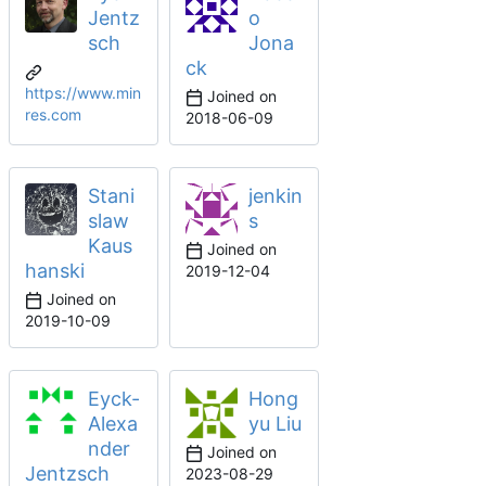
Jentz
o
sch
Jona
ck
https://www.min
Joined on
res.com
2018-06-09
Stani
jenkin
slaw
s
Kaus
Joined on
hanski
2019-12-04
Joined on
2019-10-09
Eyck-
Hong
Alexa
yu Liu
nder
Joined on
Jentzsch
2023-08-29