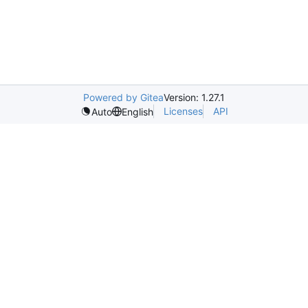
Powered by Gitea
Version: 1.27.1
Licenses
API
Auto
English