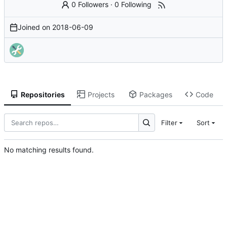
0 Followers
·
0 Following
Joined on
2018-06-09
Repositories
Projects
Packages
Code
Filter
Sort
No matching results found.