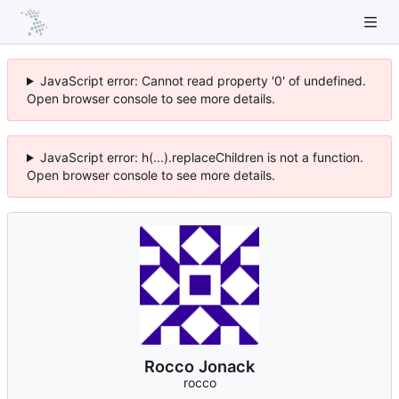
JavaScript error: Cannot read property '0' of undefined.
Open browser console to see more details.
JavaScript error: h(...).replaceChildren is not a function.
Open browser console to see more details.
Rocco Jonack
rocco