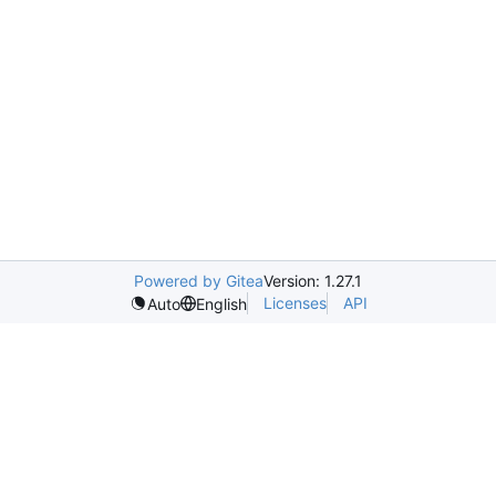
Powered by Gitea
Version: 1.27.1
Licenses
API
Auto
English