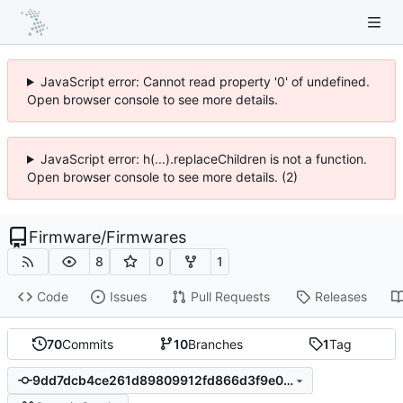
JavaScript error: Cannot read property '0' of undefined.
Open browser console to see more details.
JavaScript error: h(...).replaceChildren is not a function.
Open browser console to see more details. (2)
Firmware
/
Firmwares
8
0
1
Code
Issues
Pull Requests
Releases
70
Commits
10
Branches
1
Tag
9dd7dcb4ce261d89809912fd866d3f9e0eae5a51