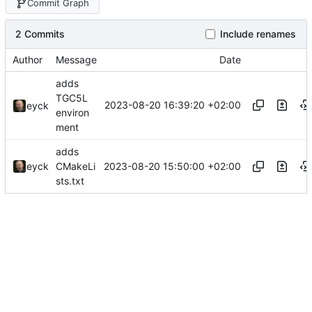
Commit Graph
2 Commits
Include renames
Author
Message
Date
adds
TGC5L
2023-08-20 16:39:20 +02:00
eyck
environ
ment
adds
2023-08-20 15:50:00 +02:00
eyck
CMakeLi
sts.txt