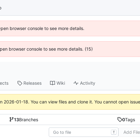
p
Open browser console to see more details.
 Open browser console to see more details. (15)
jects
Releases
Wiki
Activity
on
2026-01-18
. You can view files and clone it. You cannot open issu
13
Branches
0
Tags
Add Fil
T