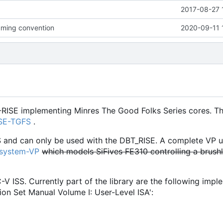
2017-08-27 
ming convention
2020-09-11 
-RISE implementing Minres The Good Folks Series cores. Th
ISE-TGFS
.
S and can only be used with the DBT_RISE. A complete VP u
osystem-VP
which models SiFives FE310 controlling a brush
C-V ISS. Currently part of the library are the following imp
ion Set Manual Volume I: User-Level ISA':