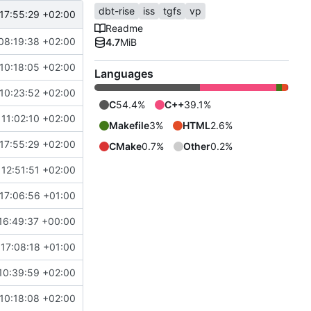
dbt-rise
iss
tgfs
vp
17:55:29 +02:00
Readme
08:19:38 +02:00
4.7
MiB
10:18:05 +02:00
Languages
10:23:52 +02:00
C
54.4%
C++
39.1%
11:02:10 +02:00
Makefile
3%
HTML
2.6%
17:55:29 +02:00
CMake
0.7%
Other
0.2%
12:51:51 +02:00
17:06:56 +01:00
16:49:37 +00:00
17:08:18 +01:00
10:39:59 +02:00
10:18:08 +02:00