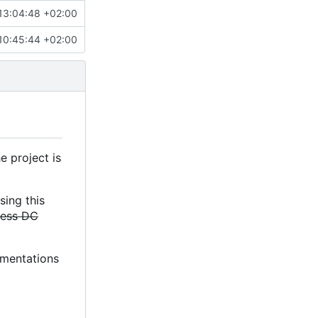
13:04:48 +02:00
10:45:44 +02:00
e project is
sing this
less DC
lementations