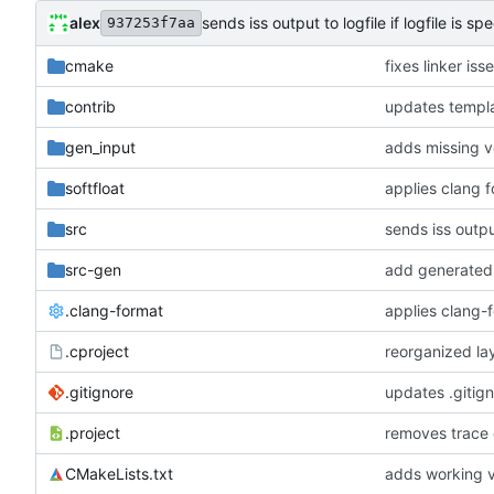
alex
sends iss output to logfile if logfile is spe
937253f7aa
cmake
fixes linker is
contrib
updates templa
gen_input
adds missing v
softfloat
applies clang 
src
sends iss output
src-gen
add generated 
.clang-format
applies clang-
.cproject
reorganized lay
.gitignore
updates .gitig
.project
removes trace
CMakeLists.txt
adds working v