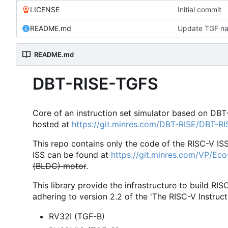
LICENSE
Initial commit
README.md
Update TGF na
README.md
DBT-RISE-TGFS
Core of an instruction set simulator based on DBT
hosted at
https://git.minres.com/DBT-RISE/DBT-R
This repo contains only the code of the RISC-V IS
ISS can be found at
https://git.minres.com/VP/Ec
(BLDC) motor
.
This library provide the infrastructure to build RIS
adhering to version 2.2 of the 'The RISC-V Instruct
RV32I (TGF-B)