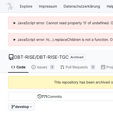
Explore
Impressum
Datenschutzerklärung
Hel
JavaScript error: Cannot read property '0' of undefined. 
JavaScript error: h(...).replaceChildren is not a function.
DBT-RISE
/
DBT-RISE-TGC
Archived
Code
Issues
Pull Requests
Pro
1
1
This repository has been archived 
771
Commits
develop