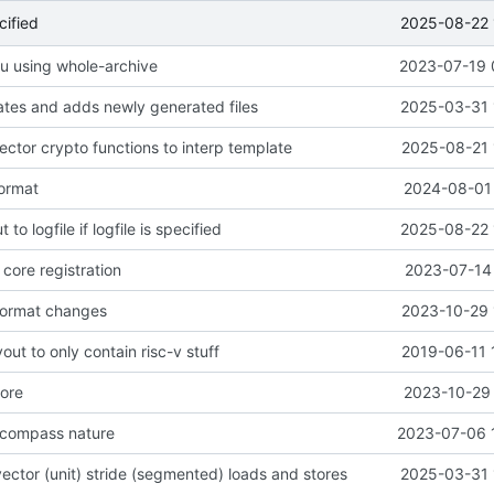
2025-08-22 
cified
seu using whole-archive
2023-07-19 
tes and adds newly generated files
2025-03-31 
ector crypto functions to interp template
2025-08-21 
format
2024-08-01 
 to logfile if logfile is specified
2025-08-22 
core registration
2023-07-14 
format changes
2023-10-29 
out to only contain risc-v stuff
2019-06-11 
nore
2023-10-29 
 compass nature
2023-07-06 
ector (unit) stride (segmented) loads and stores
2025-03-31 