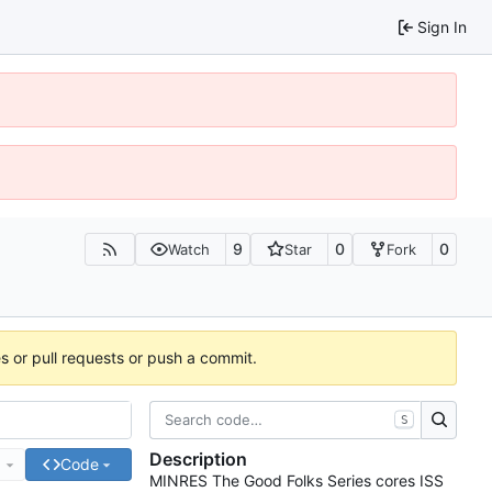
Sign In
9
0
0
Watch
Star
Fork
es or pull requests or push a commit.
S
Description
e
Code
MINRES The Good Folks Series cores ISS