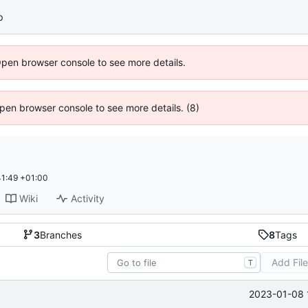
p
Open browser console to see more details.
 Open browser console to see more details. (8)
1:49 +01:00
Wiki
Activity
3
Branches
8
Tags
Add Fil
T
2023-01-08 