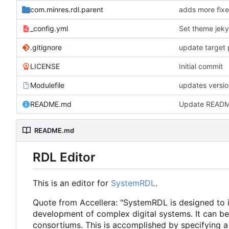
com.minres.rdl.parent
adds more fixe
_config.yml
Set theme jeky
.gitignore
update target 
LICENSE
Initial commit
Modulefile
updates versi
README.md
Update READ
README.md
RDL Editor
This is an editor for
SystemRDL
.
Quote from Accellera: "SystemRDL is designed to in
development of complex digital systems. It can b
consortiums. This is accomplished by specifying a 