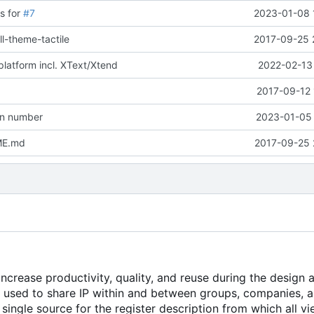
s for
#7
2023-01-08 
ll-theme-tactile
2017-09-25 
platform incl. XText/Xtend
2022-02-13 
2017-09-12 
on number
2023-01-05 
ME.md
2017-09-25 
crease productivity, quality, and reuse during the design 
e used to share IP within and between groups, companies, 
single source for the register description from which all v