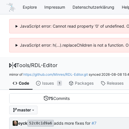
Explore
Impressum
Datenschutzerklärung
Hel
JavaScript error: Cannot read property '0' of undefined. 
JavaScript error: h(...).replaceChildren is not a function.
Tools
/
RDL-Editor
mirror of
https://github.com/Minres/RDL-Editor.git
synced
2026-08-08 15:4
Code
Issues
Packages
Releases
1
75
Commits
master
eyck
adds more fixes for
#7
52c0c1d9a6