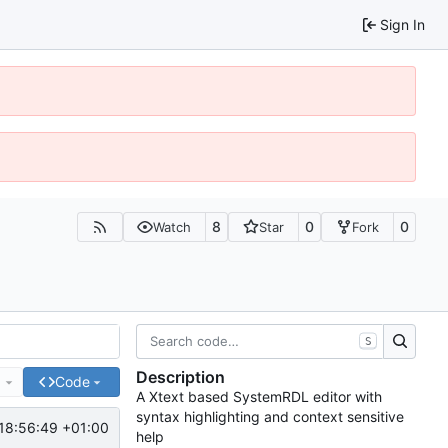
Sign In
8
0
0
Watch
Star
Fork
S
Description
e
Code
A Xtext based SystemRDL editor with
syntax highlighting and context sensitive
18:56:49 +01:00
help