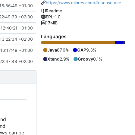
https://www.minres.com/#opensource
18:56:49 +01:00
Readme
22:49:39 +02:00
EPL-1.0
17
MiB
12:40:21 +01:00
Languages
13:22:34 +02:00
Java
87.6%
GAP
9.3%
16:17:49 +01:00
Xtend
2.9%
Groovy
0.1%
22:47:48 +02:00
and
and
iews can be