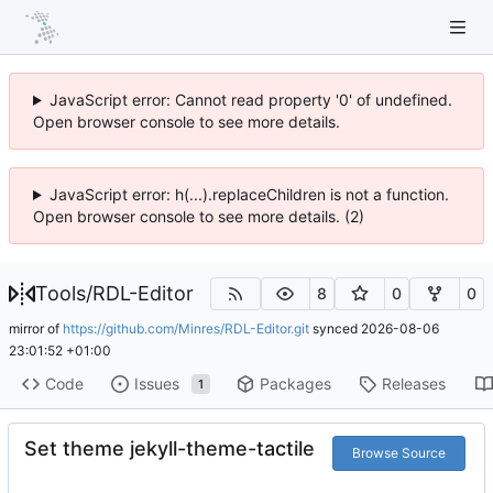
JavaScript error: Cannot read property '0' of undefined.
Open browser console to see more details.
JavaScript error: h(...).replaceChildren is not a function.
Open browser console to see more details. (2)
Tools
/
RDL-Editor
8
0
0
mirror of
https://github.com/Minres/RDL-Editor.git
synced
2026-08-06
23:01:52 +01:00
Code
Issues
Packages
Releases
1
Set theme jekyll-theme-tactile
Browse Source