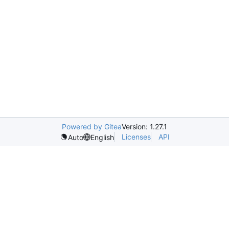
Powered by Gitea
Version: 1.27.1
Licenses
API
Auto
English