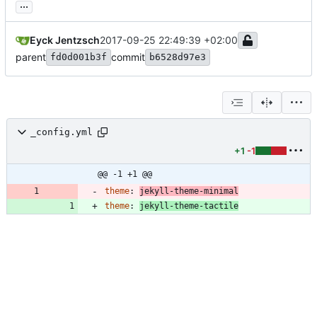
...
Eyck Jentzsch
2017-09-25 22:49:39 +02:00
parent
commit
fd0d001b3f
b6528d97e3
_config.yml
+1
-1
@@ -1 +1 @@
theme
:
jekyll-theme-minimal
theme
:
jekyll-theme-tactile