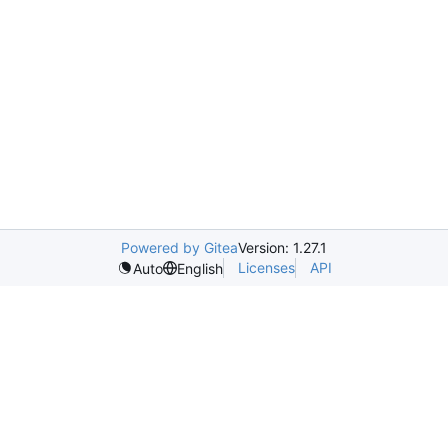
Powered by Gitea
Version: 1.27.1
Licenses
API
Auto
English