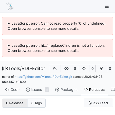
JavaScript error: Cannot read property '0' of undefined.
Open browser console to see more details.
JavaScript error: h(...).replaceChildren is not a function.
Open browser console to see more details.
Tools
/
RDL-Editor
8
0
0
mirror of
https://github.com/Minres/RDL-Editor.git
synced
2026-08-06
06:41:52 +01:00
Code
Issues
Packages
Releases
1
RSS Feed
0 Releases
8 Tags