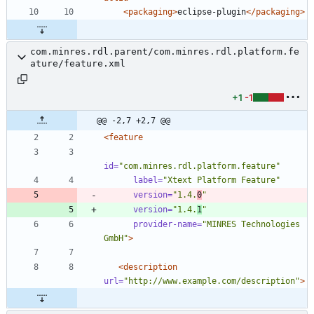
<packaging
>
eclipse-plugin
</packaging>
com.minres.rdl.parent/com.minres.rdl.platform.fe
ature/feature.xml
+1
-1
@@ -2,7 +2,7 @@
<feature
id=
"com.minres.rdl.platform.feature"
label=
"Xtext Platform Feature"
version=
"1.4.
0
"
version=
"1.4.
1
"
provider-name=
"MINRES Technologies 
GmbH"
>
<description
url=
"http://www.example.com/description"
>