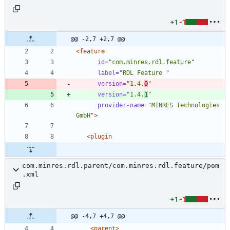
+1
-1
@@ -2,7 +2,7 @@
<feature
id=
"com.minres.rdl.feature"
label=
"RDL Feature "
version=
"1.4.
0
"
version=
"1.4.
1
"
provider-name=
"MINRES Technologies 
GmbH"
>
<plugin
com.minres.rdl.parent/com.minres.rdl.feature/pom
.xml
+1
-1
@@ -4,7 +4,7 @@
<parent
>