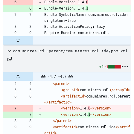
Bundle-Version: 1.4.
0
Bundle-Version: 1.4.
1
Bundle-SymbolicName: com.minres.rdl.ide; 
com.minres.rdl.parent/com.minres.rdl.ide/pom.xml
+1
-1
@@ -4,7 +4,7 @@
<parent
>
<groupId
>
com.minres.rdl
</groupId>
<artifactId
>
com.minres.rdl.parent
</artifactId>
<version
>
1.4.
0
</version>
<version
>
1.4.
1
</version>
</parent>
<artifactId
>
com.minres.rdl.ide
</artif
actId>