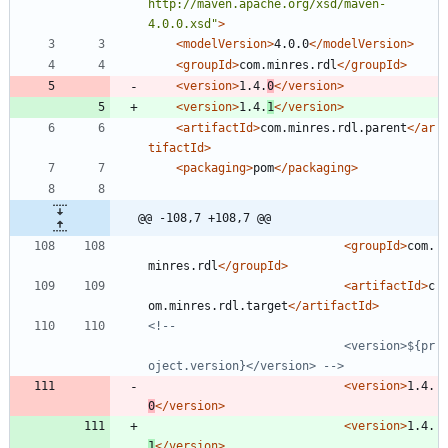
http://maven.apache.org/xsd/maven-
4.0.0.xsd"
>
<modelVersion
>
4.0.0
</modelVersion>
<groupId
>
com.minres.rdl
</groupId>
<version
>
1.4.
0
</version>
<version
>
1.4.
1
</version>
<artifactId
>
com.minres.rdl.parent
</ar
tifactId>
<packaging
>
pom
</packaging>
@@ -108,7 +108,7 @@
<groupId
>
com.
minres.rdl
</groupId>
<artifactId
>
c
om.minres.rdl.target
</artifactId>
<!--
 							<version>${pr
oject.version}</version> 
-->
<version
>
1.4.
0
</version>
<version
>
1.4.
1
</version>