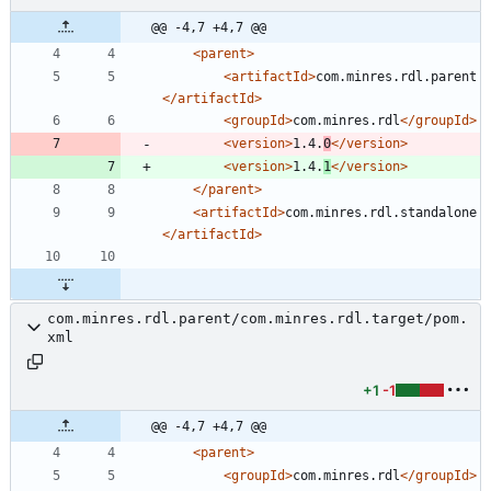
@@ -4,7 +4,7 @@
<parent
>
<artifactId
>
com.minres.rdl.parent
</artifactId>
<groupId
>
com.minres.rdl
</groupId>
<version
>
1.4.
0
</version>
<version
>
1.4.
1
</version>
</parent>
<artifactId
>
com.minres.rdl.standalone
</artifactId>
com.minres.rdl.parent/com.minres.rdl.target/pom.
xml
+1
-1
@@ -4,7 +4,7 @@
<parent
>
<groupId
>
com.minres.rdl
</groupId>