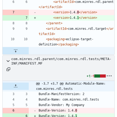
<artifactId
>
com.minres.rdl.parent
</artifactId>
<version
>
1.4.
0
</version>
<version
>
1.4.
1
</version>
</parent>
<artifactId
>
com.minres.rdl.target
</ar
tifactId>
<packaging
>
eclipse-target-
definition
</packaging>
com.minres.rdl.parent/com.minres.rdl.tests/META-
INF/MANIFEST.MF
+1
-1
@@ -3,7 +3,7 @@ Automatic-Module-Name: 
com.minres.rdl.tests
Bundle-Version: 1.4.
0
Bundle-Version: 1.4.
1