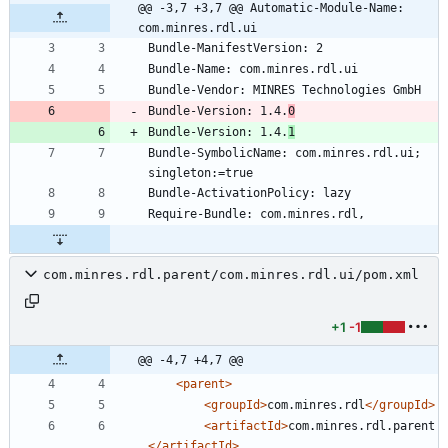
@@ -3,7 +3,7 @@ Automatic-Module-Name: 
com.minres.rdl.ui
Bundle-Version: 1.4.
0
Bundle-Version: 1.4.
1
Bundle-SymbolicName: com.minres.rdl.ui; 
com.minres.rdl.parent/com.minres.rdl.ui/pom.xml
+1
-1
@@ -4,7 +4,7 @@
<parent
>
<groupId
>
com.minres.rdl
</groupId>
<artifactId
>
com.minres.rdl.parent
</artifactId>