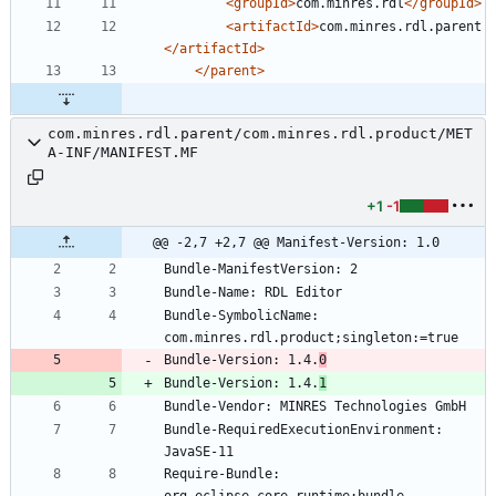
<groupId
>
com.minres.rdl
</groupId>
<artifactId
>
com.minres.rdl.parent
</artifactId>
</parent>
com.minres.rdl.parent/com.minres.rdl.product/MET
A-INF/MANIFEST.MF
+1
-1
@@ -2,7 +2,7 @@ Manifest-Version: 1.0
Bundle-SymbolicName: 
Bundle-Version: 1.4.
0
Bundle-Version: 1.4.
1
Bundle-RequiredExecutionEnvironment: 
Require-Bundle: 
org.eclipse.core.runtime;bundle-