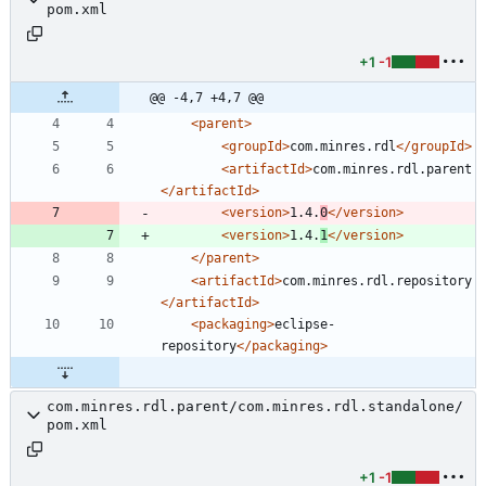
pom.xml
+1
-1
@@ -4,7 +4,7 @@
<parent
>
<groupId
>
com.minres.rdl
</groupId>
<artifactId
>
com.minres.rdl.parent
</artifactId>
<version
>
1.4.
0
</version>
<version
>
1.4.
1
</version>
</parent>
<artifactId
>
com.minres.rdl.repository
</artifactId>
<packaging
>
eclipse-
repository
</packaging>
com.minres.rdl.parent/com.minres.rdl.standalone/
pom.xml
+1
-1