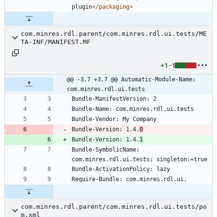
plugin
</packaging>
com.minres.rdl.parent/com.minres.rdl.ui.tests/ME
TA-INF/MANIFEST.MF
+1
-1
@@ -3,7 +3,7 @@ Automatic-Module-Name: 
com.minres.rdl.ui.tests
Bundle-Version: 1.4.
0
Bundle-Version: 1.4.
1
Bundle-SymbolicName: 
com.minres.rdl.parent/com.minres.rdl.ui.tests/po
m.xml