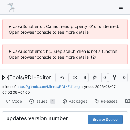
JavaScript error: Cannot read property '0' of undefined.
Open browser console to see more details.
JavaScript error: h(...).replaceChildren is not a function.
Open browser console to see more details. (2)
Tools
/
RDL-Editor
8
0
0
mirror of
https://github.com/Minres/RDL-Editor.git
synced
2026-08-07
07:02:09 +01:00
Code
Issues
Packages
Releases
1
updates version number
Browse Source