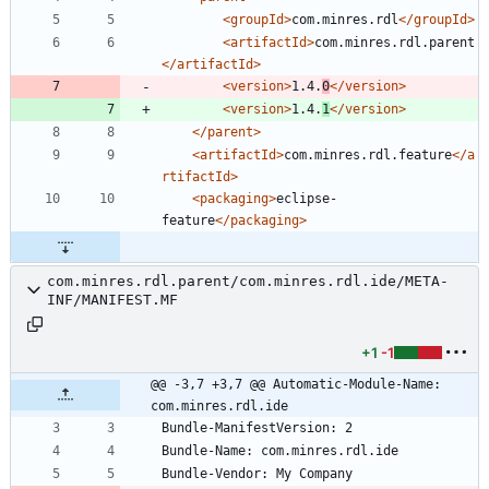
<groupId
>
com.minres.rdl
</groupId>
<artifactId
>
com.minres.rdl.parent
</artifactId>
<version
>
1.4.
0
</version>
<version
>
1.4.
1
</version>
</parent>
<artifactId
>
com.minres.rdl.feature
</a
rtifactId>
<packaging
>
eclipse-
feature
</packaging>
com.minres.rdl.parent/com.minres.rdl.ide/META-
INF/MANIFEST.MF
+1
-1
@@ -3,7 +3,7 @@ Automatic-Module-Name: 
com.minres.rdl.ide