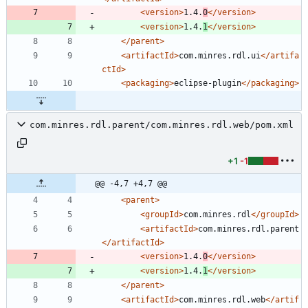
<version
>
1.4.
0
</version>
<version
>
1.4.
1
</version>
</parent>
<artifactId
>
com.minres.rdl.ui
</artifa
ctId>
<packaging
>
eclipse-plugin
</packaging>
com.minres.rdl.parent/com.minres.rdl.web/pom.xml
+1
-1
@@ -4,7 +4,7 @@
<parent
>
<groupId
>
com.minres.rdl
</groupId>
<artifactId
>
com.minres.rdl.parent
</artifactId>
<version
>
1.4.
0
</version>
<version
>
1.4.
1
</version>
</parent>
<artifactId
>
com.minres.rdl.web
</artif