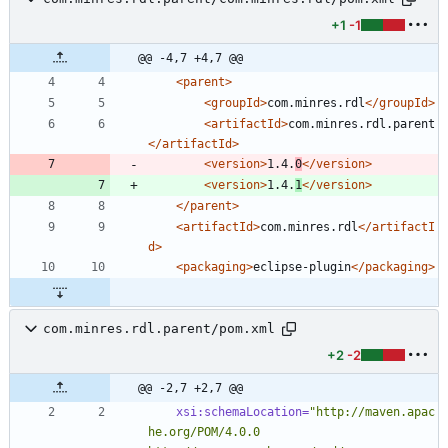
+1
-1
@@ -4,7 +4,7 @@
<parent
>
<groupId
>
com.minres.rdl
</groupId>
<artifactId
>
com.minres.rdl.parent
</artifactId>
<version
>
1.4.
0
</version>
<version
>
1.4.
1
</version>
</parent>
<artifactId
>
com.minres.rdl
</artifactI
d>
<packaging
>
eclipse-plugin
</packaging>
com.minres.rdl.parent/pom.xml
+2
-2
@@ -2,7 +2,7 @@
xsi:schemaLocation=
"http://maven.apac
he.org/POM/4.0.0 