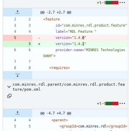
+1
-1
@@ -2,7 +2,7 @@
<feature
id=
"com.minres.rdl.product.feature"
label=
"RDL Feature "
version=
"1.4.
0
"
version=
"1.4.
1
"
provider-name=
"MINRES Technologies 
GmbH"
>
<requires
>
com.minres.rdl.parent/com.minres.rdl.product.fea
ture/pom.xml
+1
-1
@@ -4,7 +4,7 @@
<parent
>
<groupId
>
com.minres.rdl
</groupId>