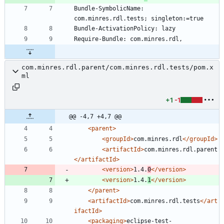
Bundle-SymbolicName: 
com.minres.rdl.parent/com.minres.rdl.tests/pom.x
ml
+1
-1
@@ -4,7 +4,7 @@
<parent
>
<groupId
>
com.minres.rdl
</groupId>
<artifactId
>
com.minres.rdl.parent
</artifactId>
<version
>
1.4.
0
</version>
<version
>
1.4.
1
</version>
</parent>
<artifactId
>
com.minres.rdl.tests
</art
ifactId>
<packaging
>
eclipse-test-