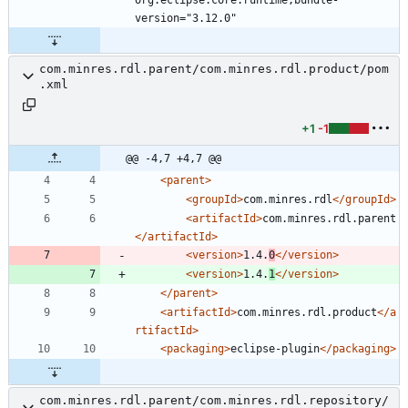
com.minres.rdl.parent/com.minres.rdl.product/pom
.xml
+1
-1
@@ -4,7 +4,7 @@
<parent
>
<groupId
>
com.minres.rdl
</groupId>
<artifactId
>
com.minres.rdl.parent
</artifactId>
<version
>
1.4.
0
</version>
<version
>
1.4.
1
</version>
</parent>
<artifactId
>
com.minres.rdl.product
</a
rtifactId>
<packaging
>
eclipse-plugin
</packaging>
com.minres.rdl.parent/com.minres.rdl.repository/