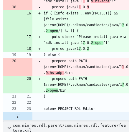
'sdk install java 1
1
.0.
9.hs-adpt
    prereq java/1
1
.0.
9
if {![info exists ::env(PROJECT)] && 
[file exists 
$::env(HOME)/.sdkman/candidates/java/1
7
.0
.
2-open
    puts stderr "Please install java via 
'sdk install java 1
7
.0.
2-open
    prereq java/1
7
.0.
2
    prepend-path PATH 
$::env(HOME)/.sdkman/candidates/java/1
1
.0
.
9.hs-adpt
    prepend-path PATH 
$::env(HOME)/.sdkman/candidates/java/1
7
.0
.
2-open
com.minres.rdl.parent/com.minres.rdl.feature/fea
ture.xml