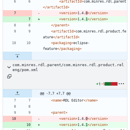
<artifactId
>
com.minres.rdl.parent
</artifactId>
<version
>
1.4.
0
</version>
<version
>
1.4.
1
</version>
</parent>
<artifactId
>
com.minres.rdl.product.fe
ature
</artifactId>
<packaging
>
eclipse-
feature
</packaging>
com.minres.rdl.parent/com.minres.rdl.product.rel
eng/pom.xml
+1
-1
@@ -7,7 +7,7 @@
<name
>
RDL Editor
</name>
<parent
>
<version
>
1.4.
0
</version>
<version
>
1.4.
1
</version>