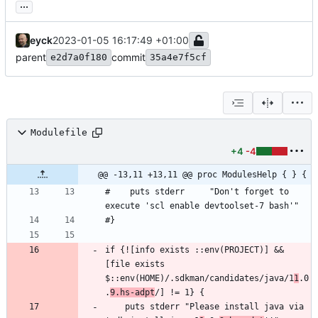
...
eyck
2023-01-05 16:17:49 +01:00
parent
commit
e2d7a0f180
35a4e7f5cf
Modulefile
+4
-4
@@ -13,11 +13,11 @@ proc ModulesHelp { } {
#    puts stderr     "Don't forget to 
if {![info exists ::env(PROJECT)] && 
[file exists 
$::env(HOME)/.sdkman/candidates/java/1
1
.0
.
9.hs-adpt
    puts stderr "Please install java via 