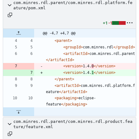
com.minres.rdl.parent/com.minres.rdl.platform.fe
ature/pom.xml
+1
-1
@@ -4,7 +4,7 @@
<parent
>
<groupId
>
com.minres.rdl
</groupId>
<artifactId
>
com.minres.rdl.parent
</artifactId>
<version
>
1.4.
0
</version>
<version
>
1.4.
1
</version>
</parent>
<artifactId
>
com.minres.rdl.platform.f
eature
</artifactId>
<packaging
>
eclipse-
feature
</packaging>
com.minres.rdl.parent/com.minres.rdl.product.fea
ture/feature.xml