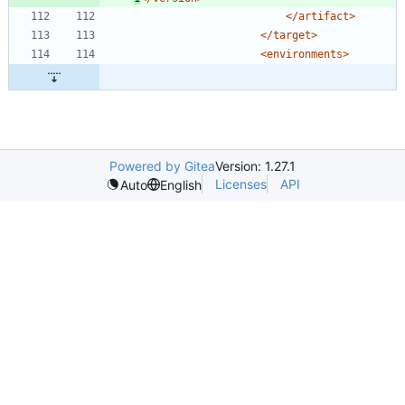
</artifact>
</target>
<environments
>
Powered by Gitea
Version: 1.27.1
Licenses
API
Auto
English