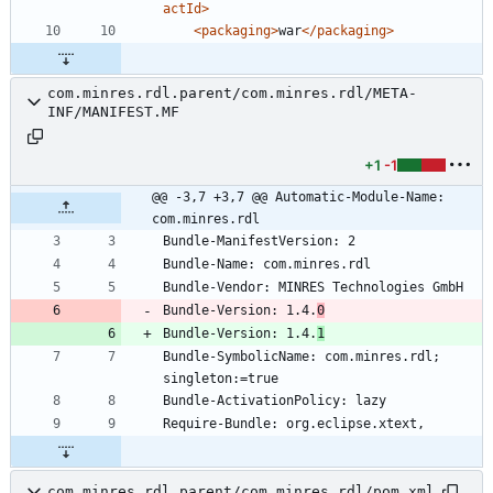
actId>
<packaging
>
war
</packaging>
com.minres.rdl.parent/com.minres.rdl/META-
INF/MANIFEST.MF
+1
-1
@@ -3,7 +3,7 @@ Automatic-Module-Name: 
com.minres.rdl
Bundle-Version: 1.4.
0
Bundle-Version: 1.4.
1
Bundle-SymbolicName: com.minres.rdl; 
com.minres.rdl.parent/com.minres.rdl/pom.xml