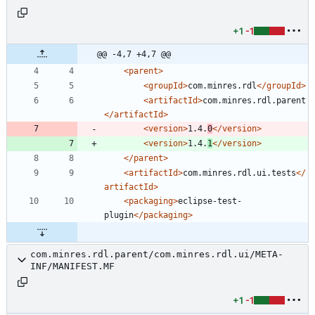
+1
-1
@@ -4,7 +4,7 @@
<parent
>
<groupId
>
com.minres.rdl
</groupId>
<artifactId
>
com.minres.rdl.parent
</artifactId>
<version
>
1.4.
0
</version>
<version
>
1.4.
1
</version>
</parent>
<artifactId
>
com.minres.rdl.ui.tests
</
artifactId>
<packaging
>
eclipse-test-
plugin
</packaging>
com.minres.rdl.parent/com.minres.rdl.ui/META-
INF/MANIFEST.MF
+1
-1