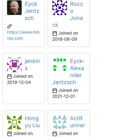
Eyck
Rocc
Jentz
o
sch
Jona
ck
https://www.min
Joined on
res.com
2018-06-09
jenkin
Eyck-
s
Alexa
nder
Joined on
Jentzsch
2019-12-04
Joined on
2021-12-01
Hong
ActR
yu Liu
unner
Joined on
Joined on