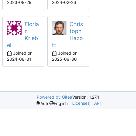
2023-08-29
2024-02-26
Floria
Chris
n
toph
Krieb
Hazo
el
tt
Joined on
Joined on
2024-08-31
2025-09-30
Powered by Gitea
Version: 1.27.1
Licenses
API
Auto
English