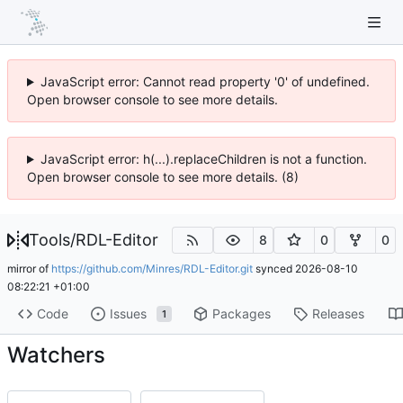
JavaScript error: Cannot read property '0' of undefined.
Open browser console to see more details.
JavaScript error: h(...).replaceChildren is not a function.
Open browser console to see more details. (8)
Tools
/
RDL-Editor
8
0
0
mirror of
https://github.com/Minres/RDL-Editor.git
synced
2026-08-10
08:22:21 +01:00
Code
Issues
Packages
Releases
1
Watchers