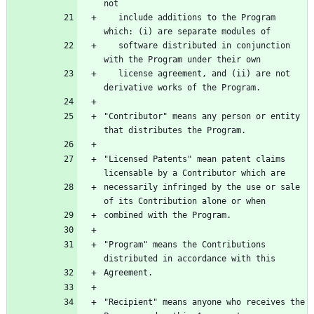
   include additions to the Program 
   software distributed in conjunction 
   license agreement, and (ii) are not 
"Contributor" means any person or entity 
"Licensed Patents" mean patent claims 
necessarily infringed by the use or sale 
"Program" means the Contributions 
"Recipient" means anyone who receives the 