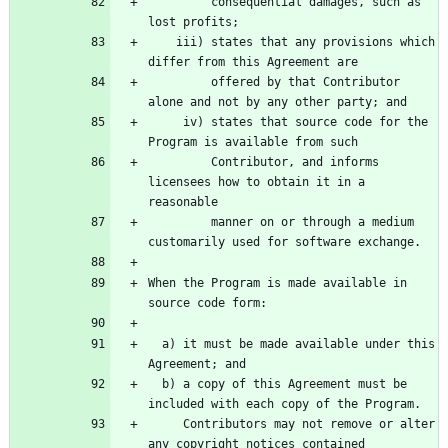
         consequential damages, such as 
    iii) states that any provisions which 
         offered by that Contributor 
     iv) states that source code for the 
         Contributor, and informs 
licensees how to obtain it in a 
         manner on or through a medium 
When the Program is made available in 
  a) it must be made available under this 
  b) a copy of this Agreement must be 
     Contributors may not remove or alter 