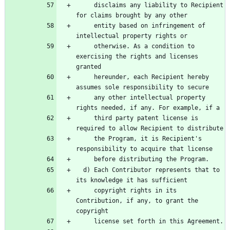
     disclaims any liability to Recipient 
     entity based on infringement of 
     otherwise. As a condition to 
exercising the rights and licenses 
     hereunder, each Recipient hereby 
     any other intellectual property 
     third party patent license is 
     the Program, it is Recipient's 
  d) Each Contributor represents that to 
     copyright rights in its 
Contribution, if any, to grant the 