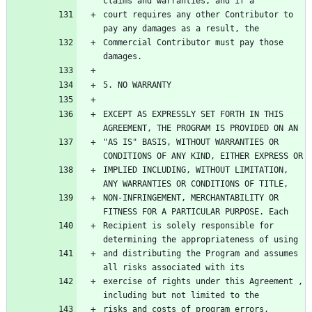
court requires any other Contributor to 
Commercial Contributor must pay those 
EXCEPT AS EXPRESSLY SET FORTH IN THIS 
"AS IS" BASIS, WITHOUT WARRANTIES OR 
IMPLIED INCLUDING, WITHOUT LIMITATION, 
NON-INFRINGEMENT, MERCHANTABILITY OR 
Recipient is solely responsible for 
and distributing the Program and assumes 
exercise of rights under this Agreement , 
risks and costs of program errors, 