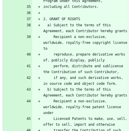
  a) Subject to the terms of this 
     Recipient a non-exclusive, 
worldwide, royalty-free copyright license 
     reproduce, prepare derivative works 
     perform, distribute and sublicense 
     if any, and such derivative works, 
  b) Subject to the terms of this 
     Recipient a non-exclusive, 
worldwide, royalty-free patent license 
     Licensed Patents to make, use, sell, 
     transfer the Contribution of such 