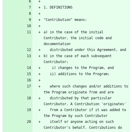
a) in the case of the initial 
Contributor, the initial code and 
b) in the case of each subsequent 
   where such changes and/or additions to 
   distributed by that particular 
   from a Contributor if it was added to 
   itself or anyone acting on such 
Contributor's behalf. Contributions do 