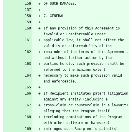
If any provision of this Agreement is 
applicable law, it shall not affect the 
remainder of the terms of this Agreement, 
parties hereto, such provision shall be 
necessary to make such provision valid 
If Recipient institutes patent litigation 
cross-claim or counterclaim in a lawsuit) 
(excluding combinations of the Program 
infringes such Recipient's patent(s), 