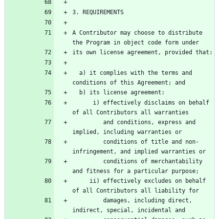
A Contributor may choose to distribute 
  a) it complies with the terms and 
      i) effectively disclaims on behalf 
         and conditions, express and 
         conditions of title and non-
         conditions of merchantability 
     ii) effectively excludes on behalf 
         damages, including direct, 