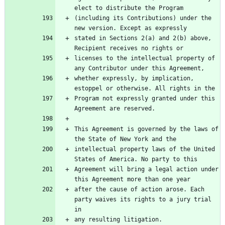
(including its Contributions) under the 
stated in Sections 2(a) and 2(b) above, 
licenses to the intellectual property of 
whether expressly, by implication, 
Program not expressly granted under this 
This Agreement is governed by the laws of 
intellectual property laws of the United 
Agreement will bring a legal action under 
after the cause of action arose. Each 
party waives its rights to a jury trial 