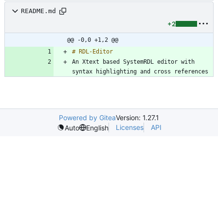
README.md
+2
@@ -0,0 +1,2 @@
An Xtext based SystemRDL editor with 
Powered by Gitea
Version: 1.27.1
Licenses
API
Auto
English