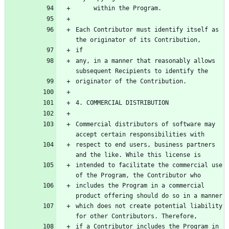
Each Contributor must identify itself as 
any, in a manner that reasonably allows 
Commercial distributors of software may 
respect to end users, business partners 
intended to facilitate the commercial use 
includes the Program in a commercial 
which does not create potential liability 
if a Contributor includes the Program in 