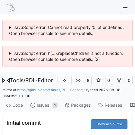
JavaScript error: Cannot read property '0' of undefined.
Open browser console to see more details.
JavaScript error: h(...).replaceChildren is not a function.
Open browser console to see more details. (2)
Tools
/
RDL-Editor
8
0
0
mirror of
https://github.com/Minres/RDL-Editor.git
synced
2026-08-06
06:41:52 +01:00
Code
Issues
Packages
Releases
1
Initial commit
Browse Source