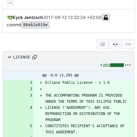
...
Eyck Jentzsch
2017-09-12 13:22:34 +02:00
commit
06ab2a919e
LICENSE
+203
@@ -0,0 +1,203 @@
THE ACCOMPANYING PROGRAM IS PROVIDED 
LICENSE ("AGREEMENT"). ANY USE, 
REPRODUCTION OR DISTRIBUTION OF THE 
CONSTITUTES RECIPIENT'S ACCEPTANCE OF 