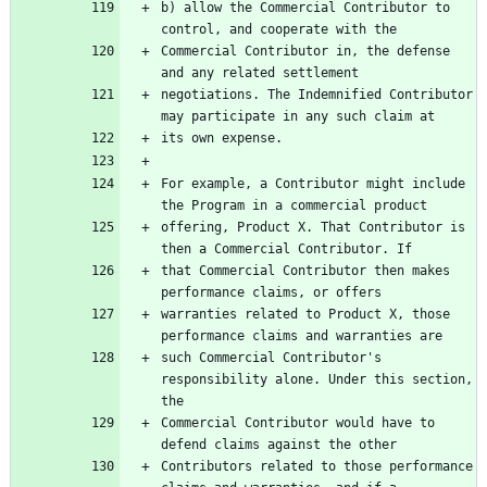
b) allow the Commercial Contributor to 
Commercial Contributor in, the defense 
negotiations. The Indemnified Contributor 
For example, a Contributor might include 
offering, Product X. That Contributor is 
that Commercial Contributor then makes 
warranties related to Product X, those 
such Commercial Contributor's 
responsibility alone. Under this section, 
Commercial Contributor would have to 
Contributors related to those performance 