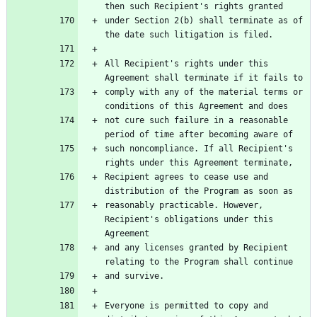
under Section 2(b) shall terminate as of 
All Recipient's rights under this 
comply with any of the material terms or 
not cure such failure in a reasonable 
such noncompliance. If all Recipient's 
Recipient agrees to cease use and 
reasonably practicable. However, 
Recipient's obligations under this 
and any licenses granted by Recipient 
Everyone is permitted to copy and 