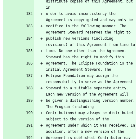
distribute copies of this Agreement, but 
order to avoid inconsistency the 
modified in the following manner. The 
publish new versions (including 
time. No one other than the Agreement 
Agreement. The Eclipse Foundation is the 
Eclipse Foundation may assign the 
Steward to a suitable separate entity. 
be given a distinguishing version number. 
Contributions) may always be distributed 
Agreement under which it was received. In 
Agreement is published, Contributor may 