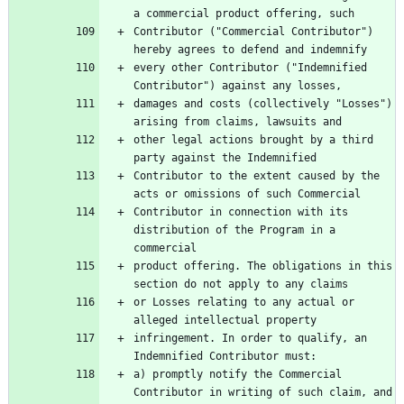
Contributor ("Commercial Contributor") 
every other Contributor ("Indemnified 
damages and costs (collectively "Losses") 
other legal actions brought by a third 
Contributor to the extent caused by the 
Contributor in connection with its 
distribution of the Program in a 
product offering. The obligations in this 
or Losses relating to any actual or 
infringement. In order to qualify, an 
a) promptly notify the Commercial 