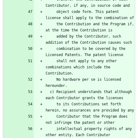
     object code form. This patent 
     the Contribution and the Program if, 
     added by the Contributor, such 
     combination to be covered by the 
     shall not apply to any other 
combinations which include the 
     No hardware per se is licensed 
  c) Recipient understands that although 
     to its Contributions set forth 
     Contributor that the Program does 
     intellectual property rights of any 