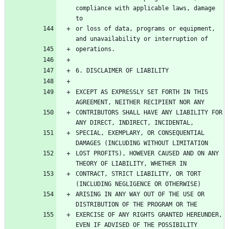
compliance with applicable laws, damage 
or loss of data, programs or equipment, 
EXCEPT AS EXPRESSLY SET FORTH IN THIS 
CONTRIBUTORS SHALL HAVE ANY LIABILITY FOR 
SPECIAL, EXEMPLARY, OR CONSEQUENTIAL 
LOST PROFITS), HOWEVER CAUSED AND ON ANY 
CONTRACT, STRICT LIABILITY, OR TORT 
ARISING IN ANY WAY OUT OF THE USE OR 
EXERCISE OF ANY RIGHTS GRANTED HEREUNDER, 