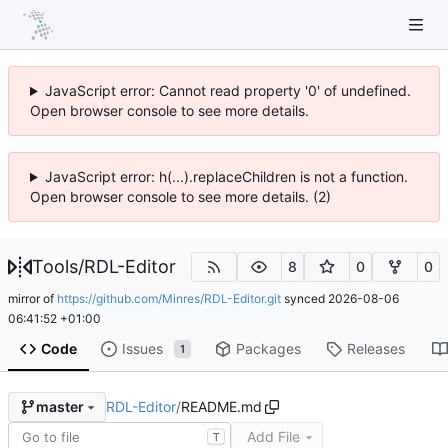
JavaScript error: Cannot read property '0' of undefined.
Open browser console to see more details.
JavaScript error: h(...).replaceChildren is not a function.
Open browser console to see more details. (2)
Tools
/
RDL-Editor
8
0
0
mirror of
https://github.com/Minres/RDL-Editor.git
synced
2026-08-06
06:41:52 +01:00
Code
Issues
Packages
Releases
1
RDL-Editor
/
README.md
master
Add File
T