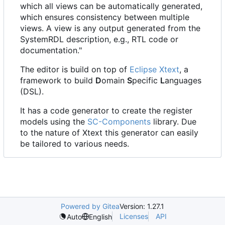
which all views can be automatically generated,
which ensures consistency between multiple
views. A view is any output generated from the
SystemRDL description, e.g., RTL code or
documentation."
The editor is build on top of
Eclipse Xtext
, a
framework to build
D
omain
S
pecific
L
anguages
(DSL).
It has a code generator to create the register
models using the
SC-Components
library. Due
to the nature of Xtext this generator can easily
be tailored to various needs.
Powered by Gitea
Version: 1.27.1
Licenses
API
Auto
English