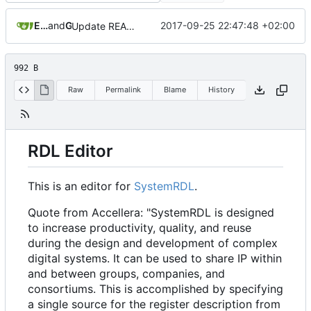
Eyck Jentzsch
and
GitHub
2017-09-25 22:47:48 +02:00
Update README.md
992 B
Raw
Permalink
Blame
History
RDL Editor
This is an editor for
SystemRDL
.
Quote from Accellera: "SystemRDL is designed
to increase productivity, quality, and reuse
during the design and development of complex
digital systems. It can be used to share IP within
and between groups, companies, and
consortiums. This is accomplished by specifying
a single source for the register description from