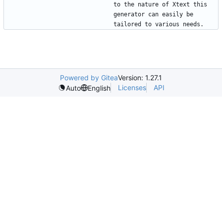
to the nature of Xtext this 
generator can easily be 
Powered by Gitea
Version: 1.27.1
Licenses
API
Auto
English