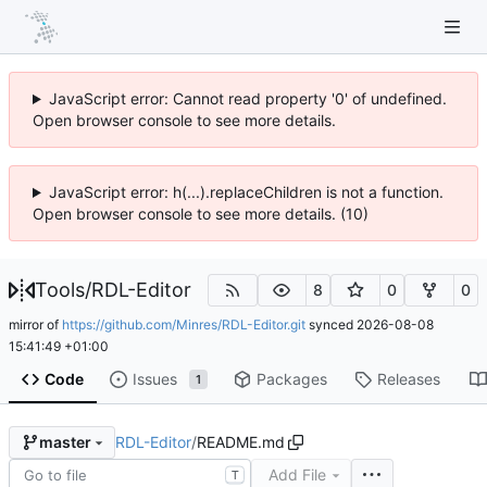
JavaScript error: Cannot read property '0' of undefined.
Open browser console to see more details.
JavaScript error: h(...).replaceChildren is not a function.
Open browser console to see more details. (10)
Tools
/
RDL-Editor
8
0
0
mirror of
https://github.com/Minres/RDL-Editor.git
synced
2026-08-08
15:41:49 +01:00
Code
Issues
Packages
Releases
1
RDL-Editor
/
README.md
master
Add File
T