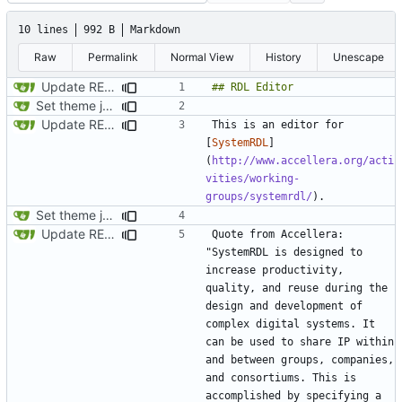
10 lines
992 B
Markdown
Raw
Permalink
Normal View
History
Unescape
Update README.md
Set theme jekyll-theme-minimal
Update README.md
This is an editor for 
[
SystemRDL
]
(
http://www.accellera.org/acti
vities/working-
groups/systemrdl/
Set theme jekyll-theme-minimal
Update README.md
Quote from Accellera: 
"SystemRDL is designed to 
increase productivity, 
quality, and reuse during the 
design and development of 
complex digital systems. It 
can be used to share IP within 
and between groups, companies, 
and consortiums. This is 
accomplished by specifying a 