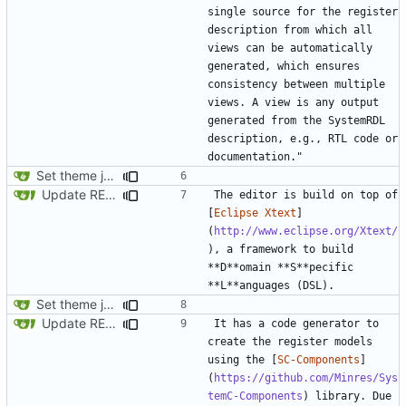
single source for the register 
description from which all 
views can be automatically 
generated, which ensures 
consistency between multiple 
views. A view is any output 
generated from the SystemRDL 
description, e.g., RTL code or 
Set theme jekyll-theme-minimal
Update README.md
The editor is build on top of 
[
Eclipse Xtext
]
(
http://www.eclipse.org/Xtext/
), a framework to build 
**D**omain **S**pecific 
Set theme jekyll-theme-minimal
Update README.md
It has a code generator to 
create the register models 
using the [
SC-Components
]
(
https://github.com/Minres/Sys
temC-Components
) library. Due 