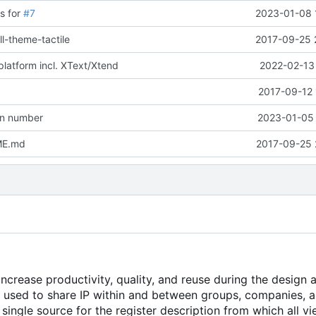
s for
#7
2023-01-08 
ll-theme-tactile
2017-09-25 
platform incl. XText/Xtend
2022-02-13 
2017-09-12 
on number
2023-01-05 
ME.md
2017-09-25 
crease productivity, quality, and reuse during the design 
e used to share IP within and between groups, companies, 
single source for the register description from which all v