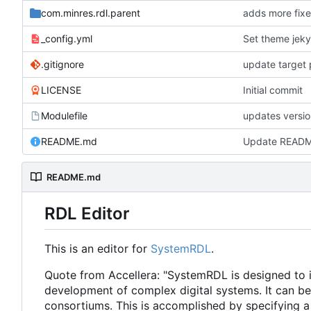
com.minres.rdl.parent
adds more fixe
_config.yml
Set theme jeky
.gitignore
update target 
LICENSE
Initial commit
Modulefile
updates versi
README.md
Update READ
README.md
RDL Editor
This is an editor for
SystemRDL
.
Quote from Accellera: "SystemRDL is designed to in
development of complex digital systems. It can b
consortiums. This is accomplished by specifying a 