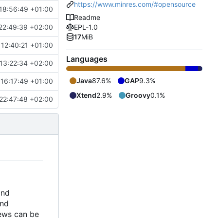
https://www.minres.com/#opensource
18:56:49 +01:00
Readme
22:49:39 +02:00
EPL-1.0
17
MiB
12:40:21 +01:00
Languages
13:22:34 +02:00
Java
87.6%
GAP
9.3%
16:17:49 +01:00
Xtend
2.9%
Groovy
0.1%
22:47:48 +02:00
and
and
iews can be