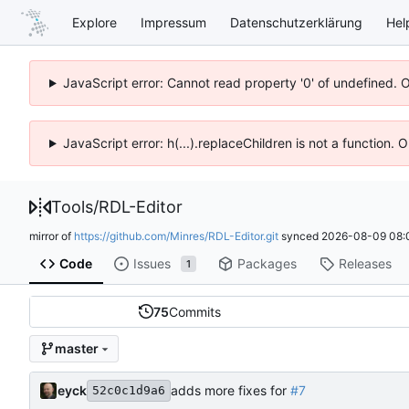
Explore
Impressum
Datenschutzerklärung
Hel
JavaScript error: Cannot read property '0' of undefined. 
JavaScript error: h(...).replaceChildren is not a function.
Tools
/
RDL-Editor
mirror of
https://github.com/Minres/RDL-Editor.git
synced
2026-08-09 08:
Code
Issues
Packages
Releases
1
75
Commits
master
eyck
adds more fixes for
#7
52c0c1d9a6