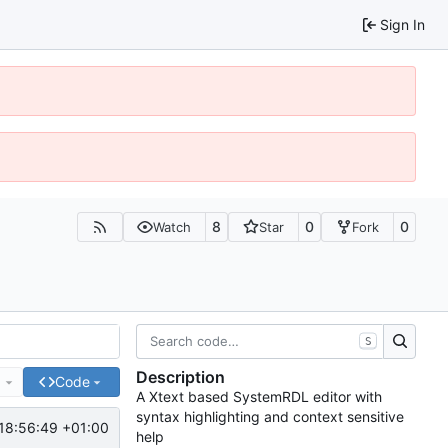
Sign In
8
0
0
Watch
Star
Fork
S
Description
e
Code
A Xtext based SystemRDL editor with
syntax highlighting and context sensitive
18:56:49 +01:00
help