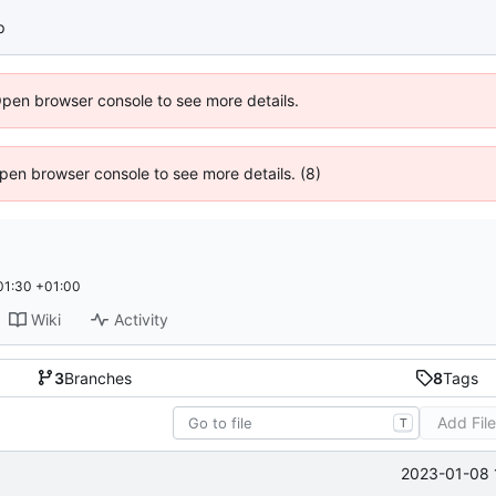
p
Open browser console to see more details.
 Open browser console to see more details. (8)
01:30 +01:00
Wiki
Activity
3
Branches
8
Tags
Add Fil
T
2023-01-08 