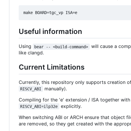
Useful information
Using
will cause a comp
bear -- <build-command>
like clangd.
Current Limitations
Currently, this repository only supports creation 
manually).
RISCV_ABI
Compiling for the 'e' extension / ISA together with
explicitly.
RISCV_ABI=ilp32e
When switching ABI or ARCH ensure that object fil
are removed, so they get created with the appropriat