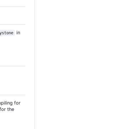
in
ystone
piling for
 for the