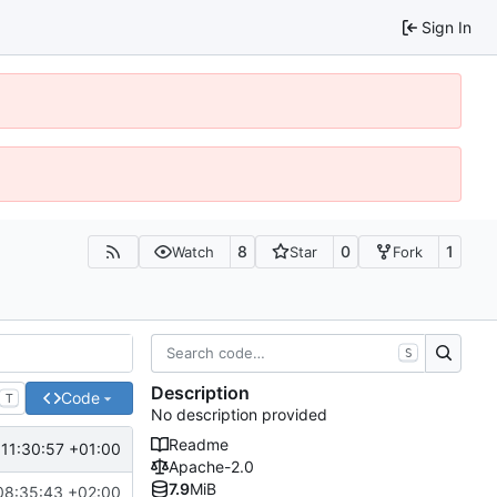
Sign In
8
0
1
Watch
Star
Fork
S
Description
Code
T
No description provided
Readme
11:30:57 +01:00
Apache-2.0
7.9
MiB
08:35:43 +02:00