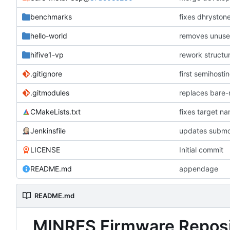
benchmarks
fixes dhryston
hello-world
removes unused
hifive1-vp
rework structu
.gitignore
first semihosti
.gitmodules
replaces bare
CMakeLists.txt
fixes target n
Jenkinsfile
updates submo
LICENSE
Initial commit
README.md
appendage
README.md
MINRES Firmware Reposi