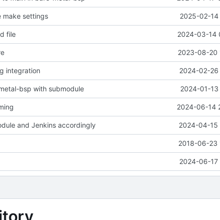
e make settings
2025-02-14 
 file
2024-03-14 
re
2023-08-20 
ng integration
2024-02-26 
-metal-bsp with submodule
2024-01-13 
aming
2024-06-14 
dule and Jenkins accordingly
2024-04-15 
2018-06-23 
2024-06-17 
tory