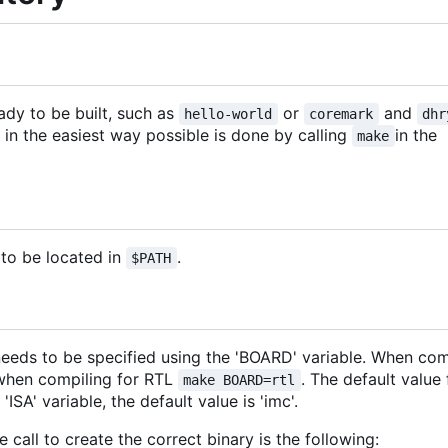
ady to be built, such as
or
and
hello-world
coremark
dhr
 in the easiest way possible is done by calling
in the
make
to be located in
.
$PATH
eeds to be specified using the 'BOARD' variable. When com
 when compiling for RTL
. The default value
make BOARD=rtl
'ISA' variable, the default value is 'imc'.
all to create the correct binary is the following: