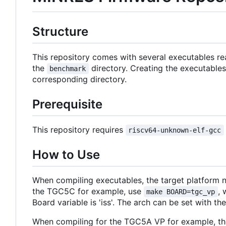
Structure
This repository comes with several executables re
the
directory. Creating the executables
benchmark
corresponding directory.
Prerequisite
This repository requires
riscv64-unknown-elf-gcc
How to Use
When compiling executables, the target platform n
the TGC5C for example, use
,
make BOARD=tgc_vp
Board variable is 'iss'. The arch can be set with the 
When compiling for the TGC5A VP for example, the c