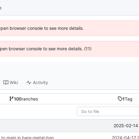
p
Open browser console to see more details.
 Open browser console to see more details. (11)
Wiki
Activity
10
Branches
1
Tag
2025-02-14 
to main in bare-metal-bsp
2024-04-17 