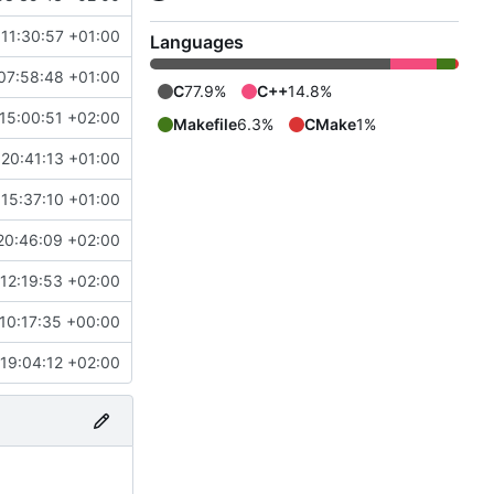
11:30:57 +01:00
Languages
07:58:48 +01:00
C
77.9%
C++
14.8%
15:00:51 +02:00
Makefile
6.3%
CMake
1%
20:41:13 +01:00
15:37:10 +01:00
20:46:09 +02:00
12:19:53 +02:00
10:17:35 +00:00
19:04:12 +02:00