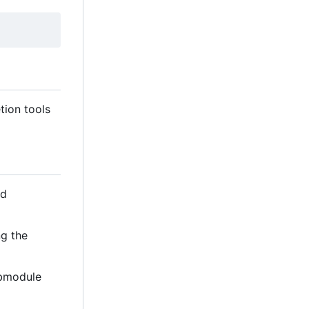
tion tools
d
ng the
ubmodule