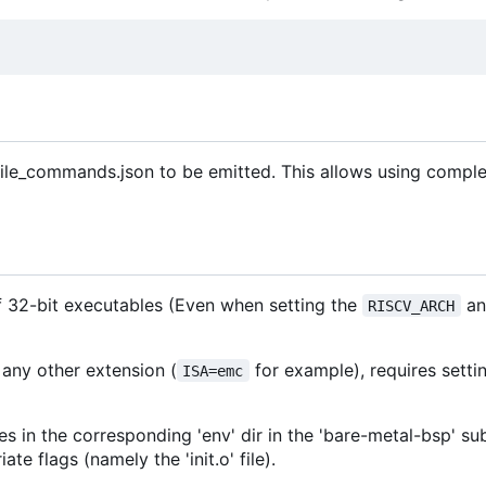
ile_commands.json to be emitted. This allows using comple
of 32-bit executables (Even when setting the
an
RISCV_ARCH
 any other extension (
for example), requires setti
ISA=emc
es in the corresponding 'env' dir in the 'bare-metal-bsp' s
e flags (namely the 'init.o' file).