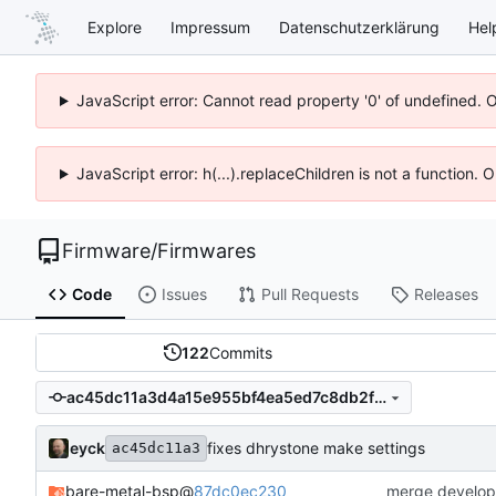
Explore
Impressum
Datenschutzerklärung
Hel
JavaScript error: Cannot read property '0' of undefined. 
JavaScript error: h(...).replaceChildren is not a function.
Firmware
/
Firmwares
Code
Issues
Pull Requests
Releases
122
Commits
ac45dc11a3d4a15e955bf4ea5ed7c8db2f287306
eyck
fixes dhrystone make settings
ac45dc11a3
bare-metal-bsp
@
87dc0ec230
merge develop 