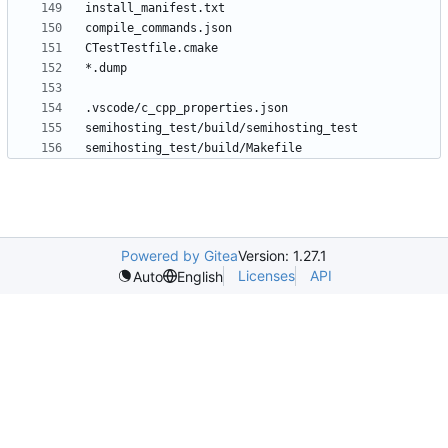
Powered by Gitea
Version: 1.27.1
Licenses
API
Auto
English