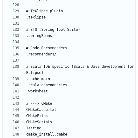
# Scala IDE specific (Scala & Java development for 