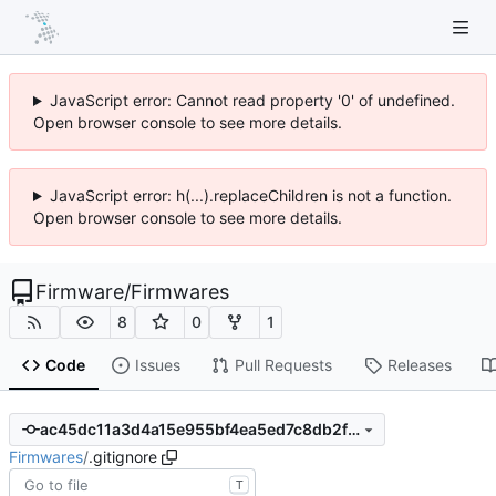
JavaScript error: Cannot read property '0' of undefined.
Open browser console to see more details.
JavaScript error: h(...).replaceChildren is not a function.
Open browser console to see more details.
Firmware
/
Firmwares
8
0
1
Code
Issues
Pull Requests
Releases
ac45dc11a3d4a15e955bf4ea5ed7c8db2f287306
Firmwares
/
.gitignore
T