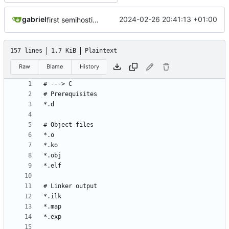
gabriel
2024-02-26 20:41:13 +01:00
first semihosting integration
157 lines
1.7 KiB
Plaintext
Raw
Blame
History