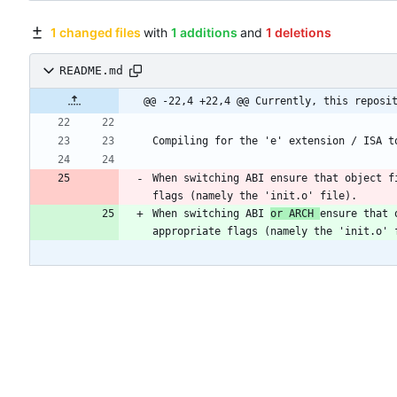
1 changed files
with
1 additions
and
1 deletions
README.md
@@ -22,4 +22,4 @@ Currently, this reposi
Compiling for the 'e' extension / ISA t
When switching ABI ensure that object f
When switching ABI 
or ARCH 
ensure that 