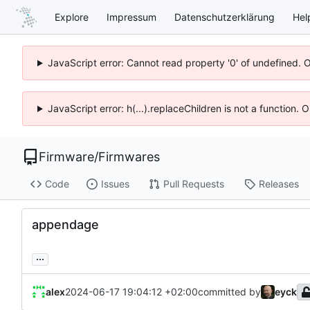
Explore
Impressum
Datenschutzerklärung
Hel
JavaScript error: Cannot read property '0' of undefined. 
JavaScript error: h(...).replaceChildren is not a function.
Firmware
/
Firmwares
Code
Issues
Pull Requests
Releases
appendage
...
alex
2024-06-17 19:04:12 +02:00
committed by
eyck