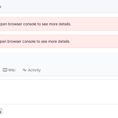
p
Open browser console to see more details.
 Open browser console to see more details.
Wiki
Activity