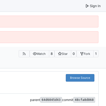
Sign In
8
0
1
Watch
Star
Fork
Browse Source
parent
commit
64d6045d43
48cfa8d868