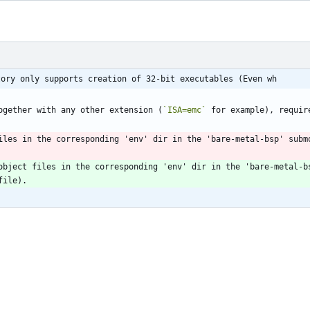
tory only supports creation of 32-bit executables (Even wh
ogether with any other extension (
`ISA=emc`
 for example), requir
iles in the corresponding 'env' dir in the 'bare-metal-bsp' submo
object files in the corresponding 'env' dir in the 'bare-metal-bs