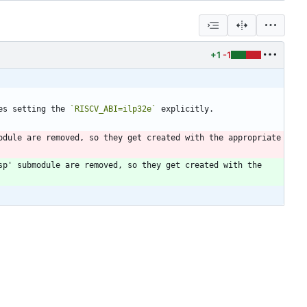
+1
-1
es setting the 
`RISCV_ABI=ilp32e`
dule are removed, so they get created with the appropriate 
p' submodule are removed, so they get created with the 