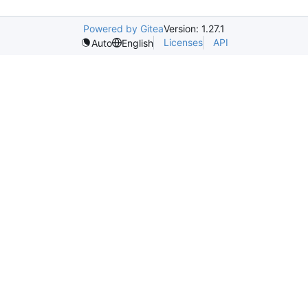
Powered by Gitea
Version: 1.27.1
Licenses
API
Auto
English