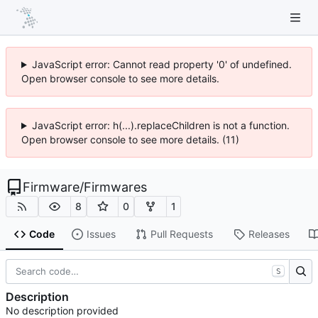
JavaScript error: Cannot read property '0' of undefined.
Open browser console to see more details.
JavaScript error: h(...).replaceChildren is not a function.
Open browser console to see more details. (11)
Firmware
/
Firmwares
8
0
1
Code
Issues
Pull Requests
Releases
S
Description
No description provided