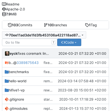
Readme
Apache-2.0
7.9
MiB
103
Commits
10
Branches
1
Tag
70ee11ad3de1fd3fb453106a422118ad87189ae3
Code
T
eyck
2024-03-21 07:32:20 +01:00
fixes coremark linker setting
bare-metal-bsp
@
3389875643
fixes coremark linker setting
2024-03-21 07:32:20 +01:00
benchmarks
fixes coremark linker setting
2024-03-21 07:32:20 +01:00
hello-world
removes unused file
2024-03-14 07:58:48 +01:00
hifive1-vp
rework structure
2023-08-20 15:00:51 +02:00
.gitignore
start implementing FW to control SPN HW
2020-10-01 17:18:29 +02:00
.gitmodules
replaces bare-metal-bsp with submodule
2024-01-13 15:37:10 +01:00