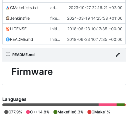
CMakeLists.txt
adds a CMakeLists.txt message to indicate board selection
2023-10-27 22:16:21 +02:00
Jenkinsfile
fixes env name for TGCP
2024-03-19 14:25:58 +01:00
LICENSE
Initial commit
2018-06-23 10:17:35 +00:00
README.md
Initial commit
2018-06-23 10:17:35 +00:00
README.md
Firmware
Languages
C
77.9%
C++
14.8%
Makefile
6.3%
CMake
1%