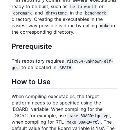
ready to be built, such as
or
hello-world
and
in the
coremark
dhrystone
benchmark
directory. Creating the executables in the
easiest way possible is done by calling
in
make
the corresponding directory.
Prerequisite
This repository requires
riscv64-unknown-elf-
to be located in
.
gcc
$PATH
How to Use
When compiling executables, the target
platform needs to be specified using the
'BOARD' variable. When compiling for the
TGC5C for example, use
,
make BOARD=tgc_vp
when compiling for RTL
. The
make BOARD=rtl
default value for the Board variable is 'iss'. The