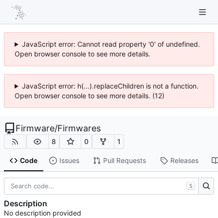
JavaScript error: Cannot read property '0' of undefined.
Open browser console to see more details.
JavaScript error: h(...).replaceChildren is not a function.
Open browser console to see more details. (12)
Firmware
/
Firmwares
8
0
1
Code
Issues
Pull Requests
Releases
S
Description
No description provided