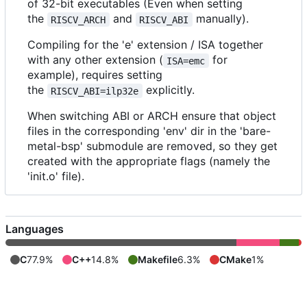
of 32-bit executables (Even when setting
the
and
manually).
RISCV_ARCH
RISCV_ABI
Compiling for the 'e' extension / ISA together
with any other extension (
for
ISA=emc
example), requires setting
the
explicitly.
RISCV_ABI=ilp32e
When switching ABI or ARCH ensure that object
files in the corresponding 'env' dir in the 'bare-
metal-bsp' submodule are removed, so they get
created with the appropriate flags (namely the
'init.o' file).
Languages
C
77.9%
C++
14.8%
Makefile
6.3%
CMake
1%