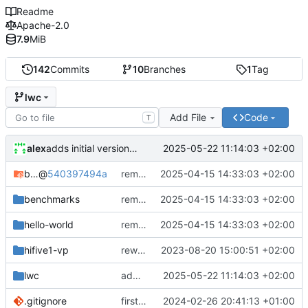
Readme
Apache-2.0
7.9
MiB
142
Commits
10
Branches
1
Tag
lwc
Add File
Code
T
alex
2025-05-22 11:14:03 +02:00
adds initial version of lwc
bare-metal-bsp
@
540397494a
removes unused code in cmake
2025-04-15 14:33:03 +02:00
benchmarks
removes unused code in cmake
2025-04-15 14:33:03 +02:00
hello-world
removes unused code in cmake
2025-04-15 14:33:03 +02:00
hifive1-vp
rework structure
2023-08-20 15:00:51 +02:00
lwc
adds initial version of lwc
2025-05-22 11:14:03 +02:00
.gitignore
first semihosting integration
2024-02-26 20:41:13 +01:00