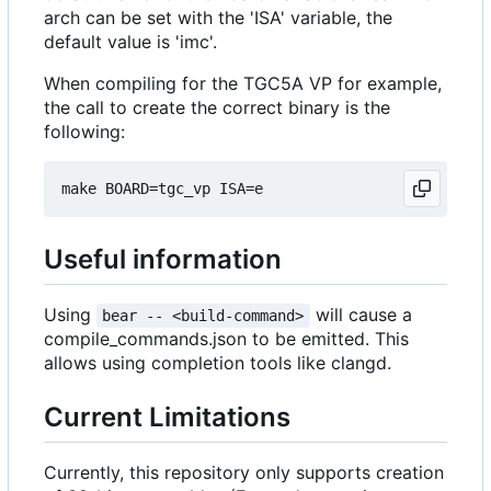
arch can be set with the 'ISA' variable, the
default value is 'imc'.
When compiling for the TGC5A VP for example,
the call to create the correct binary is the
following:
Useful information
Using
will cause a
bear -- <build-command>
compile_commands.json to be emitted. This
allows using completion tools like clangd.
Current Limitations
Currently, this repository only supports creation