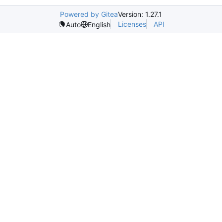
Powered by Gitea
Version: 1.27.1
Licenses
API
Auto
English