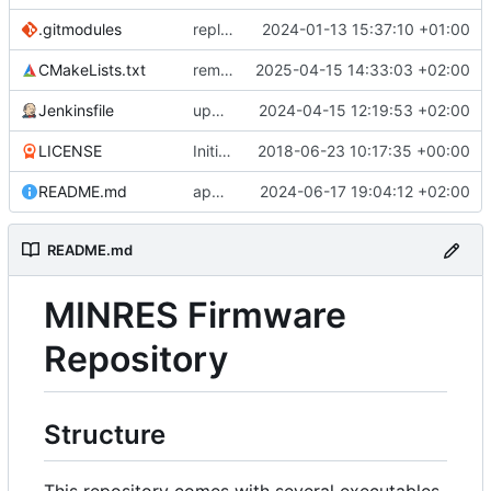
.gitmodules
replaces bare-metal-bsp with submodule
2024-01-13 15:37:10 +01:00
CMakeLists.txt
removes unused code in cmake
2025-04-15 14:33:03 +02:00
Jenkinsfile
updates submodule and Jenkins accordingly
2024-04-15 12:19:53 +02:00
LICENSE
Initial commit
2018-06-23 10:17:35 +00:00
README.md
appendage
2024-06-17 19:04:12 +02:00
README.md
MINRES Firmware
Repository
Structure
This repository comes with several executables