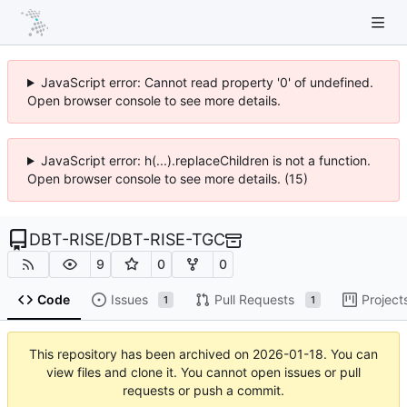
JavaScript error: Cannot read property '0' of undefined.
Open browser console to see more details.
JavaScript error: h(...).replaceChildren is not a function.
Open browser console to see more details. (15)
DBT-RISE
/
DBT-RISE-TGC
9
0
0
Code
Issues
Pull Requests
Project
1
1
This repository has been archived on
2026-01-18
. You can
view files and clone it. You cannot open issues or pull
requests or push a commit.