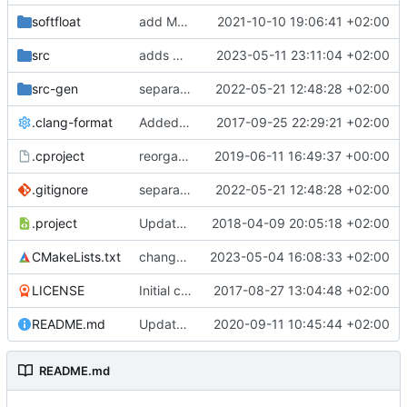
softfloat
add MSVC 16 compatibility
2021-10-10 19:06:41 +02:00
src
adds missing namespaces
2023-05-11 23:11:04 +02:00
src-gen
separate generated sources
2022-05-21 12:48:28 +02:00
.clang-format
Added clang-format formatting
2017-09-25 22:29:21 +02:00
.cproject
reorganized layout to only contain risc-v stuff
2019-06-11 16:49:37 +00:00
.gitignore
separate generated sources
2022-05-21 12:48:28 +02:00
.project
Updated Eclipse project name
2018-04-09 20:05:18 +02:00
CMakeLists.txt
changes build setup to compile specific files if a core is specified
2023-05-04 16:08:33 +02:00
LICENSE
Initial commit
2017-08-27 13:04:48 +02:00
README.md
Update TGF naming convention
2020-09-11 10:45:44 +02:00
README.md