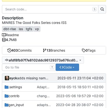
S
Description
MINRES The Good Folks Series cores ISS
dbt-rise
iss
tgfs
vp
Readme
4.7
MiB
403
Commits
13
Branches
0
Tags
afdf8fb97f7e8102ddc96129373a676cd0422bf0
Code
T
eyck
2023-05-11 23:11:04 +02:00
adds missing namespaces
.settings
Adapted generated code to support translation block linking
2018-05-15 18:50:11 +02:00
contrib
changes time handling at sockets
2023-05-06 19:57:29 +02:00
gen_input
adapts to changes of instrumentation interface in dbt-rise-core
2023-04-28 20:38:07 +02:00