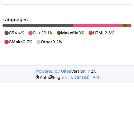
Languages
C
54.4%
C++
39.1%
Makefile
3%
HTML
2.6%
CMake
0.7%
Other
0.2%
Powered by Gitea
Version: 1.27.1
Licenses
API
Auto
English