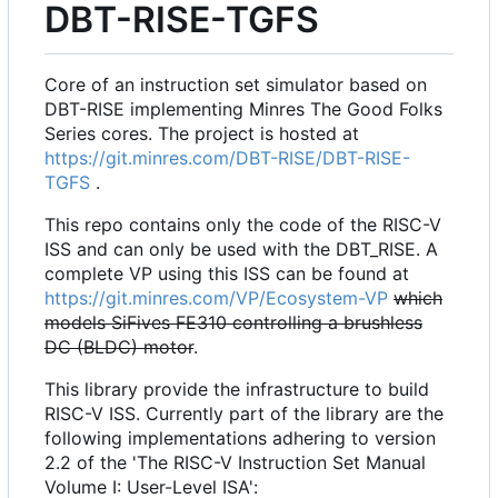
DBT-RISE-TGFS
Core of an instruction set simulator based on
DBT-RISE implementing Minres The Good Folks
Series cores. The project is hosted at
https://git.minres.com/DBT-RISE/DBT-RISE-
TGFS
.
This repo contains only the code of the RISC-V
ISS and can only be used with the DBT_RISE. A
complete VP using this ISS can be found at
https://git.minres.com/VP/Ecosystem-VP
which
models SiFives FE310 controlling a brushless
DC (BLDC) motor
.
This library provide the infrastructure to build
RISC-V ISS. Currently part of the library are the
following implementations adhering to version
2.2 of the 'The RISC-V Instruction Set Manual
Volume I: User-Level ISA':