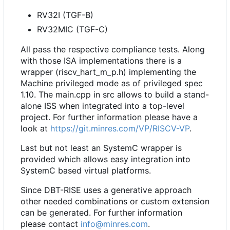
RV32I (TGF-B)
RV32MIC (TGF-C)
All pass the respective compliance tests. Along
with those ISA implementations there is a
wrapper (riscv_hart_m_p.h) implementing the
Machine privileged mode as of privileged spec
1.10. The main.cpp in src allows to build a stand-
alone ISS when integrated into a top-level
project. For further information please have a
look at
https://git.minres.com/VP/RISCV-VP
.
Last but not least an SystemC wrapper is
provided which allows easy integration into
SystemC based virtual platforms.
Since DBT-RISE uses a generative approach
other needed combinations or custom extension
can be generated. For further information
please contact
info@minres.com
.