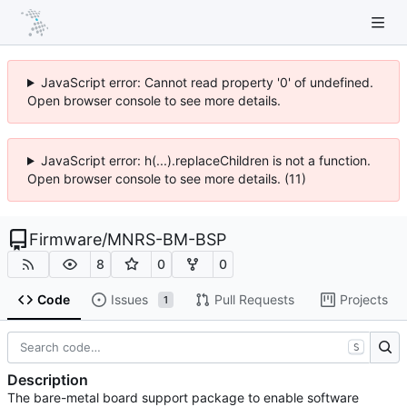
JavaScript error: Cannot read property '0' of undefined.
Open browser console to see more details.
JavaScript error: h(...).replaceChildren is not a function.
Open browser console to see more details. (11)
Firmware
/
MNRS-BM-BSP
8
0
0
Code
Issues
Pull Requests
Projects
1
S
Description
The bare-metal board support package to enable software