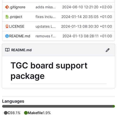
.gitignore
adds missing ehrenberg devices
2024-06-10 12:21:20 +02:00
.project
fixes include paths
2024-01-14 20:35:05 +01:00
LICENSE
updates LICENSE
2024-01-13 08:30:30 +01:00
README.md
removes firmwares to just keep BSP
2024-01-13 08:28:11 +01:00
README.md
TGC board support
package
Languages
C
98.1%
Makefile
1.9%