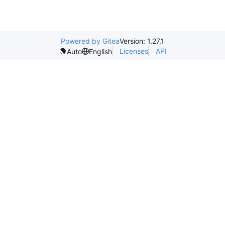
Powered by Gitea
Version: 1.27.1
Licenses
API
Auto
English