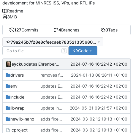
development for MINRES ISS, VPs, and RTL IPs
Readme
3
MiB
127
Commits
4
Branches
0
Tags
79a245b7f28e8cfeecaeb7835213356801932eb1
Code
T
eyck
2024-07-16 16:22:42 +02:00
updates Ehrenberg device files
drivers
removes firmwares to just keep BSP
2024-01-13 08:28:11 +01:00
env
updates Ehrenberg device files
2024-07-16 16:22:42 +02:00
include
updates Ehrenberg device files
2024-07-16 16:22:42 +02:00
libwrap
update include path
2024-05-31 09:21:57 +02:00
newlib-nano
adds fixes to build nanolib extensions
2024-03-02 12:19:13 +01:00
.cproject
adds fixes to build nanolib extensions
2024-03-02 12:19:13 +01:00