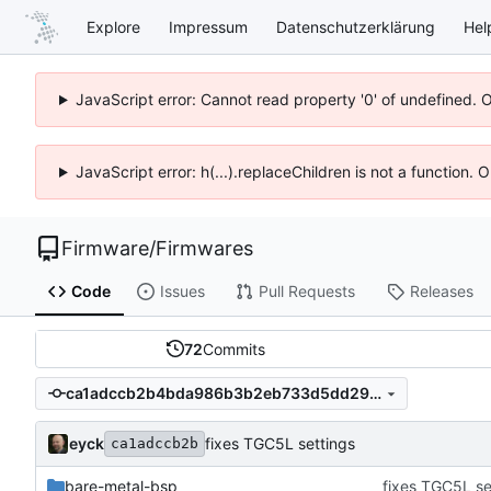
Explore
Impressum
Datenschutzerklärung
Hel
JavaScript error: Cannot read property '0' of undefined. 
JavaScript error: h(...).replaceChildren is not a function.
Firmware
/
Firmwares
Code
Issues
Pull Requests
Releases
72
Commits
ca1adccb2b4bda986b3b2eb733d5dd295c7e3cef
eyck
fixes TGC5L settings
ca1adccb2b
bare-metal-bsp
fixes TGC5L se