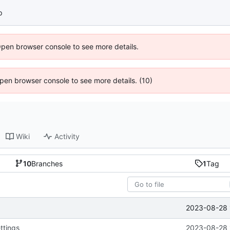
p
Open browser console to see more details.
 Open browser console to see more details. (10)
Wiki
Activity
10
Branches
1
Tag
2023-08-28 
ttings
2023-08-28 