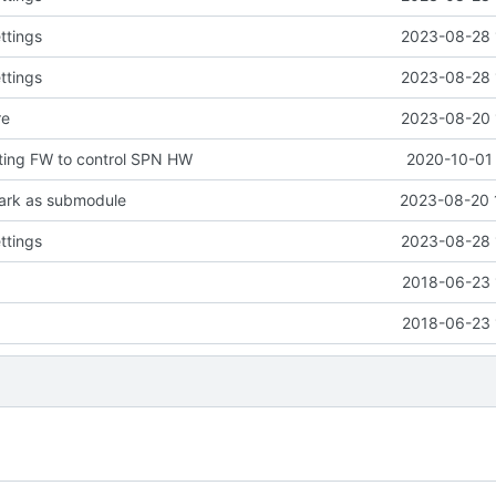
ttings
2023-08-28 
ttings
2023-08-28 
re
2023-08-20 
ting FW to control SPN HW
2020-10-01 
ark as submodule
2023-08-20 
ttings
2023-08-28 
2018-06-23 
2018-06-23 