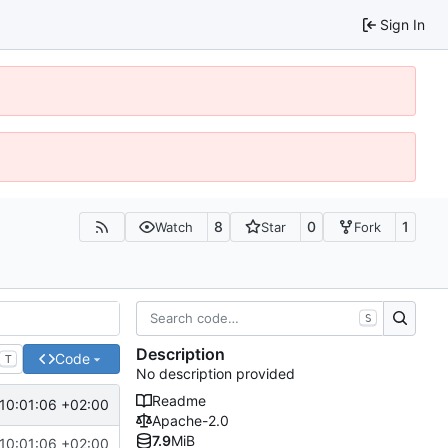
Sign In
8
0
1
Watch
Star
Fork
S
Description
Code
T
No description provided
Readme
10:01:06 +02:00
Apache-2.0
7.9
MiB
10:01:06 +02:00