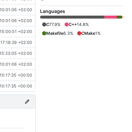
10:01:06 +02:00
Languages
10:01:06 +02:00
C
77.9%
C++
14.8%
15:00:51 +02:00
Makefile
6.3%
CMake
1%
17:18:29 +02:00
15:23:05 +02:00
10:01:06 +02:00
10:17:35 +00:00
10:17:35 +00:00