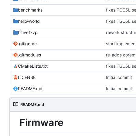
benchmarks
fixes TGC5L se
hello-world
fixes TGC5L se
hifive1-vp
rework structu
.gitignore
start implemen
.gitmodules
re-adds corem
CMakeLists.txt
fixes TGC5L se
LICENSE
Initial commit
README.md
Initial commit
README.md
Firmware