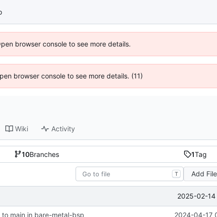
p
Open browser console to see more details.
 Open browser console to see more details. (11)
Wiki
Activity
10
Branches
1
Tag
Add Fil
T
2025-02-14 
to main in bare-metal-bsp
2024-04-17 