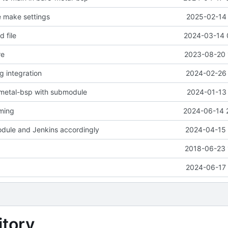
e make settings
2025-02-14 
 file
2024-03-14 
re
2023-08-20 
ng integration
2024-02-26 
-metal-bsp with submodule
2024-01-13 
aming
2024-06-14 
dule and Jenkins accordingly
2024-04-15 
2018-06-23 
2024-06-17 
tory