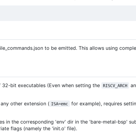
ile_commands.json to be emitted. This allows using comple
of 32-bit executables (Even when setting the
an
RISCV_ARCH
 any other extension (
for example), requires setti
ISA=emc
es in the corresponding 'env' dir in the 'bare-metal-bsp' s
e flags (namely the 'init.o' file).