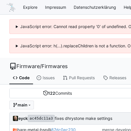
Explore
Impressum
Datenschutzerklärung
Hel
JavaScript error: Cannot read property '0' of undefined. 
JavaScript error: h(...).replaceChildren is not a function.
Firmware
/
Firmwares
Code
Issues
Pull Requests
Releases
122
Commits
main
eyck
fixes dhrystone make settings
ac45dc11a3
bare-metal-bsp
@
87dc0ec230
merge develop 