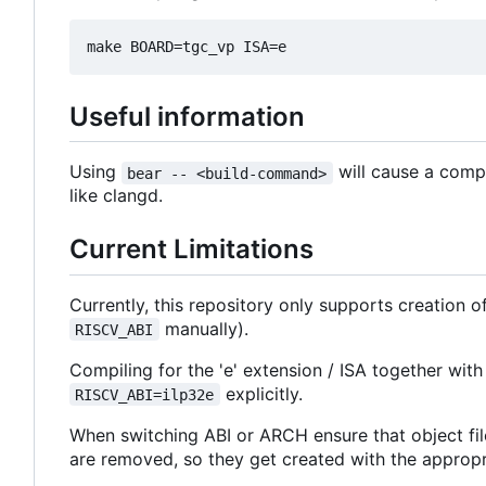
Useful information
Using
will cause a comp
bear -- <build-command>
like clangd.
Current Limitations
Currently, this repository only supports creation 
manually).
RISCV_ABI
Compiling for the 'e' extension / ISA together with
explicitly.
RISCV_ABI=ilp32e
When switching ABI or ARCH ensure that object fil
are removed, so they get created with the appropriat