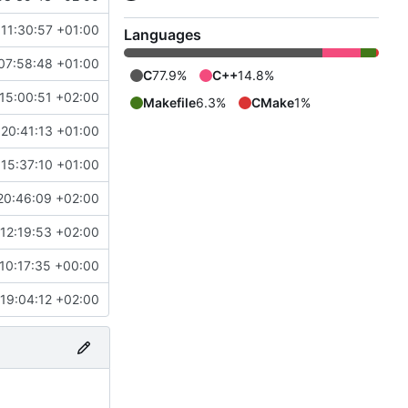
11:30:57 +01:00
Languages
07:58:48 +01:00
C
77.9%
C++
14.8%
15:00:51 +02:00
Makefile
6.3%
CMake
1%
20:41:13 +01:00
15:37:10 +01:00
20:46:09 +02:00
12:19:53 +02:00
10:17:35 +00:00
19:04:12 +02:00