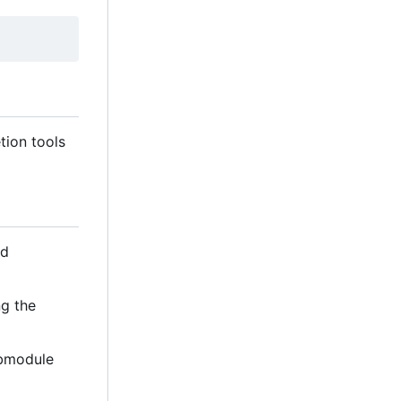
tion tools
d
ng the
ubmodule