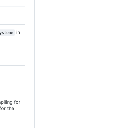
in
ystone
piling for
 for the