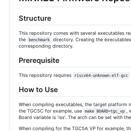
Structure
This repository comes with several executables re
the
directory. Creating the executables
benchmark
corresponding directory.
Prerequisite
This repository requires
riscv64-unknown-elf-gcc
How to Use
When compiling executables, the target platform n
the TGC5C for example, use
,
make BOARD=tgc_vp
Board variable is 'iss'. The arch can be set with the 
When compiling for the TGC5A VP for example, the c