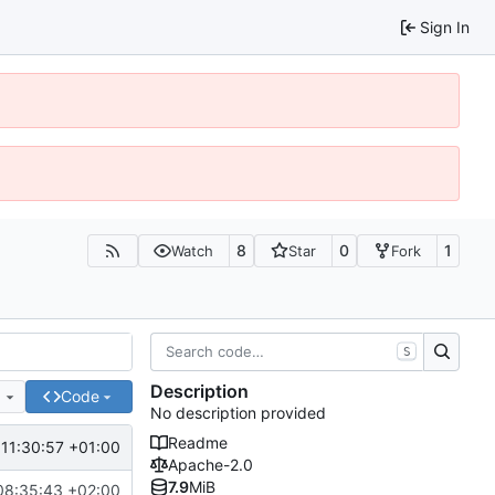
Sign In
8
0
1
Watch
Star
Fork
S
Description
e
Code
No description provided
Readme
11:30:57 +01:00
Apache-2.0
7.9
MiB
08:35:43 +02:00