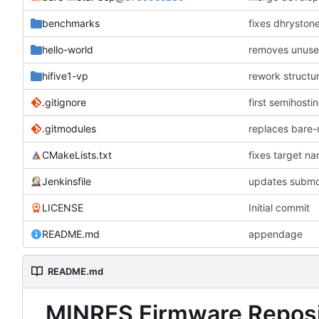
benchmarks
fixes dhryston
hello-world
removes unused
hifive1-vp
rework structu
.gitignore
first semihosti
.gitmodules
replaces bare
CMakeLists.txt
fixes target n
Jenkinsfile
updates submo
LICENSE
Initial commit
README.md
appendage
README.md
MINRES Firmware Reposi