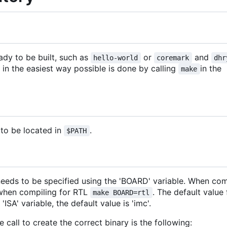
ady to be built, such as
or
and
hello-world
coremark
dhr
 in the easiest way possible is done by calling
in the
make
to be located in
.
$PATH
eeds to be specified using the 'BOARD' variable. When com
 when compiling for RTL
. The default value
make BOARD=rtl
'ISA' variable, the default value is 'imc'.
all to create the correct binary is the following: