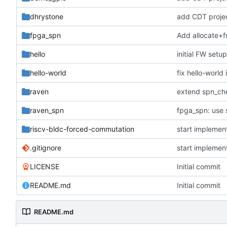
dhrystone
add CDT project
fpga_spn
Add allocate+fr
hello
initial FW setu
hello-world
fix hello-world i
raven
raven_spn
fpga_spn: use 
riscv-bldc-forced-commutation
start implemen
.gitignore
start implemen
LICENSE
Initial commit
README.md
Initial commit
README.md