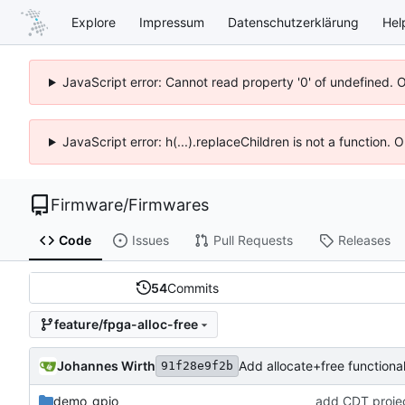
Explore
Impressum
Datenschutzerklärung
Hel
JavaScript error: Cannot read property '0' of undefined. 
JavaScript error: h(...).replaceChildren is not a function.
Firmware
/
Firmwares
Code
Issues
Pull Requests
Releases
54
Commits
feature/fpga-alloc-free
Johannes Wirth
Add allocate+free functional
91f28e9f2b
demo_gpio
add CDT project