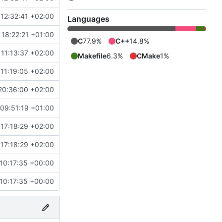
12:32:41 +02:00
Languages
 18:22:21 +01:00
C
77.9%
C++
14.8%
11:13:37 +02:00
Makefile
6.3%
CMake
1%
11:19:05 +02:00
20:36:00 +02:00
 09:51:19 +01:00
17:18:29 +02:00
17:18:29 +02:00
10:17:35 +00:00
10:17:35 +00:00